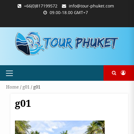
Skip
+66(0)817199572
info@tour-phuket.com
to
09.00-18.00 GMT+7
content
ABOUT
BLOG
CONTACT
PRODUCTS
SHOP
WELCOME
WISHLIST
คำ
ตะกร้า
บัญชี
แจ้ง
TOUR-
US
TO
สั่ง
สินค้า
ของ
ยืนยัน
PHUKET.COM
TOUR-
ซื้อ
ฉัน
การ
PHUKET.COM
และ
ชำระ
ชำระ
เงิน
เงิน
Primary
Menu
Home
/
g01
/ g01
g01