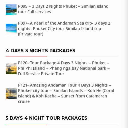
P095 – 3 Days 2 Nights Phuket + Similan island
tour Full services
P097- A Pearl of the Andaman Sea trip- 3 days 2
nights- Phuket City tour-Similan Island trip
(Private tour)
4 DAYS 3 NIGHTS PACKAGES
P120- Tour Package 4 Days 3 Nights – Phuket –
Phi Phi Island – Phang nga bay National park –
Full Service Private Tour
P121- Amazing Andaman Tour 4 Days 3 Nights –
Phuket city tour – Similan Islands – Koh He (Coral
island) & Koh Racha – Sunset from Catamaran
cruise
5 DAYS 4 NIGHT TOUR PACKAGES