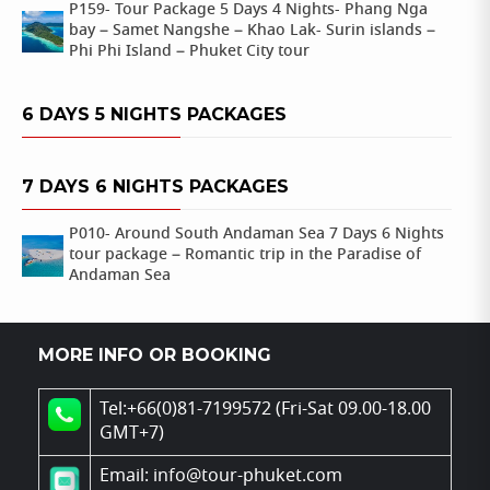
P159- Tour Package 5 Days 4 Nights- Phang Nga
bay – Samet Nangshe – Khao Lak- Surin islands –
Phi Phi Island – Phuket City tour
6 DAYS 5 NIGHTS PACKAGES
7 DAYS 6 NIGHTS PACKAGES
P010- Around South Andaman Sea 7 Days 6 Nights
tour package – Romantic trip in the Paradise of
Andaman Sea
MORE INFO OR BOOKING
Tel:+66(0)81-7199572 (Fri-Sat 09.00-18.00
GMT+7)
Email: info@tour-phuket.com