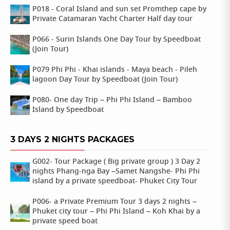
P018 - Coral Island and sun set Promthep cape by
Private Catamaran Yacht Charter Half day tour
P066 - Surin Islands One Day Tour by Speedboat
(Join Tour)
P079 Phi Phi - Khai islands - Maya beach - Pileh
lagoon Day Tour by Speedboat (Join Tour)
P080- One day Trip – Phi Phi Island – Bamboo
Island by Speedboat
3 DAYS 2 NIGHTS PACKAGES
G002- Tour Package ( Big private group ) 3 Day 2
nights Phang-nga Bay –Samet Nangshe- Phi Phi
island by a private speedboat- Phuket City Tour
P006- a Private Premium Tour 3 days 2 nights –
Phuket city tour – Phi Phi Island – Koh Khai by a
private speed boat