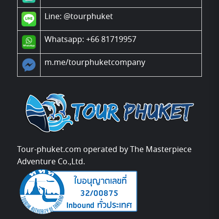
Line:
@tourphuket
Whatsapp: +66 81719957
m.me/tourphuketcompany
Tour-phuket.com operated by The Masterpiece
Adventure Co.,Ltd.