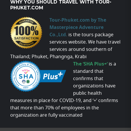
WHY YOU SHOULD TRAVEL WITH TOUR-
PHUKET.COM
Tour-Phuket.com by The
Masterpiece Adventure
Co.,Ltd.
is the tours package
services website. We have travel
services around southern of
Thailand; Phuket, Phangnga, Krabi
The ‘SHA Plus+’
is a
standard that
confirms that
organizations have
public health
measures in place for COVID-19, and ‘+’ confirms
that more than 70% of employees in the
organization are fully vaccinated