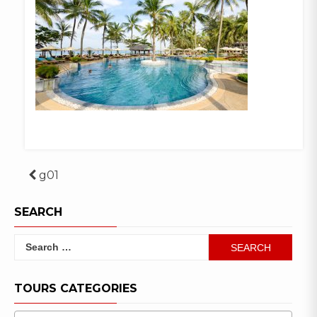
Post
g01
navigation
SEARCH
Search
for:
TOURS CATEGORIES