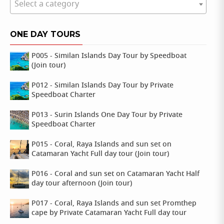
Select a category
ONE DAY TOURS
P005 - Similan Islands Day Tour by Speedboat
(Join tour)
P012 - Similan Islands Day Tour by Private
Speedboat Charter
P013 - Surin Islands One Day Tour by Private
Speedboat Charter
P015 - Coral, Raya Islands and sun set on
Catamaran Yacht Full day tour (Join tour)
P016 - Coral and sun set on Catamaran Yacht Half
day tour afternoon (Join tour)
P017 - Coral, Raya Islands and sun set Promthep
cape by Private Catamaran Yacht Full day tour