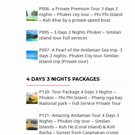
P006- a Private Premium Tour 3 days 2
nights – Phuket city tour – Phi Phi Island
– Koh Khai by a private speed boat
P095 – 3 Days 2 Nights Phuket + Similan
island tour Full services
P097- A Pearl of the Andaman Sea trip- 3
days 2 nights- Phuket City tour-Similan
Island trip (Private tour)
4 DAYS 3 NIGHTS PACKAGES
P120- Tour Package 4 Days 3 Nights –
Phuket – Phi Phi Island – Phang nga bay
National park – Full Service Private Tour
P121- Amazing Andaman Tour 4 Days 3
Nights – Phuket city tour – Similan
Islands – Koh He (Coral island) & Koh
Racha – Sunset from Catamaran cruise