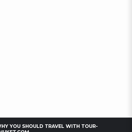
HY YOU SHOULD TRAVEL WITH TOUR-