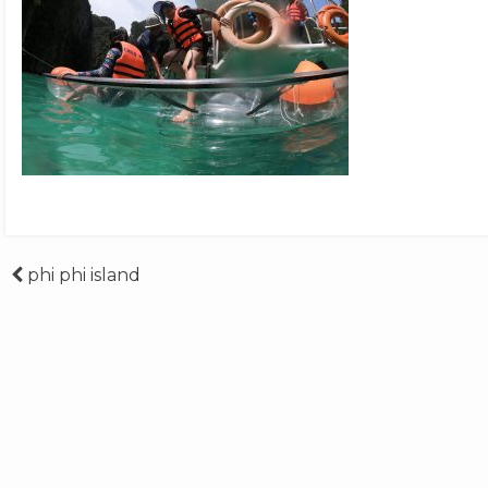
Post
phi phi island
navigation