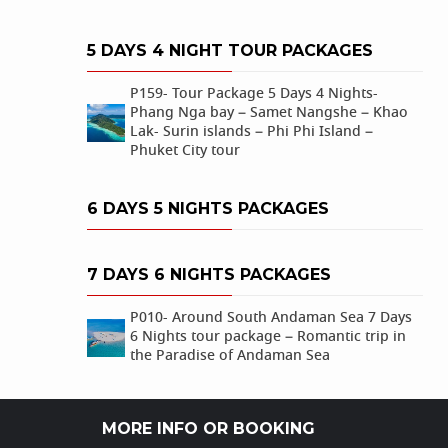
5 DAYS 4 NIGHT TOUR PACKAGES
P159- Tour Package 5 Days 4 Nights-
Phang Nga bay – Samet Nangshe – Khao
Lak- Surin islands – Phi Phi Island –
Phuket City tour
6 DAYS 5 NIGHTS PACKAGES
7 DAYS 6 NIGHTS PACKAGES
P010- Around South Andaman Sea 7 Days
6 Nights tour package – Romantic trip in
the Paradise of Andaman Sea
MORE INFO OR BOOKING