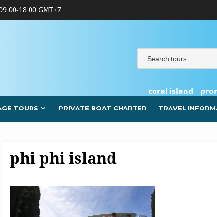
09.00-18.00 GMT+7
coral island
pro
AGE TOURS
PRIVATE BOAT CHARTER
TRAVEL INFORM
phi phi island