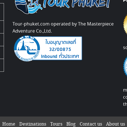
P
Tour-phuket.com operated by The Masterpiece
Adventure Co.,Ltd.
s
m
c
t
Home
Destinations
Tours
Blog
Contact us
About us