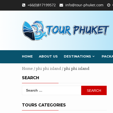
Skip
+66(0)817199572
info@tour-phuket.com
to
content
HOME
ABOUT US
DESTINATIONS
PACK
Home
/
phi phi island
/ phi phi island
SEARCH
Search
for:
TOURS CATEGORIES