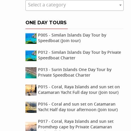
Select a category
ONE DAY TOURS
P005 - Similan Islands Day Tour by
Speedboat (Join tour)
P012 - Similan Islands Day Tour by Private
Speedboat Charter
P013 - Surin Islands One Day Tour by
Private Speedboat Charter
P015 - Coral, Raya Islands and sun set on
Catamaran Yacht Full day tour (Join tour)
P016 - Coral and sun set on Catamaran
Yacht Half day tour afternoon (Join tour)
P017 - Coral, Raya Islands and sun set
Promthep cape by Private Catamaran