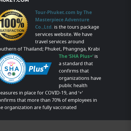
HUKET.COM
Tour-Phuket.com by The
Masterpiece Adventure
Co.,Ltd.
is the tours package
services website. We have
travel services around
outhern of Thailand; Phuket, Phangnga, Krabi
The ‘SHA Plus+’
is
a standard that
confirms that
organizations have
public health
easures in place for COVID-19, and ‘+’
onfirms that more than 70% of employees in
he organization are fully vaccinated