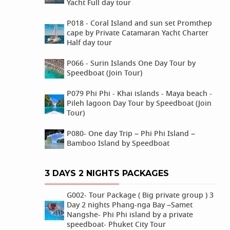
Yacht Full day tour
P018 - Coral Island and sun set Promthep
cape by Private Catamaran Yacht Charter
Half day tour
P066 - Surin Islands One Day Tour by
Speedboat (Join Tour)
P079 Phi Phi - Khai islands - Maya beach -
Pileh lagoon Day Tour by Speedboat (Join
Tour)
P080- One day Trip – Phi Phi Island –
Bamboo Island by Speedboat
3 DAYS 2 NIGHTS PACKAGES
G002- Tour Package ( Big private group ) 3
Day 2 nights Phang-nga Bay –Samet
Nangshe- Phi Phi island by a private
speedboat- Phuket City Tour