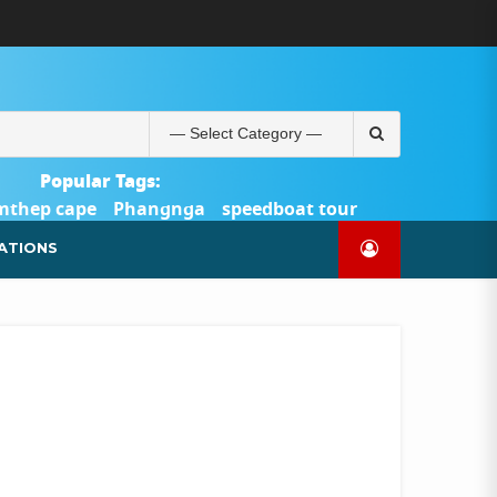
ABOUT
BLOG
CONTACT
PRODUCTS
SHOP
WELCOME
WISHLIST
คำ
ตะกร้า
บัญชี
แจ้ง
TOUR-
US
TO
สั่ง
สินค้า
ของ
ยืนยัน
PHUKET.COM
TOUR-
ซื้อ
ฉัน
การ
PHUKET.COM
และ
ชำระ
Search
ชำระ
เงิน
for:
เงิน
Popular Tags:
mthep cape
Phangnga
speedboat tour
Catamaran Yacht
ATIONS