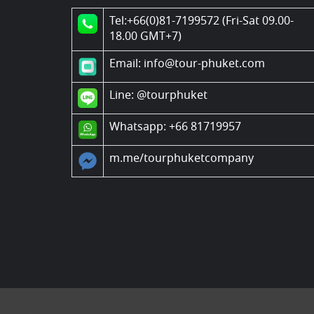
Tel:+66(0)81-7199572 (Fri-Sat 09.00-
18.00 GMT+7)
Email: info@tour-phuket.com
Line:
@tourphuket
Whatsapp: +66 81719957
m.me/tourphuketcompany