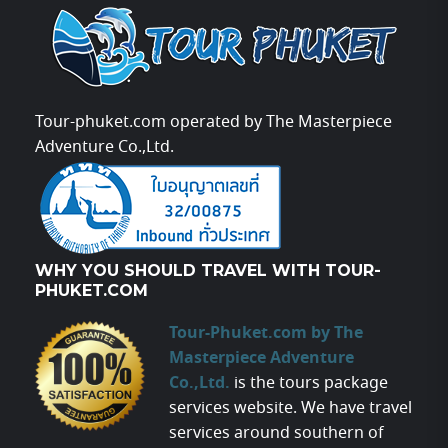
Tour-phuket.com operated by The Masterpiece
Adventure Co.,Ltd.
WHY YOU SHOULD TRAVEL WITH TOUR-
PHUKET.COM
Tour-Phuket.com by The
Masterpiece Adventure
Co.,Ltd.
is the tours package
services website. We have travel
services around southern of