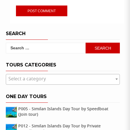
SEARCH
Search
for:
TOURS CATEGORIES
Select a category
ONE DAY TOURS
P005 - Similan Islands Day Tour by Speedboat
(Join tour)
P012 - Similan Islands Day Tour by Private