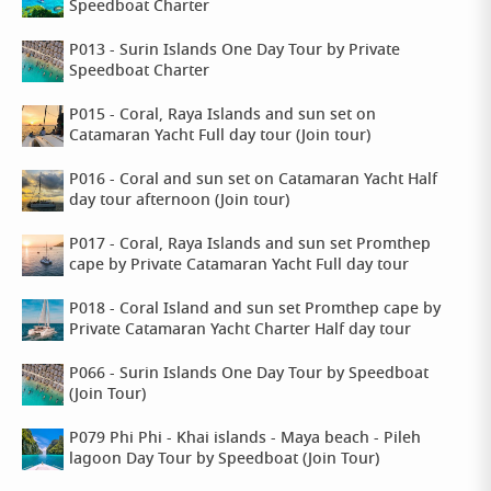
Speedboat Charter
P013 - Surin Islands One Day Tour by Private
Speedboat Charter
P015 - Coral, Raya Islands and sun set on
Catamaran Yacht Full day tour (Join tour)
P016 - Coral and sun set on Catamaran Yacht Half
day tour afternoon (Join tour)
P017 - Coral, Raya Islands and sun set Promthep
cape by Private Catamaran Yacht Full day tour
P018 - Coral Island and sun set Promthep cape by
Private Catamaran Yacht Charter Half day tour
P066 - Surin Islands One Day Tour by Speedboat
(Join Tour)
P079 Phi Phi - Khai islands - Maya beach - Pileh
lagoon Day Tour by Speedboat (Join Tour)