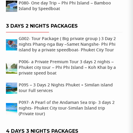
P080- One day Trip – Phi Phi Island – Bamboo
Island by Speedboat
3 DAYS 2 NIGHTS PACKAGES
G002- Tour Package ( Big private group ) 3 Day 2
nights Phang-nga Bay –Samet Nangshe- Phi Phi
island by a private speedboat- Phuket City Tour
P006- a Private Premium Tour 3 days 2 nights –
Phuket city tour – Phi Phi Island – Koh Khai by a
private speed boat
P095 – 3 Days 2 Nights Phuket + Similan island
tour Full services
P097- A Pearl of the Andaman Sea trip- 3 days 2
nights- Phuket City tour-Similan Island trip
(Private tour)
4 DAYS 3 NIGHTS PACKAGES