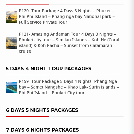
P120- Tour Package 4 Days 3 Nights – Phuket –
Phi Phi Island – Phang nga bay National park –
Full Service Private Tour
P121- Amazing Andaman Tour 4 Days 3 Nights –
Phuket city tour – Similan Islands – Koh He (Coral
island) & Koh Racha – Sunset from Catamaran
cruise
5 DAYS 4 NIGHT TOUR PACKAGES
P159- Tour Package 5 Days 4 Nights- Phang Nga
bay – Samet Nangshe – Khao Lak- Surin islands –
Phi Phi Island – Phuket City tour
6 DAYS 5 NIGHTS PACKAGES
7 DAYS 6 NIGHTS PACKAGES