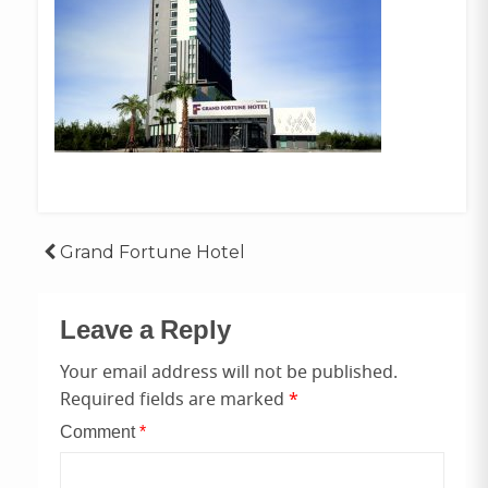
Post
Grand Fortune Hotel
navigation
Leave a Reply
Your email address will not be published.
Required fields are marked
*
Comment
*