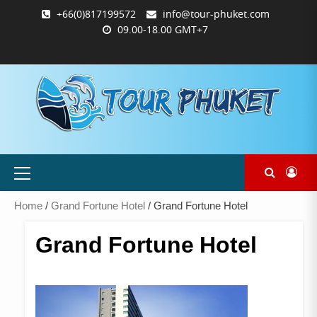
Skip
+66(0)817199572
info@tour-phuket.com
to
09.00-18.00 GMT+7
content
ABOUT
BLOG
CONTACT
PRODUCTS
SHOP
WELCOME
WISHLIST
คำ
ตะกร้า
บัญชี
แจ้ง
TOUR-
US
TO
สั่ง
สินค้า
ของ
ยืนยัน
PHUKET.COM
TOUR-
ซื้อ
ฉัน
การ
PHUKET.COM
และ
ชำระ
ชำระ
เงิน
เงิน
Primary
Menu
Home
/
Grand Fortune Hotel
/ Grand Fortune Hotel
Grand Fortune Hotel