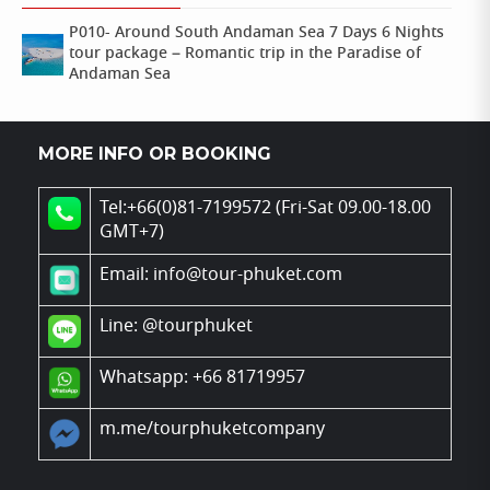
P010- Around South Andaman Sea 7 Days 6 Nights
tour package – Romantic trip in the Paradise of
Andaman Sea
MORE INFO OR BOOKING
Tel:+66(0)81-7199572 (Fri-Sat 09.00-18.00
GMT+7)
Email: info@tour-phuket.com
Line:
@tourphuket
Whatsapp: +66 81719957
m.me/tourphuketcompany