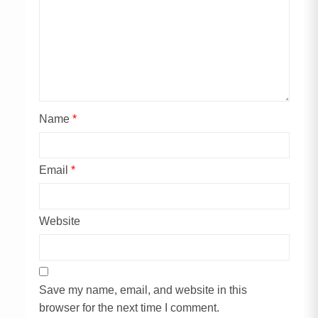
Name
*
Email
*
Website
Save my name, email, and website in this
browser for the next time I comment.