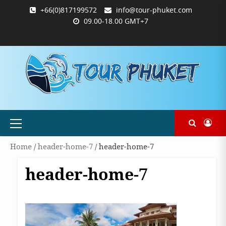
Skip
+66(0)817199572
info@tour-phuket.com
to
09.00-18.00 GMT+7
content
ABOUT
BLOG
CONTACT
PRODUCTS
SHOP
WELCOME
WISHLIST
คำ
ตะกร้า
บัญชี
แจ้ง
TOUR-
US
TO
สั่ง
สินค้า
ของ
ยืนยัน
PHUKET.COM
TOUR-
ซื้อ
ฉัน
การ
PHUKET.COM
และ
ชำระ
ชำระ
เงิน
เงิน
Primary
Menu
Home
/
header-home-7
/ header-home-7
header-home-7