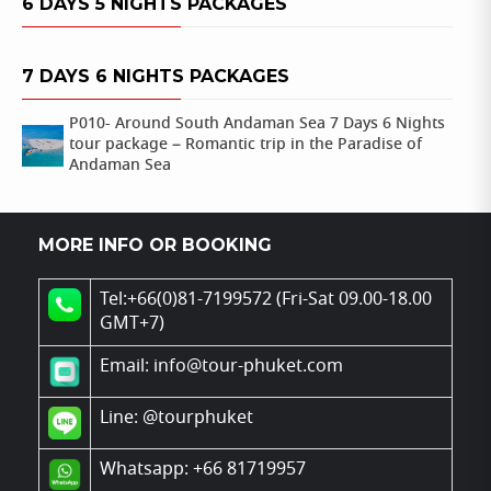
6 DAYS 5 NIGHTS PACKAGES
7 DAYS 6 NIGHTS PACKAGES
P010- Around South Andaman Sea 7 Days 6 Nights
tour package – Romantic trip in the Paradise of
Andaman Sea
MORE INFO OR BOOKING
Tel:+66(0)81-7199572 (Fri-Sat 09.00-18.00
GMT+7)
Email: info@tour-phuket.com
Line:
@tourphuket
Whatsapp: +66 81719957