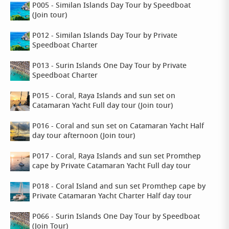
P005 - Similan Islands Day Tour by Speedboat
(Join tour)
P012 - Similan Islands Day Tour by Private
Speedboat Charter
P013 - Surin Islands One Day Tour by Private
Speedboat Charter
P015 - Coral, Raya Islands and sun set on
Catamaran Yacht Full day tour (Join tour)
P016 - Coral and sun set on Catamaran Yacht Half
day tour afternoon (Join tour)
P017 - Coral, Raya Islands and sun set Promthep
cape by Private Catamaran Yacht Full day tour
P018 - Coral Island and sun set Promthep cape by
Private Catamaran Yacht Charter Half day tour
P066 - Surin Islands One Day Tour by Speedboat
(Join Tour)