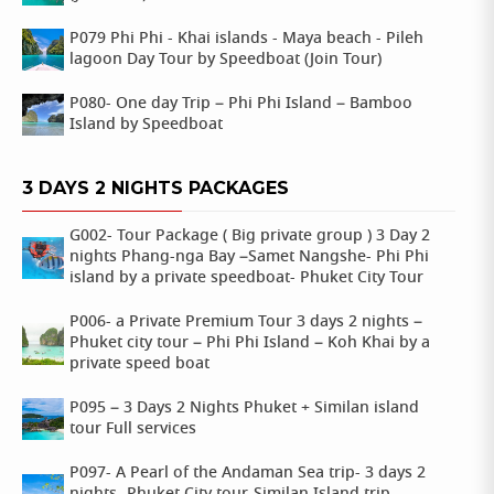
P079 Phi Phi - Khai islands - Maya beach - Pileh
lagoon Day Tour by Speedboat (Join Tour)
P080- One day Trip – Phi Phi Island – Bamboo
Island by Speedboat
3 DAYS 2 NIGHTS PACKAGES
G002- Tour Package ( Big private group ) 3 Day 2
nights Phang-nga Bay –Samet Nangshe- Phi Phi
island by a private speedboat- Phuket City Tour
P006- a Private Premium Tour 3 days 2 nights –
Phuket city tour – Phi Phi Island – Koh Khai by a
private speed boat
P095 – 3 Days 2 Nights Phuket + Similan island
tour Full services
P097- A Pearl of the Andaman Sea trip- 3 days 2