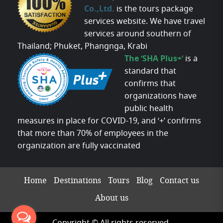
Co.,Ltd.
is the tours package
services website. We have travel
services around southern of
Thailand; Phuket, Phangnga, Krabi
The ‘SHA Plus+’
is a
standard that
confirms that
organizations have
public health
measures in place for COVID-19, and ‘+’ confirms
that more than 70% of employees in the
organization are fully vaccinated
Home
Destinations
Tours
Blog
Contact us
About us