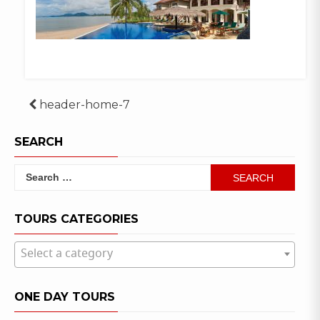
Post
header-home-7
navigation
SEARCH
Search
for:
TOURS CATEGORIES
Select a category
ONE DAY TOURS