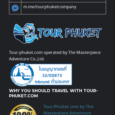
m.me/tourphuketcompany
Tour-phuket.com operated by The Masterpiece
Adventure Co.,Ltd.
WHY YOU SHOULD TRAVEL WITH TOUR-
PHUKET.COM
Tour-Phuket.com by The
Masterpiece Adventure