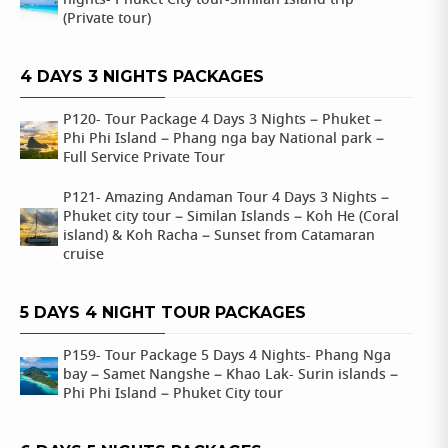
nights- Phuket City tour-Similan Island trip
(Private tour)
4 DAYS 3 NIGHTS PACKAGES
P120- Tour Package 4 Days 3 Nights – Phuket –
Phi Phi Island – Phang nga bay National park –
Full Service Private Tour
P121- Amazing Andaman Tour 4 Days 3 Nights –
Phuket city tour – Similan Islands – Koh He (Coral
island) & Koh Racha – Sunset from Catamaran
cruise
5 DAYS 4 NIGHT TOUR PACKAGES
P159- Tour Package 5 Days 4 Nights- Phang Nga
bay – Samet Nangshe – Khao Lak- Surin islands –
Phi Phi Island – Phuket City tour