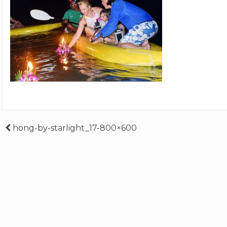
Post
hong-by-starlight_17-800×600
navigation