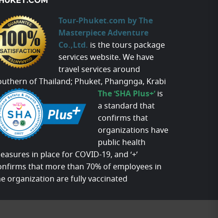
HUKET.COM
Tour-Phuket.com by The
Masterpiece Adventure
Co.,Ltd.
is the tours package
services website. We have
travel services around
outhern of Thailand; Phuket, Phangnga, Krabi
The ‘SHA Plus+’
is
a standard that
confirms that
organizations have
public health
easures in place for COVID-19, and ‘+’
onfirms that more than 70% of employees in
he organization are fully vaccinated