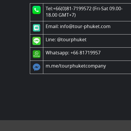
Tel:+66(0)81-7199572 (Fri-Sat 09.00-
18.00 GMT+7)
Email: info@tour-phuket.com
Line:
@tourphuket
Whatsapp: +66 81719957
m.me/tourphuketcompany