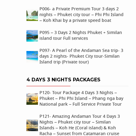
P006- a Private Premium Tour 3 days 2
nights – Phuket city tour – Phi Phi Island
– Koh Khai by a private speed boat
P095 – 3 Days 2 Nights Phuket + Similan
island tour Full services
P097- A Pearl of the Andaman Sea trip- 3
days 2 nights- Phuket City tour-Similan
Island trip (Private tour)
4 DAYS 3 NIGHTS PACKAGES
P120- Tour Package 4 Days 3 Nights –
Phuket – Phi Phi Island – Phang nga bay
National park – Full Service Private Tour
P121- Amazing Andaman Tour 4 Days 3
Nights – Phuket city tour – Similan
Islands – Koh He (Coral island) & Koh
Racha – Sunset from Catamaran cruise