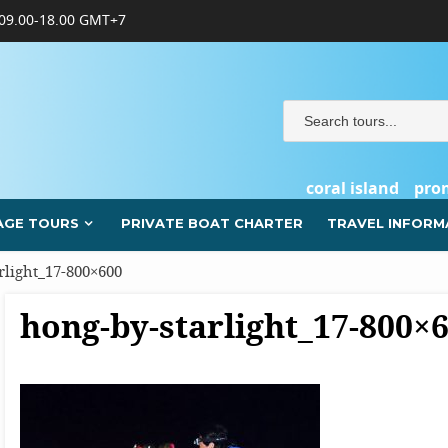
09.00-18.00 GMT+7
coral island
pro
AGE TOURS
PRIVATE BOAT CHARTER
TRAVEL INFORM
rlight_17-800×600
hong-by-starlight_17-800×