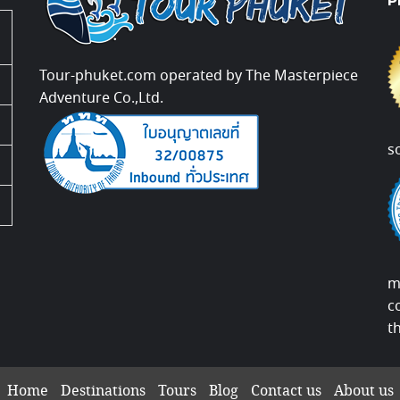
P
Tour-phuket.com operated by The Masterpiece
Adventure Co.,Ltd.
s
m
c
t
Home
Destinations
Tours
Blog
Contact us
About us