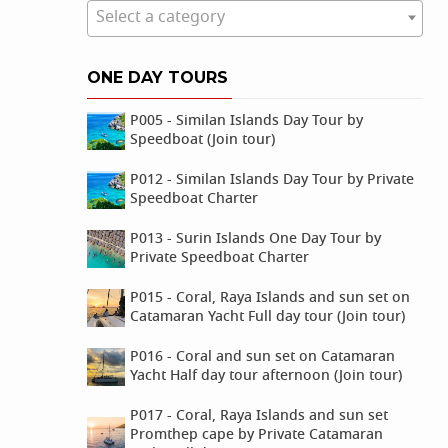
Select a category
ONE DAY TOURS
P005 - Similan Islands Day Tour by
Speedboat (Join tour)
P012 - Similan Islands Day Tour by Private
Speedboat Charter
P013 - Surin Islands One Day Tour by
Private Speedboat Charter
P015 - Coral, Raya Islands and sun set on
Catamaran Yacht Full day tour (Join tour)
P016 - Coral and sun set on Catamaran
Yacht Half day tour afternoon (Join tour)
P017 - Coral, Raya Islands and sun set
Promthep cape by Private Catamaran