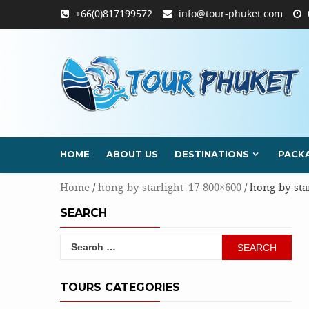
Skip
+66(0)817199572
info@tour-phuket.com
to
content
HOME
ABOUT US
DESTINATIONS
PACK
Home
/
hong-by-starlight_17-800×600
/ hong-by-sta
SEARCH
Search
for:
TOURS CATEGORIES