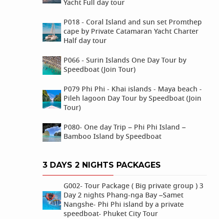
Yacht Full day tour
P018 - Coral Island and sun set Promthep
cape by Private Catamaran Yacht Charter
Half day tour
P066 - Surin Islands One Day Tour by
Speedboat (Join Tour)
P079 Phi Phi - Khai islands - Maya beach -
Pileh lagoon Day Tour by Speedboat (Join
Tour)
P080- One day Trip – Phi Phi Island –
Bamboo Island by Speedboat
3 DAYS 2 NIGHTS PACKAGES
G002- Tour Package ( Big private group ) 3
Day 2 nights Phang-nga Bay –Samet
Nangshe- Phi Phi island by a private
speedboat- Phuket City Tour