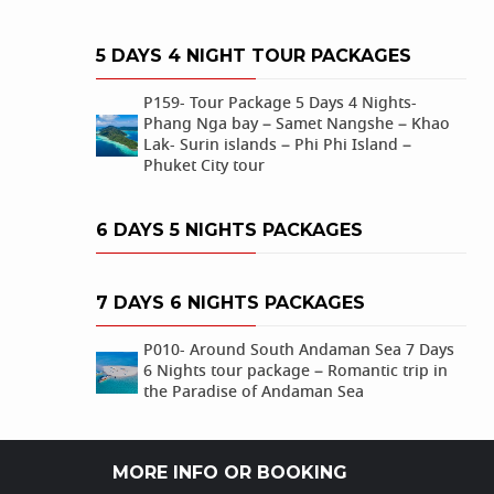
5 DAYS 4 NIGHT TOUR PACKAGES
P159- Tour Package 5 Days 4 Nights-
Phang Nga bay – Samet Nangshe – Khao
Lak- Surin islands – Phi Phi Island –
Phuket City tour
6 DAYS 5 NIGHTS PACKAGES
7 DAYS 6 NIGHTS PACKAGES
P010- Around South Andaman Sea 7 Days
6 Nights tour package – Romantic trip in
the Paradise of Andaman Sea
MORE INFO OR BOOKING