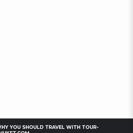
HY YOU SHOULD TRAVEL WITH TOUR-