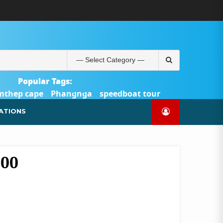
ABOUT
BLOG
CONTACT
PRODUCTS
SHOP
WELCOME
WISHLIST
คำ
ตะกร้า
บัญชี
แจ้ง
TOUR-
US
TO
สั่ง
สินค้า
ของ
ยืนยัน
PHUKET.COM
TOUR-
ซื้อ
ฉัน
การ
PHUKET.COM
และ
ชำระ
Search
ชำระ
เงิน
for:
เงิน
Popular Tags:
mthep cape
Phangnga
speedboat tour
Catamaran Yacht
ATIONS
600