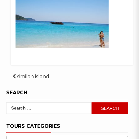
Post
similan island
navigation
SEARCH
Search
for:
TOURS CATEGORIES