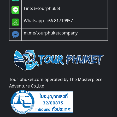
Line:
@tourphuket
Whatsapp: +66 81719957
m.me/tourphuketcompany
Tour-phuket.com operated by The Masterpiece
Adventure Co.,Ltd.