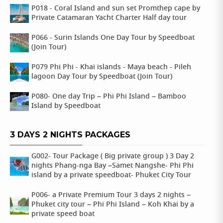
P018 - Coral Island and sun set Promthep cape by
Private Catamaran Yacht Charter Half day tour
P066 - Surin Islands One Day Tour by Speedboat
(Join Tour)
P079 Phi Phi - Khai islands - Maya beach - Pileh
lagoon Day Tour by Speedboat (Join Tour)
P080- One day Trip – Phi Phi Island – Bamboo
Island by Speedboat
3 DAYS 2 NIGHTS PACKAGES
G002- Tour Package ( Big private group ) 3 Day 2
nights Phang-nga Bay –Samet Nangshe- Phi Phi
island by a private speedboat- Phuket City Tour
P006- a Private Premium Tour 3 days 2 nights –
Phuket city tour – Phi Phi Island – Koh Khai by a
private speed boat