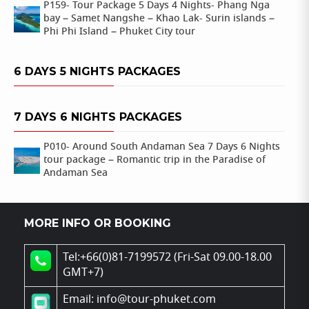
P159- Tour Package 5 Days 4 Nights- Phang Nga
bay – Samet Nangshe – Khao Lak- Surin islands –
Phi Phi Island – Phuket City tour
6 DAYS 5 NIGHTS PACKAGES
7 DAYS 6 NIGHTS PACKAGES
P010- Around South Andaman Sea 7 Days 6 Nights
tour package – Romantic trip in the Paradise of
Andaman Sea
MORE INFO OR BOOKING
Tel:+66(0)81-7199572 (Fri-Sat 09.00-18.00
GMT+7)
Email: info@tour-phuket.com