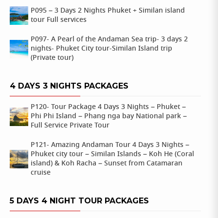
P095 – 3 Days 2 Nights Phuket + Similan island
tour Full services
P097- A Pearl of the Andaman Sea trip- 3 days 2
nights- Phuket City tour-Similan Island trip
(Private tour)
4 DAYS 3 NIGHTS PACKAGES
P120- Tour Package 4 Days 3 Nights – Phuket –
Phi Phi Island – Phang nga bay National park –
Full Service Private Tour
P121- Amazing Andaman Tour 4 Days 3 Nights –
Phuket city tour – Similan Islands – Koh He (Coral
island) & Koh Racha – Sunset from Catamaran
cruise
5 DAYS 4 NIGHT TOUR PACKAGES