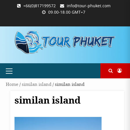
Skip
+66(0)817199572
info@tour-phuket.com
to
09.00-18.00 GMT+7
content
ABOUT
BLOG
CONTACT
PRODUCTS
SHOP
WELCOME
WISHLIST
คำ
ตะกร้า
บัญชี
แจ้ง
TOUR-
US
TO
สั่ง
สินค้า
ของ
ยืนยัน
PHUKET.COM
TOUR-
ซื้อ
ฉัน
การ
PHUKET.COM
และ
ชำระ
ชำระ
เงิน
เงิน
Primary
Menu
Home
/
similan island
/ similan island
similan island