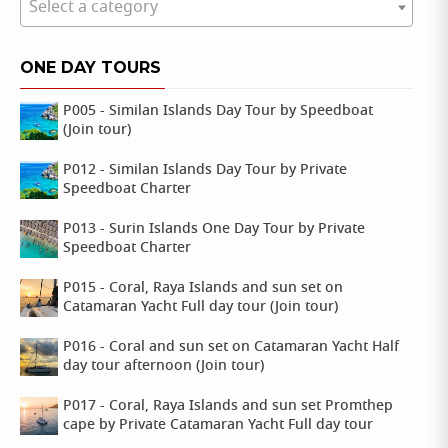
Select a category
ONE DAY TOURS
P005 - Similan Islands Day Tour by Speedboat
(Join tour)
P012 - Similan Islands Day Tour by Private
Speedboat Charter
P013 - Surin Islands One Day Tour by Private
Speedboat Charter
P015 - Coral, Raya Islands and sun set on
Catamaran Yacht Full day tour (Join tour)
P016 - Coral and sun set on Catamaran Yacht Half
day tour afternoon (Join tour)
P017 - Coral, Raya Islands and sun set Promthep
cape by Private Catamaran Yacht Full day tour