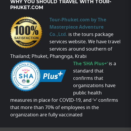
WHY YOU SHOULD TRAVEL WITH TOUR-
PHUKET.COM
Tour-Phuket.com by The
Masterpiece Adventure
Co.,Ltd.
is the tours package
services website. We have travel
services around southern of
Thailand; Phuket, Phangnga, Krabi
The ‘SHA Plus+’
is a
standard that
confirms that
organizations have
public health
measures in place for COVID-19, and ‘+’ confirms
that more than 70% of employees in the
organization are fully vaccinated