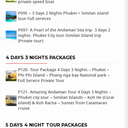
private speed boat
P095 – 3 Days 2 Nights Phuket + Similan island
tour Full services
P097- A Pearl of the Andaman Sea trip- 3 days 2
nights- Phuket City tour-Similan Island trip
(Private tour)
4 DAYS 3 NIGHTS PACKAGES
P120- Tour Package 4 Days 3 Nights – Phuket –
Phi Phi Island – Phang nga bay National park –
Full Service Private Tour
P121- Amazing Andaman Tour 4 Days 3 Nights –
Phuket city tour – Similan Islands – Koh He (Coral
island) & Koh Racha – Sunset from Catamaran
cruise
5 DAYS 4 NIGHT TOUR PACKAGES