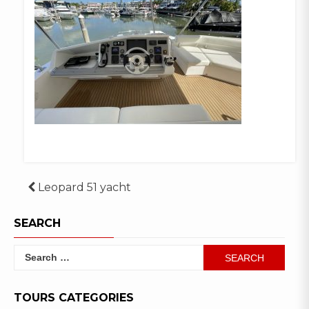
Post
Leopard 51 yacht
navigation
SEARCH
Search
for:
TOURS CATEGORIES