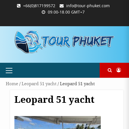
Skip
+66(0)817199572
info@tour-phuket.com
to
09.00-18.00 GMT+7
content
ABOUT
BLOG
CONTACT
PRODUCTS
SHOP
WELCOME
WISHLIST
คำ
ตะกร้า
บัญชี
แจ้ง
TOUR-
US
TO
สั่ง
สินค้า
ของ
ยืนยัน
PHUKET.COM
TOUR-
ซื้อ
ฉัน
การ
PHUKET.COM
และ
ชำระ
ชำระ
เงิน
เงิน
Primary
Menu
Home
/
Leopard 51 yacht
/ Leopard 51 yacht
Leopard 51 yacht