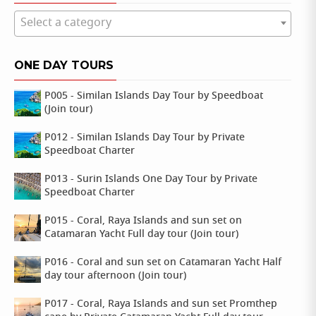
Select a category
ONE DAY TOURS
P005 - Similan Islands Day Tour by Speedboat
(Join tour)
P012 - Similan Islands Day Tour by Private
Speedboat Charter
P013 - Surin Islands One Day Tour by Private
Speedboat Charter
P015 - Coral, Raya Islands and sun set on
Catamaran Yacht Full day tour (Join tour)
P016 - Coral and sun set on Catamaran Yacht Half
day tour afternoon (Join tour)
P017 - Coral, Raya Islands and sun set Promthep