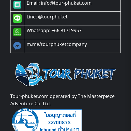
Email: info@tour-phuket.com
Line:
@tourphuket
Whatsapp: +66 81719957
m.me/tourphuketcompany
Tour-phuket.com operated by The Masterpiece
Adventure Co.,Ltd.