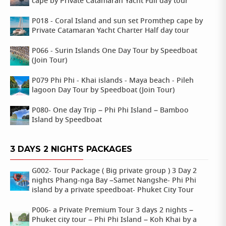
cape by Private Catamaran Yacht Full day tour
P018 - Coral Island and sun set Promthep cape by
Private Catamaran Yacht Charter Half day tour
P066 - Surin Islands One Day Tour by Speedboat
(Join Tour)
P079 Phi Phi - Khai islands - Maya beach - Pileh
lagoon Day Tour by Speedboat (Join Tour)
P080- One day Trip – Phi Phi Island – Bamboo
Island by Speedboat
3 DAYS 2 NIGHTS PACKAGES
G002- Tour Package ( Big private group ) 3 Day 2
nights Phang-nga Bay –Samet Nangshe- Phi Phi
island by a private speedboat- Phuket City Tour
P006- a Private Premium Tour 3 days 2 nights –
Phuket city tour – Phi Phi Island – Koh Khai by a