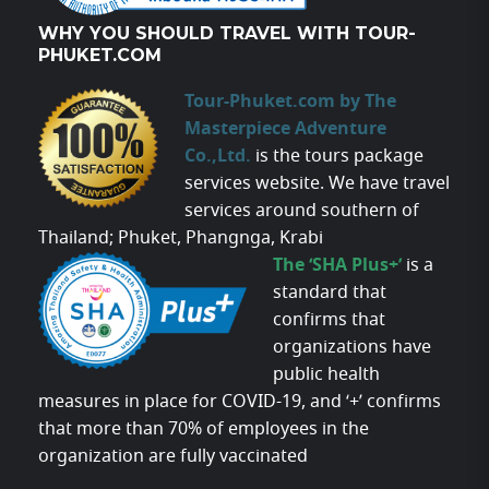
WHY YOU SHOULD TRAVEL WITH TOUR-
PHUKET.COM
Tour-Phuket.com by The
Masterpiece Adventure
Co.,Ltd.
is the tours package
services website. We have travel
services around southern of
Thailand; Phuket, Phangnga, Krabi
The ‘SHA Plus+’
is a
standard that
confirms that
organizations have
public health
measures in place for COVID-19, and ‘+’ confirms
that more than 70% of employees in the
organization are fully vaccinated