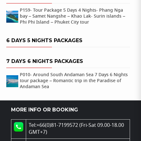
P159- Tour Package 5 Days 4 Nights- Phang Nga
bay – Samet Nangshe – Khao Lak- Surin islands –
Phi Phi Island – Phuket City tour
6 DAYS 5 NIGHTS PACKAGES
7 DAYS 6 NIGHTS PACKAGES
P010- Around South Andaman Sea 7 Days 6 Nights
tour package – Romantic trip in the Paradise of
Andaman Sea
MORE INFO OR BOOKING
Tel:+66(0)81-7199572 (Fri-Sat 09.00-18.00
GMT+7)