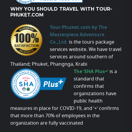
WHY YOU SHOULD TRAVEL WITH TOUR-
PHUKET.COM
Tour-Phuket.com by The
Masterpiece Adventure
Co.,Ltd.
is the tours package
services website. We have travel
services around southern of
Thailand; Phuket, Phangnga, Krabi
The ‘SHA Plus+’
is a
standard that
confirms that
organizations have
public health
measures in place for COVID-19, and ‘+’ confirms
that more than 70% of employees in the
organization are fully vaccinated