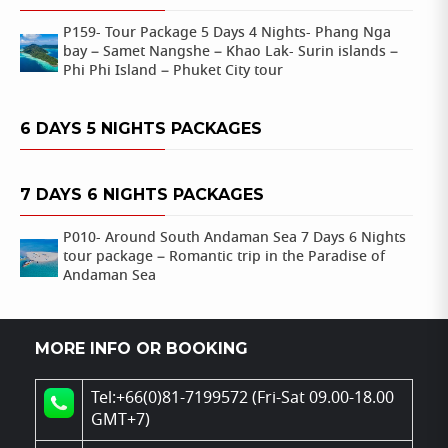
P159- Tour Package 5 Days 4 Nights- Phang Nga
bay – Samet Nangshe – Khao Lak- Surin islands –
Phi Phi Island – Phuket City tour
6 DAYS 5 NIGHTS PACKAGES
7 DAYS 6 NIGHTS PACKAGES
P010- Around South Andaman Sea 7 Days 6 Nights
tour package – Romantic trip in the Paradise of
Andaman Sea
MORE INFO OR BOOKING
Tel:+66(0)81-7199572 (Fri-Sat 09.00-18.00
GMT+7)