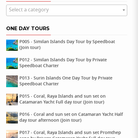
Select a category
ONE DAY TOURS
P005 - Similan Islands Day Tour by Speedboat
(Join tour)
P012 - Similan Islands Day Tour by Private
Speedboat Charter
P013 - Surin Islands One Day Tour by Private
Speedboat Charter
P015 - Coral, Raya Islands and sun set on
Catamaran Yacht Full day tour (Join tour)
P016 - Coral and sun set on Catamaran Yacht Half
day tour afternoon (Join tour)
P017 - Coral, Raya Islands and sun set Promthep