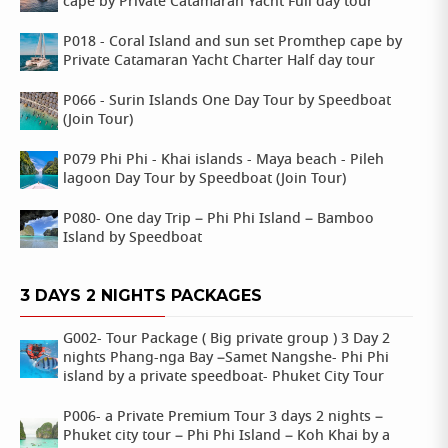
cape by Private Catamaran Yacht Full day tour
P018 - Coral Island and sun set Promthep cape by
Private Catamaran Yacht Charter Half day tour
P066 - Surin Islands One Day Tour by Speedboat
(Join Tour)
P079 Phi Phi - Khai islands - Maya beach - Pileh
lagoon Day Tour by Speedboat (Join Tour)
P080- One day Trip – Phi Phi Island – Bamboo
Island by Speedboat
3 DAYS 2 NIGHTS PACKAGES
G002- Tour Package ( Big private group ) 3 Day 2
nights Phang-nga Bay –Samet Nangshe- Phi Phi
island by a private speedboat- Phuket City Tour
P006- a Private Premium Tour 3 days 2 nights –
Phuket city tour – Phi Phi Island – Koh Khai by a