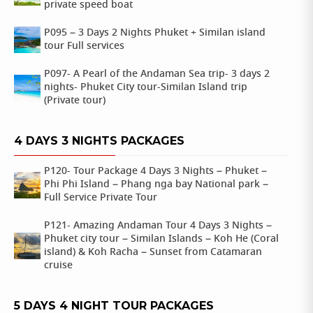
private speed boat
P095 – 3 Days 2 Nights Phuket + Similan island
tour Full services
P097- A Pearl of the Andaman Sea trip- 3 days 2
nights- Phuket City tour-Similan Island trip
(Private tour)
4 DAYS 3 NIGHTS PACKAGES
P120- Tour Package 4 Days 3 Nights – Phuket –
Phi Phi Island – Phang nga bay National park –
Full Service Private Tour
P121- Amazing Andaman Tour 4 Days 3 Nights –
Phuket city tour – Similan Islands – Koh He (Coral
island) & Koh Racha – Sunset from Catamaran
cruise
5 DAYS 4 NIGHT TOUR PACKAGES