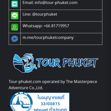
Email: info@tour-phuket.com
Line:
@tourphuket
Whatsapp: +66 81719957
m.me/tourphuketcompany
Tour-phuket.com operated by The Masterpiece
Adventure Co.,Ltd.