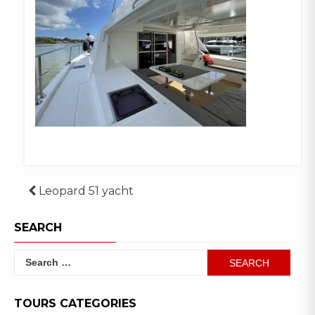
Post
Leopard 51 yacht
navigation
SEARCH
Search
for:
TOURS CATEGORIES