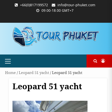
Skip
+66(0)817199572
info@tour-phuket.com
to
09.00-18.00 GMT+7
content
ABOUT
BLOG
CONTACT
PRODUCTS
SHOP
WELCOME
WISHLIST
คำ
ตะกร้า
บัญชี
แจ้ง
TOUR-
US
TO
สั่ง
สินค้า
ของ
ยืนยัน
PHUKET.COM
TOUR-
ซื้อ
ฉัน
การ
PHUKET.COM
และ
ชำระ
ชำระ
เงิน
เงิน
Primary
Menu
Home
/
Leopard 51 yacht
/ Leopard 51 yacht
Leopard 51 yacht