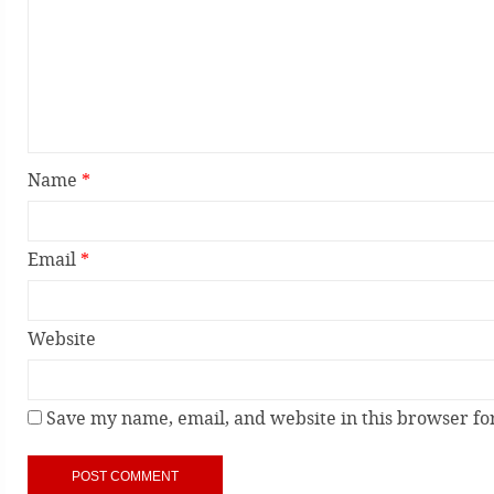
Name
*
Email
*
Website
Save my name, email, and website in this browser fo