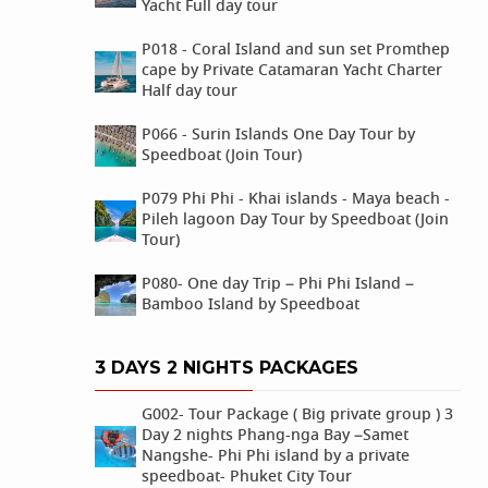
Yacht Full day tour
P018 - Coral Island and sun set Promthep
cape by Private Catamaran Yacht Charter
Half day tour
P066 - Surin Islands One Day Tour by
Speedboat (Join Tour)
P079 Phi Phi - Khai islands - Maya beach -
Pileh lagoon Day Tour by Speedboat (Join
Tour)
P080- One day Trip – Phi Phi Island –
Bamboo Island by Speedboat
3 DAYS 2 NIGHTS PACKAGES
G002- Tour Package ( Big private group ) 3
Day 2 nights Phang-nga Bay –Samet
Nangshe- Phi Phi island by a private
speedboat- Phuket City Tour