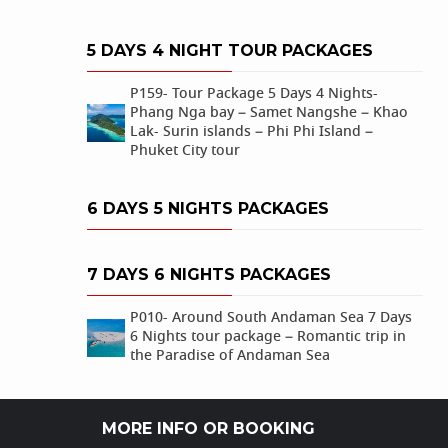
5 DAYS 4 NIGHT TOUR PACKAGES
P159- Tour Package 5 Days 4 Nights-
Phang Nga bay – Samet Nangshe – Khao
Lak- Surin islands – Phi Phi Island –
Phuket City tour
6 DAYS 5 NIGHTS PACKAGES
7 DAYS 6 NIGHTS PACKAGES
P010- Around South Andaman Sea 7 Days
6 Nights tour package – Romantic trip in
the Paradise of Andaman Sea
MORE INFO OR BOOKING