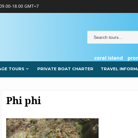
09.00-18.00 GMT+7
coral island
pro
AGE TOURS
PRIVATE BOAT CHARTER
TRAVEL INFORM
Phi phi