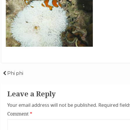
Post
Phi phi
navigation
Leave a Reply
Your email address will not be published.
Required fiel
Comment
*