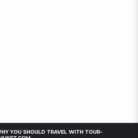
HY YOU SHOULD TRAVEL WITH TOUR-