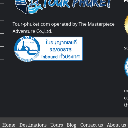
P
Tour-phuket.com operated by The Masterpiece
Adventure Co.,Ltd.
s
m
c
t
Home
Destinations
Tours
Blog
Contact us
About us