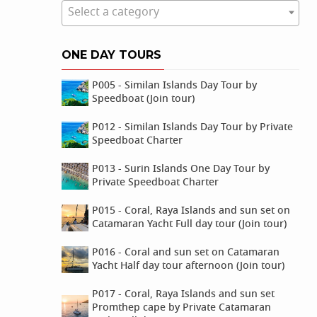
Select a category
ONE DAY TOURS
P005 - Similan Islands Day Tour by
Speedboat (Join tour)
P012 - Similan Islands Day Tour by Private
Speedboat Charter
P013 - Surin Islands One Day Tour by
Private Speedboat Charter
P015 - Coral, Raya Islands and sun set on
Catamaran Yacht Full day tour (Join tour)
P016 - Coral and sun set on Catamaran
Yacht Half day tour afternoon (Join tour)
P017 - Coral, Raya Islands and sun set
Promthep cape by Private Catamaran