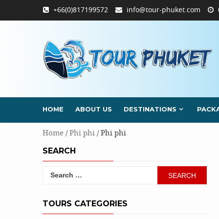
Skip
+66(0)817199572
info@tour-phuket.com
to
content
HOME
ABOUT US
DESTINATIONS
PACK
Home
/
Phi phi
/ Phi phi
SEARCH
Search
for:
TOURS CATEGORIES