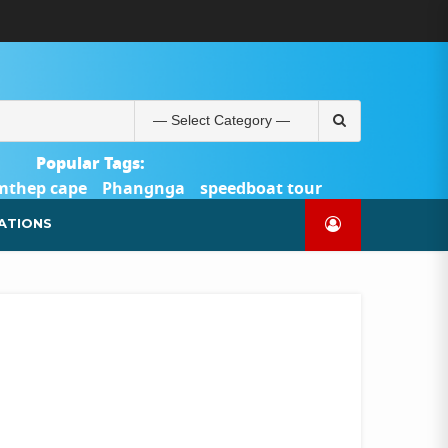
ABOUT
BLOG
CONTACT
PRODUCTS
SHOP
WELCOME
WISHLIST
คำ
ตะกร้า
บัญชี
แจ้ง
TOUR-
US
TO
สั่ง
สินค้า
ของ
ยืนยัน
PHUKET.COM
TOUR-
ซื้อ
ฉัน
การ
PHUKET.COM
และ
ชำระ
Search
ชำระ
เงิน
for:
เงิน
Popular Tags:
mthep cape
Phangnga
speedboat tour
Catamaran Yacht
ATIONS