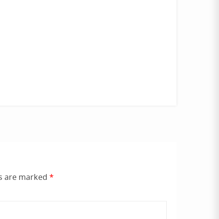
ds are marked
*