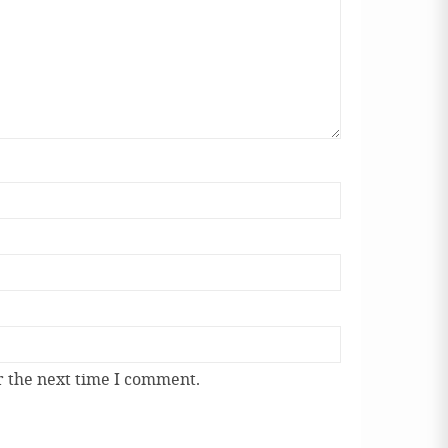
r the next time I comment.