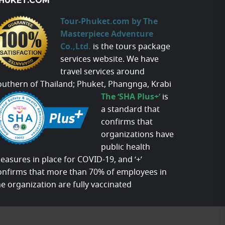
HUKET.COM
Tour-Phuket.com by The
Masterpiece Adventure
Co.,Ltd.
is the tours package
services website. We have
travel services around
outhern of Thailand; Phuket, Phangnga, Krabi
The ‘SHA Plus+’
is
a standard that
confirms that
organizations have
public health
easures in place for COVID-19, and ‘+’
onfirms that more than 70% of employees in
he organization are fully vaccinated