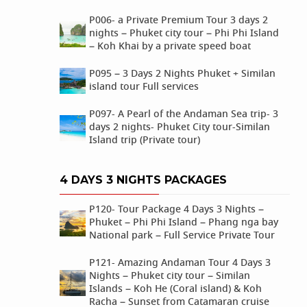
P006- a Private Premium Tour 3 days 2
nights – Phuket city tour – Phi Phi Island
– Koh Khai by a private speed boat
P095 – 3 Days 2 Nights Phuket + Similan
island tour Full services
P097- A Pearl of the Andaman Sea trip- 3
days 2 nights- Phuket City tour-Similan
Island trip (Private tour)
4 DAYS 3 NIGHTS PACKAGES
P120- Tour Package 4 Days 3 Nights –
Phuket – Phi Phi Island – Phang nga bay
National park – Full Service Private Tour
P121- Amazing Andaman Tour 4 Days 3
Nights – Phuket city tour – Similan
Islands – Koh He (Coral island) & Koh
Racha – Sunset from Catamaran cruise