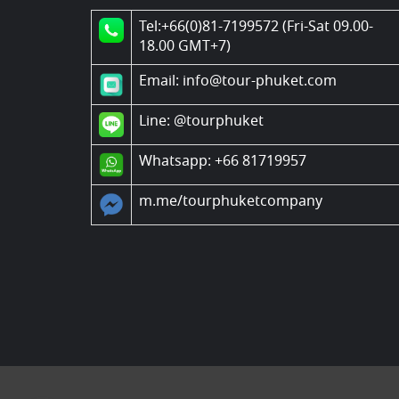
Tel:+66(0)81-7199572 (Fri-Sat 09.00-
18.00 GMT+7)
Email: info@tour-phuket.com
Line:
@tourphuket
Whatsapp: +66 81719957
m.me/tourphuketcompany