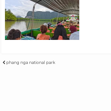
Post
phang nga national park
navigation