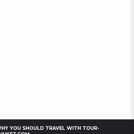
HY YOU SHOULD TRAVEL WITH TOUR-