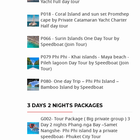
Yacht Full day tour
P018 - Coral Island and sun set Promthep
cape by Private Catamaran Yacht Charter
Half day tour
P066 - Surin Islands One Day Tour by
Speedboat (Join Tour)
P079 Phi Phi - Khai islands - Maya beach -
Pileh lagoon Day Tour by Speedboat (Join
Tour)
P080- One day Trip – Phi Phi Island –
Bamboo Island by Speedboat
3 DAYS 2 NIGHTS PACKAGES
G002- Tour Package ( Big private group ) 3
Day 2 nights Phang-nga Bay –Samet
Nangshe- Phi Phi island by a private
speedboat- Phuket City Tour