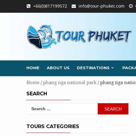
Skip
+66(0)817199572
info@tour-phuket.com
to
content
HOME
ABOUT US
DESTINATIONS
PACK
Home
/
phang nga national park
/ phang nga natio
SEARCH
Search
for:
TOURS CATEGORIES