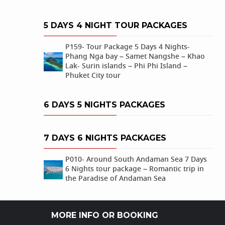
5 DAYS 4 NIGHT TOUR PACKAGES
P159- Tour Package 5 Days 4 Nights-
Phang Nga bay – Samet Nangshe – Khao
Lak- Surin islands – Phi Phi Island –
Phuket City tour
6 DAYS 5 NIGHTS PACKAGES
7 DAYS 6 NIGHTS PACKAGES
P010- Around South Andaman Sea 7 Days
6 Nights tour package – Romantic trip in
the Paradise of Andaman Sea
MORE INFO OR BOOKING