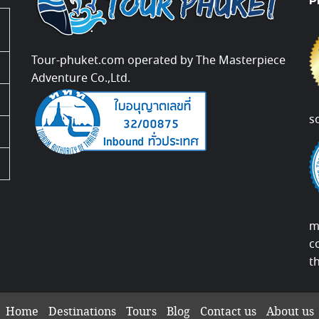
P
Tour-phuket.com operated by The Masterpiece
Adventure Co.,Ltd.
s
m
c
t
Home
Destinations
Tours
Blog
Contact us
About us