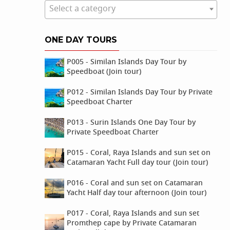
Select a category
ONE DAY TOURS
P005 - Similan Islands Day Tour by
Speedboat (Join tour)
P012 - Similan Islands Day Tour by Private
Speedboat Charter
P013 - Surin Islands One Day Tour by
Private Speedboat Charter
P015 - Coral, Raya Islands and sun set on
Catamaran Yacht Full day tour (Join tour)
P016 - Coral and sun set on Catamaran
Yacht Half day tour afternoon (Join tour)
P017 - Coral, Raya Islands and sun set
Promthep cape by Private Catamaran