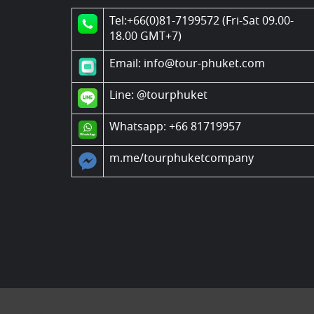
Tel:+66(0)81-7199572 (Fri-Sat 09.00-
18.00 GMT+7)
Email: info@tour-phuket.com
Line:
@tourphuket
Whatsapp: +66 81719957
m.me/tourphuketcompany