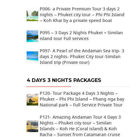
P006- a Private Premium Tour 3 days 2
nights – Phuket city tour – Phi Phi Island
– Koh Khai by a private speed boat
P095 – 3 Days 2 Nights Phuket + Similan
island tour Full services
P097- A Pearl of the Andaman Sea trip- 3
days 2 nights- Phuket City tour-Similan
Island trip (Private tour)
4 DAYS 3 NIGHTS PACKAGES
P120- Tour Package 4 Days 3 Nights –
Phuket – Phi Phi Island – Phang nga bay
National park – Full Service Private Tour
P121- Amazing Andaman Tour 4 Days 3
Nights – Phuket city tour – Similan
Islands – Koh He (Coral island) & Koh
Racha – Sunset from Catamaran cruise