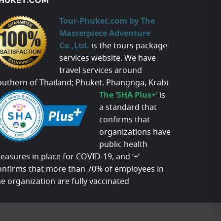
HUKET.COM
Tour-Phuket.com by The
Masterpiece Adventure
Co.,Ltd.
is the tours package
services website. We have
travel services around
outhern of Thailand; Phuket, Phangnga, Krabi
The ‘SHA Plus+’
is
a standard that
confirms that
organizations have
public health
easures in place for COVID-19, and ‘+’
onfirms that more than 70% of employees in
he organization are fully vaccinated