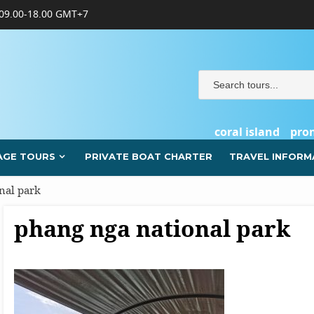
09.00-18.00 GMT+7
coral island
pro
AGE TOURS
PRIVATE BOAT CHARTER
TRAVEL INFORM
nal park
phang nga national park