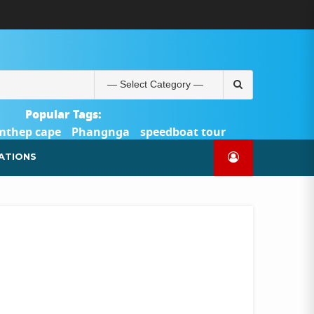
ABOUT
BLOG
CONTACT
PRODUCTS
SHOP
WELCOME
WISHLIST
คำ
ตะกร้า
บัญชี
แจ้ง
TOUR-
US
TO
สั่ง
สินค้า
ของ
ยืนยัน
PHUKET.COM
TOUR-
ซื้อ
ฉัน
การ
PHUKET.COM
และ
ชำระ
Search
ชำระ
เงิน
for:
เงิน
Popular Tags:
mthep cape
Phangnga
speedboat tour
Catamaran Yacht
ATIONS