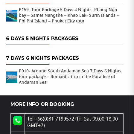
P159- Tour Package 5 Days 4 Nights- Phang Nga
bay – Samet Nangshe – Khao Lak- Surin islands –
Phi Phi Island – Phuket City tour
6 DAYS 5 NIGHTS PACKAGES
7 DAYS 6 NIGHTS PACKAGES
P010- Around South Andaman Sea 7 Days 6 Nights
tour package – Romantic trip in the Paradise of
Andaman Sea
MORE INFO OR BOOKING
Tel:+66(0)81-7199572 (Fri-Sat 09.00-18.00
GMT+7)