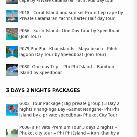
cape by Private Catamaran Yacht Full day tour
P018 - Coral Island and sun set Promthep cape by
Private Catamaran Yacht Charter Half day tour
P066 - Surin Islands One Day Tour by Speedboat
(Join Tour)
P079 Phi Phi - Khai islands - Maya beach - Pileh
lagoon Day Tour by Speedboat (Join Tour)
P080- One day Trip – Phi Phi Island – Bamboo
Island by Speedboat
3 DAYS 2 NIGHTS PACKAGES
G002- Tour Package ( Big private group ) 3 Day 2
nights Phang-nga Bay –Samet Nangshe- Phi Phi
island by a private speedboat- Phuket City Tour
P006- a Private Premium Tour 3 days 2 nights –
Phuket city tour – Phi Phi Island – Koh Khai by a