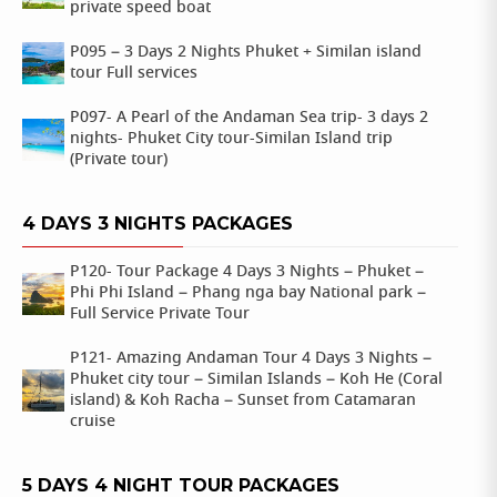
private speed boat
P095 – 3 Days 2 Nights Phuket + Similan island
tour Full services
P097- A Pearl of the Andaman Sea trip- 3 days 2
nights- Phuket City tour-Similan Island trip
(Private tour)
4 DAYS 3 NIGHTS PACKAGES
P120- Tour Package 4 Days 3 Nights – Phuket –
Phi Phi Island – Phang nga bay National park –
Full Service Private Tour
P121- Amazing Andaman Tour 4 Days 3 Nights –
Phuket city tour – Similan Islands – Koh He (Coral
island) & Koh Racha – Sunset from Catamaran
cruise
5 DAYS 4 NIGHT TOUR PACKAGES