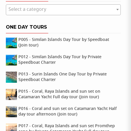
Select a category
ONE DAY TOURS
P005 - Similan Islands Day Tour by Speedboat
(Join tour)
P012 - Similan Islands Day Tour by Private
Speedboat Charter
P013 - Surin Islands One Day Tour by Private
Speedboat Charter
P015 - Coral, Raya Islands and sun set on
Catamaran Yacht Full day tour (Join tour)
P016 - Coral and sun set on Catamaran Yacht Half
day tour afternoon (Join tour)
P017 - Coral, Raya Islands and sun set Promthep