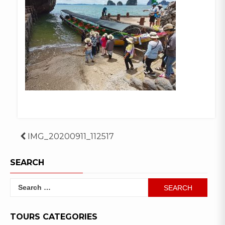
Post
IMG_20200911_112517
navigation
SEARCH
Search
for:
TOURS CATEGORIES