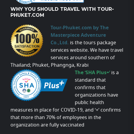
WHY YOU SHOULD TRAVEL WITH TOUR-
PHUKET.COM
Tour-Phuket.com by The
Masterpiece Adventure
Co.,Ltd.
is the tours package
services website. We have travel
services around southern of
Thailand; Phuket, Phangnga, Krabi
The ‘SHA Plus+’
is a
standard that
confirms that
organizations have
public health
measures in place for COVID-19, and ‘+’ confirms
that more than 70% of employees in the
organization are fully vaccinated