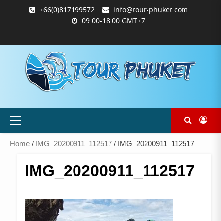
Skip
+66(0)817199572
info@tour-phuket.com
to
09.00-18.00 GMT+7
content
ABOUT
BLOG
CONTACT
PRODUCTS
SHOP
WELCOME
WISHLIST
คำ
ตะกร้า
บัญชี
แจ้ง
TOUR-
US
TO
สั่ง
สินค้า
ของ
ยืนยัน
PHUKET.COM
TOUR-
ซื้อ
ฉัน
การ
PHUKET.COM
และ
ชำระ
ชำระ
เงิน
เงิน
Primary
Menu
Home
/
IMG_20200911_112517
/ IMG_20200911_112517
IMG_20200911_112517