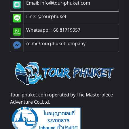
Email: info@tour-phuket.com
Line:
@tourphuket
Whatsapp: +66 81719957
m.me/tourphuketcompany
Tour-phuket.com operated by The Masterpiece
Adventure Co.,Ltd.