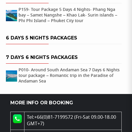
P159- Tour Package 5 Days 4 Nights- Phang Nga
bay – Samet Nangshe – Khao Lak- Surin islands –
Phi Phi Island – Phuket City tour
6 DAYS 5 NIGHTS PACKAGES
7 DAYS 6 NIGHTS PACKAGES
P010- Around South Andaman Sea 7 Days 6 Nights
tour package – Romantic trip in the Paradise of
Andaman Sea
MORE INFO OR BOOKING
Tel:+66(0)81-7199572 (Fri-Sat 09.00-18.00
GMT+7)