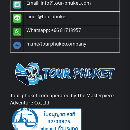
Email: info@tour-phuket.com
Line:
@tourphuket
Whatsapp: +66 81719957
m.me/tourphuketcompany
Tour-phuket.com operated by The Masterpiece
Adventure Co.,Ltd.