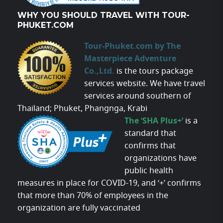
WHY YOU SHOULD TRAVEL WITH TOUR-
PHUKET.COM
Tour-Phuket.com by The
Masterpiece Adventure
Co.,Ltd.
is the tours package
services website. We have travel
services around southern of
Thailand; Phuket, Phangnga, Krabi
The ‘SHA Plus+’
is a
standard that
confirms that
organizations have
public health
measures in place for COVID-19, and ‘+’ confirms
that more than 70% of employees in the
organization are fully vaccinated