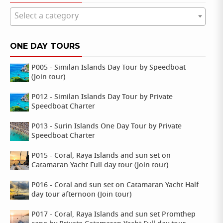
Select a category
ONE DAY TOURS
P005 - Similan Islands Day Tour by Speedboat
(Join tour)
P012 - Similan Islands Day Tour by Private
Speedboat Charter
P013 - Surin Islands One Day Tour by Private
Speedboat Charter
P015 - Coral, Raya Islands and sun set on
Catamaran Yacht Full day tour (Join tour)
P016 - Coral and sun set on Catamaran Yacht Half
day tour afternoon (Join tour)
P017 - Coral, Raya Islands and sun set Promthep