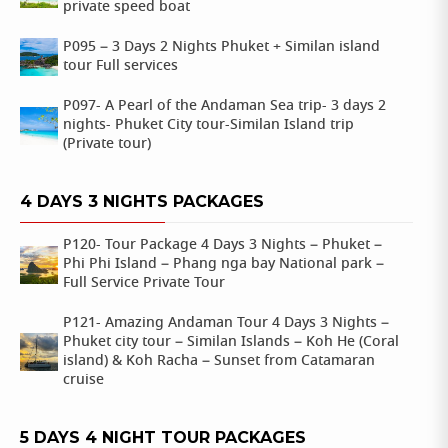
private speed boat
P095 – 3 Days 2 Nights Phuket + Similan island
tour Full services
P097- A Pearl of the Andaman Sea trip- 3 days 2
nights- Phuket City tour-Similan Island trip
(Private tour)
4 DAYS 3 NIGHTS PACKAGES
P120- Tour Package 4 Days 3 Nights – Phuket –
Phi Phi Island – Phang nga bay National park –
Full Service Private Tour
P121- Amazing Andaman Tour 4 Days 3 Nights –
Phuket city tour – Similan Islands – Koh He (Coral
island) & Koh Racha – Sunset from Catamaran
cruise
5 DAYS 4 NIGHT TOUR PACKAGES