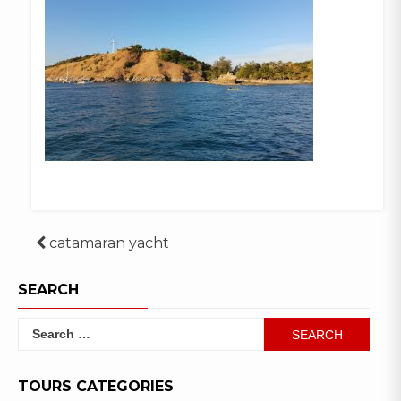
Post
catamaran yacht
navigation
SEARCH
Search
for:
TOURS CATEGORIES