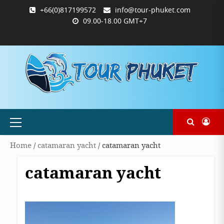
Skip
+66(0)817199572
info@tour-phuket.com
to
09.00-18.00 GMT+7
content
ABOUT
BLOG
CONTACT
PRODUCTS
SHOP
WELCOME
WISHLIST
คำ
ตะกร้า
บัญชี
แจ้ง
TOUR-
US
TO
สั่ง
สินค้า
ของ
ยืนยัน
PHUKET.COM
TOUR-
ซื้อ
ฉัน
การ
PHUKET.COM
และ
ชำระ
ชำระ
เงิน
เงิน
Primary
Menu
Home
/
catamaran yacht
/ catamaran yacht
catamaran yacht