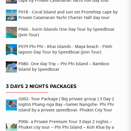
cape by Private Catamaran Yacht Full day tour
P018 - Coral Island and sun set Promthep cape by
Private Catamaran Yacht Charter Half day tour
P066 - Surin Islands One Day Tour by Speedboat
(Join Tour)
P079 Phi Phi - Khai islands - Maya beach - Pileh
lagoon Day Tour by Speedboat (Join Tour)
P080- One day Trip – Phi Phi Island – Bamboo
Island by Speedboat
3 DAYS 2 NIGHTS PACKAGES
G002- Tour Package ( Big private group ) 3 Day 2
nights Phang-nga Bay –Samet Nangshe- Phi Phi
island by a private speedboat- Phuket City Tour
P006- a Private Premium Tour 3 days 2 nights –
Phuket city tour – Phi Phi Island – Koh Khai by a