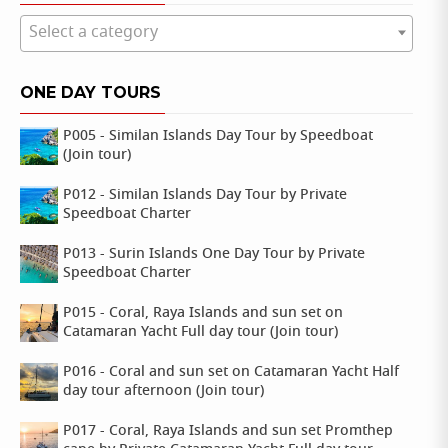
Select a category
ONE DAY TOURS
P005 - Similan Islands Day Tour by Speedboat
(Join tour)
P012 - Similan Islands Day Tour by Private
Speedboat Charter
P013 - Surin Islands One Day Tour by Private
Speedboat Charter
P015 - Coral, Raya Islands and sun set on
Catamaran Yacht Full day tour (Join tour)
P016 - Coral and sun set on Catamaran Yacht Half
day tour afternoon (Join tour)
P017 - Coral, Raya Islands and sun set Promthep