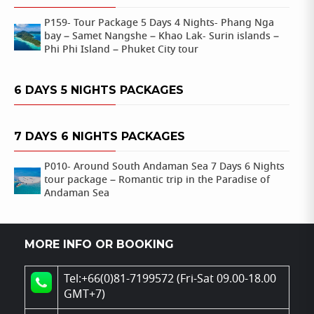
P159- Tour Package 5 Days 4 Nights- Phang Nga
bay – Samet Nangshe – Khao Lak- Surin islands –
Phi Phi Island – Phuket City tour
6 DAYS 5 NIGHTS PACKAGES
7 DAYS 6 NIGHTS PACKAGES
P010- Around South Andaman Sea 7 Days 6 Nights
tour package – Romantic trip in the Paradise of
Andaman Sea
MORE INFO OR BOOKING
Tel:+66(0)81-7199572 (Fri-Sat 09.00-18.00
GMT+7)