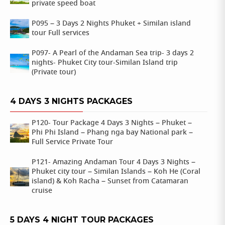
private speed boat
P095 – 3 Days 2 Nights Phuket + Similan island
tour Full services
P097- A Pearl of the Andaman Sea trip- 3 days 2
nights- Phuket City tour-Similan Island trip
(Private tour)
4 DAYS 3 NIGHTS PACKAGES
P120- Tour Package 4 Days 3 Nights – Phuket –
Phi Phi Island – Phang nga bay National park –
Full Service Private Tour
P121- Amazing Andaman Tour 4 Days 3 Nights –
Phuket city tour – Similan Islands – Koh He (Coral
island) & Koh Racha – Sunset from Catamaran
cruise
5 DAYS 4 NIGHT TOUR PACKAGES