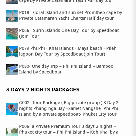
cape by Private Catamaran Yacht Full day tour
P018 - Coral Island and sun set Promthep cape by
Private Catamaran Yacht Charter Half day tour
P066 - Surin Islands One Day Tour by Speedboat
(Join Tour)
P079 Phi Phi - Khai islands - Maya beach - Pileh
lagoon Day Tour by Speedboat (Join Tour)
P080- One day Trip – Phi Phi Island – Bamboo
Island by Speedboat
3 DAYS 2 NIGHTS PACKAGES
G002- Tour Package ( Big private group ) 3 Day 2
nights Phang-nga Bay –Samet Nangshe- Phi Phi
island by a private speedboat- Phuket City Tour
P006- a Private Premium Tour 3 days 2 nights –
Phuket city tour – Phi Phi Island – Koh Khai by a