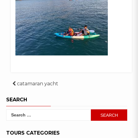
Post
catamaran yacht
navigation
SEARCH
Search
for:
TOURS CATEGORIES