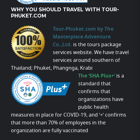
WHY YOU SHOULD TRAVEL WITH TOUR-
PHUKET.COM
Tour-Phuket.com by The
Masterpiece Adventure
Co.,Ltd.
is the tours package
services website. We have travel
services around southern of
Thailand; Phuket, Phangnga, Krabi
The ‘SHA Plus+’
is a
standard that
confirms that
organizations have
public health
measures in place for COVID-19, and ‘+’ confirms
that more than 70% of employees in the
organization are fully vaccinated