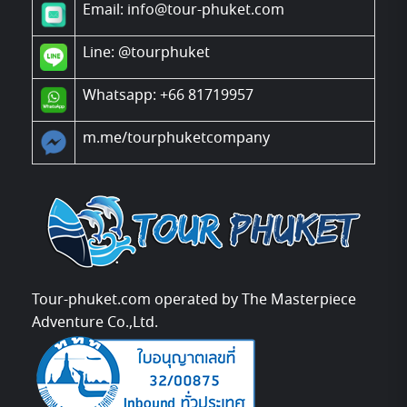
Email: info@tour-phuket.com
Line:
@tourphuket
Whatsapp: +66 81719957
m.me/tourphuketcompany
Tour-phuket.com operated by The Masterpiece
Adventure Co.,Ltd.