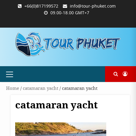
Skip
+66(0)817199572
info@tour-phuket.com
to
09.00-18.00 GMT+7
content
ABOUT
BLOG
CONTACT
PRODUCTS
SHOP
WELCOME
WISHLIST
คำ
ตะกร้า
บัญชี
แจ้ง
TOUR-
US
TO
สั่ง
สินค้า
ของ
ยืนยัน
PHUKET.COM
TOUR-
ซื้อ
ฉัน
การ
PHUKET.COM
และ
ชำระ
ชำระ
เงิน
เงิน
Primary
Menu
Home
/
catamaran yacht
/ catamaran yacht
catamaran yacht