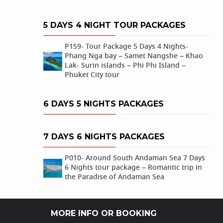
5 DAYS 4 NIGHT TOUR PACKAGES
P159- Tour Package 5 Days 4 Nights-
Phang Nga bay – Samet Nangshe – Khao
Lak- Surin islands – Phi Phi Island –
Phuket City tour
6 DAYS 5 NIGHTS PACKAGES
7 DAYS 6 NIGHTS PACKAGES
P010- Around South Andaman Sea 7 Days
6 Nights tour package – Romantic trip in
the Paradise of Andaman Sea
MORE INFO OR BOOKING