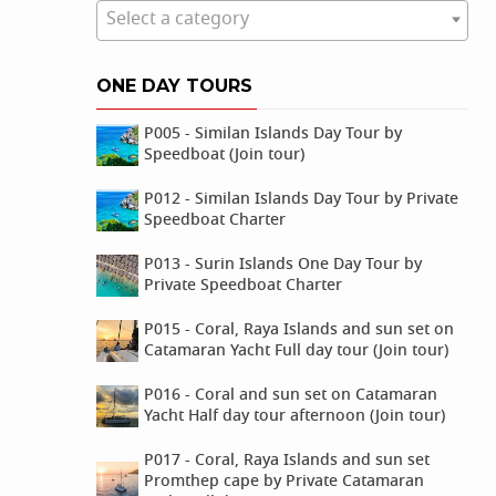
Select a category
ONE DAY TOURS
P005 - Similan Islands Day Tour by
Speedboat (Join tour)
P012 - Similan Islands Day Tour by Private
Speedboat Charter
P013 - Surin Islands One Day Tour by
Private Speedboat Charter
P015 - Coral, Raya Islands and sun set on
Catamaran Yacht Full day tour (Join tour)
P016 - Coral and sun set on Catamaran
Yacht Half day tour afternoon (Join tour)
P017 - Coral, Raya Islands and sun set
Promthep cape by Private Catamaran