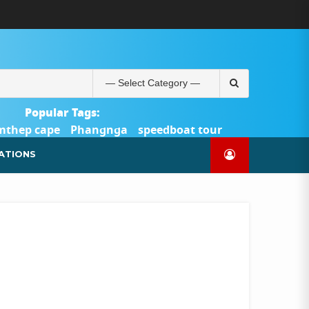
ABOUT
BLOG
CONTACT
PRODUCTS
SHOP
WELCOME
WISHLIST
คำ
ตะกร้า
บัญชี
แจ้ง
TOUR-
US
TO
สั่ง
สินค้า
ของ
ยืนยัน
PHUKET.COM
TOUR-
ซื้อ
ฉัน
การ
PHUKET.COM
และ
ชำระ
Search
ชำระ
เงิน
for:
เงิน
Popular Tags:
mthep cape
Phangnga
speedboat tour
Catamaran Yacht
ATIONS