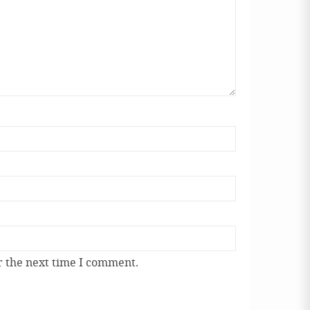
r the next time I comment.