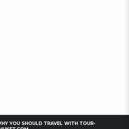
HY YOU SHOULD TRAVEL WITH TOUR-