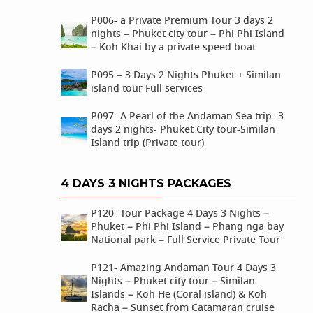
P006- a Private Premium Tour 3 days 2
nights – Phuket city tour – Phi Phi Island
– Koh Khai by a private speed boat
P095 – 3 Days 2 Nights Phuket + Similan
island tour Full services
P097- A Pearl of the Andaman Sea trip- 3
days 2 nights- Phuket City tour-Similan
Island trip (Private tour)
4 DAYS 3 NIGHTS PACKAGES
P120- Tour Package 4 Days 3 Nights –
Phuket – Phi Phi Island – Phang nga bay
National park – Full Service Private Tour
P121- Amazing Andaman Tour 4 Days 3
Nights – Phuket city tour – Similan
Islands – Koh He (Coral island) & Koh
Racha – Sunset from Catamaran cruise