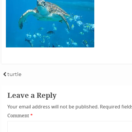
Post
turtle
navigation
Leave a Reply
Your email address will not be published.
Required fiel
Comment
*