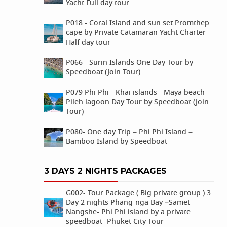
Yacht Full day tour
P018 - Coral Island and sun set Promthep
cape by Private Catamaran Yacht Charter
Half day tour
P066 - Surin Islands One Day Tour by
Speedboat (Join Tour)
P079 Phi Phi - Khai islands - Maya beach -
Pileh lagoon Day Tour by Speedboat (Join
Tour)
P080- One day Trip – Phi Phi Island –
Bamboo Island by Speedboat
3 DAYS 2 NIGHTS PACKAGES
G002- Tour Package ( Big private group ) 3
Day 2 nights Phang-nga Bay –Samet
Nangshe- Phi Phi island by a private
speedboat- Phuket City Tour