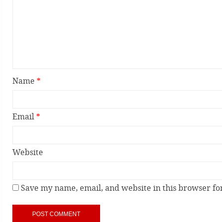
Name
*
Email
*
Website
Save my name, email, and website in this browser fo