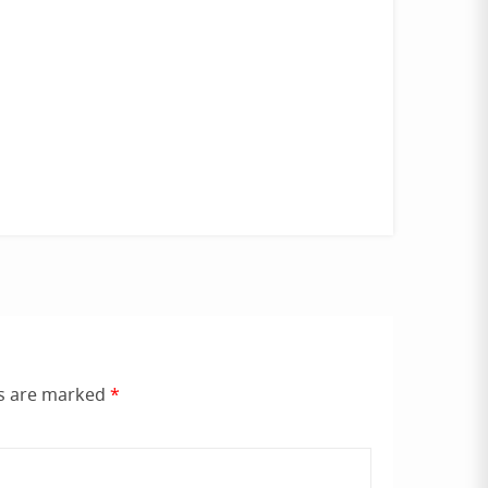
ds are marked
*