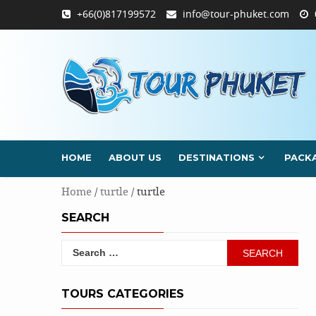
Skip
+66(0)817199572
info@tour-phuket.com
to
content
HOME
ABOUT US
DESTINATIONS
PACK
Home
/
turtle
/ turtle
SEARCH
Search
for:
TOURS CATEGORIES