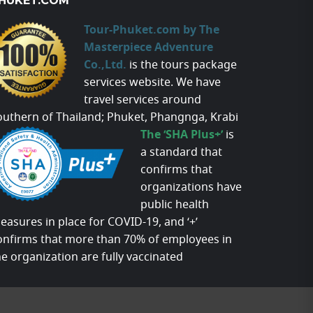
HUKET.COM
Tour-Phuket.com by The
Masterpiece Adventure
Co.,Ltd.
is the tours package
services website. We have
travel services around
outhern of Thailand; Phuket, Phangnga, Krabi
The ‘SHA Plus+’
is
a standard that
confirms that
organizations have
public health
easures in place for COVID-19, and ‘+’
onfirms that more than 70% of employees in
he organization are fully vaccinated