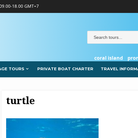
09.00-18.00 GMT+7
coral island
pro
AGE TOURS
PRIVATE BOAT CHARTER
TRAVEL INFORM
turtle