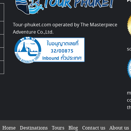
P
Tour-phuket.com operated by The Masterpiece
Adventure Co.,Ltd.
s
m
c
t
Home
Destinations
Tours
Blog
Contact us
About us