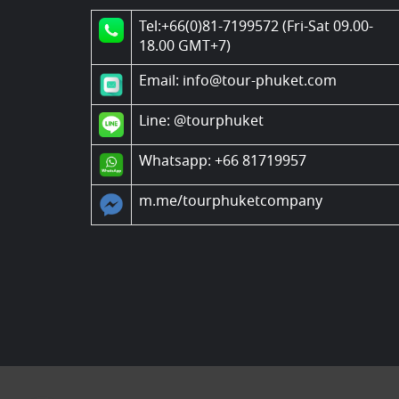
Tel:+66(0)81-7199572 (Fri-Sat 09.00-
18.00 GMT+7)
Email: info@tour-phuket.com
Line:
@tourphuket
Whatsapp: +66 81719957
m.me/tourphuketcompany