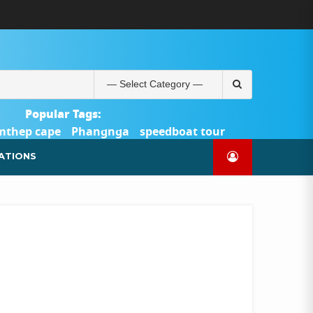
ABOUT
BLOG
CONTACT
PRODUCTS
SHOP
WELCOME
WISHLIST
คำ
ตะกร้า
บัญชี
แจ้ง
TOUR-
US
TO
สั่ง
สินค้า
ของ
ยืนยัน
PHUKET.COM
TOUR-
ซื้อ
ฉัน
การ
PHUKET.COM
และ
ชำระ
Search
ชำระ
เงิน
for:
เงิน
Popular Tags:
mthep cape
Phangnga
speedboat tour
Catamaran Yacht
ATIONS