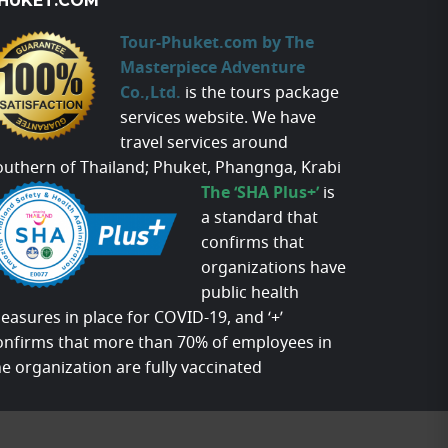
HUKET.COM
Tour-Phuket.com by The
Masterpiece Adventure
Co.,Ltd.
is the tours package
services website. We have
travel services around
outhern of Thailand; Phuket, Phangnga, Krabi
The ‘SHA Plus+’
is
a standard that
confirms that
organizations have
public health
easures in place for COVID-19, and ‘+’
onfirms that more than 70% of employees in
he organization are fully vaccinated