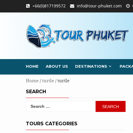
Skip
+66(0)817199572
info@tour-phuket.com
to
content
HOME
ABOUT US
DESTINATIONS
PACK
Home
/
turtle
/ turtle
SEARCH
Search
for:
TOURS CATEGORIES