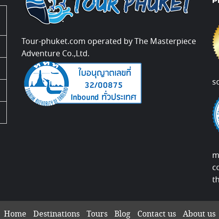
P
Tour-phuket.com operated by The Masterpiece
Adventure Co.,Ltd.
s
m
c
t
Home
Destinations
Tours
Blog
Contact us
About us