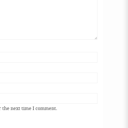
r the next time I comment.