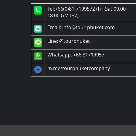
Tel:+66(0)81-7199572 (Fri-Sat 09.00-
18.00 GMT+7)
Email: info@tour-phuket.com
Line:
@tourphuket
Whatsapp: +66 81719957
m.me/tourphuketcompany