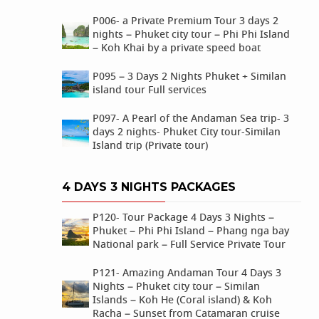
P006- a Private Premium Tour 3 days 2
nights – Phuket city tour – Phi Phi Island
– Koh Khai by a private speed boat
P095 – 3 Days 2 Nights Phuket + Similan
island tour Full services
P097- A Pearl of the Andaman Sea trip- 3
days 2 nights- Phuket City tour-Similan
Island trip (Private tour)
4 DAYS 3 NIGHTS PACKAGES
P120- Tour Package 4 Days 3 Nights –
Phuket – Phi Phi Island – Phang nga bay
National park – Full Service Private Tour
P121- Amazing Andaman Tour 4 Days 3
Nights – Phuket city tour – Similan
Islands – Koh He (Coral island) & Koh
Racha – Sunset from Catamaran cruise