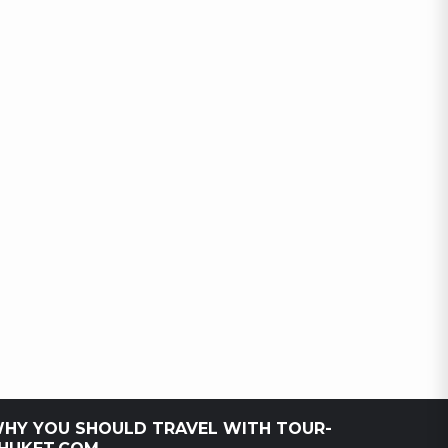
HY YOU SHOULD TRAVEL WITH TOUR-