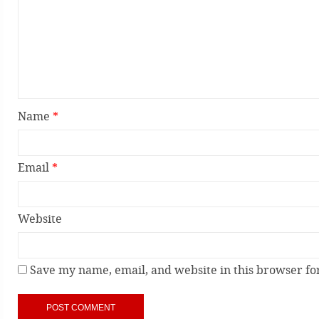
Name
*
Email
*
Website
Save my name, email, and website in this browser fo