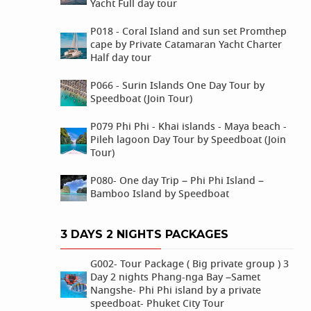
Yacht Full day tour
P018 - Coral Island and sun set Promthep
cape by Private Catamaran Yacht Charter
Half day tour
P066 - Surin Islands One Day Tour by
Speedboat (Join Tour)
P079 Phi Phi - Khai islands - Maya beach -
Pileh lagoon Day Tour by Speedboat (Join
Tour)
P080- One day Trip – Phi Phi Island –
Bamboo Island by Speedboat
3 DAYS 2 NIGHTS PACKAGES
G002- Tour Package ( Big private group ) 3
Day 2 nights Phang-nga Bay –Samet
Nangshe- Phi Phi island by a private
speedboat- Phuket City Tour