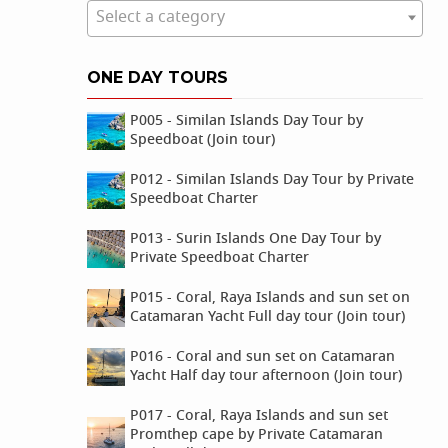
Select a category
ONE DAY TOURS
P005 - Similan Islands Day Tour by
Speedboat (Join tour)
P012 - Similan Islands Day Tour by Private
Speedboat Charter
P013 - Surin Islands One Day Tour by
Private Speedboat Charter
P015 - Coral, Raya Islands and sun set on
Catamaran Yacht Full day tour (Join tour)
P016 - Coral and sun set on Catamaran
Yacht Half day tour afternoon (Join tour)
P017 - Coral, Raya Islands and sun set
Promthep cape by Private Catamaran