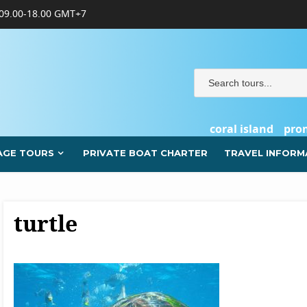
09.00-18.00 GMT+7
coral island
pro
AGE TOURS
PRIVATE BOAT CHARTER
TRAVEL INFORM
turtle