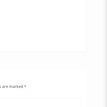
ds are marked
*