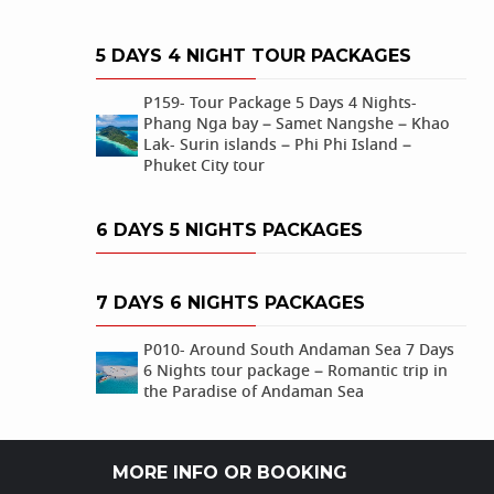
5 DAYS 4 NIGHT TOUR PACKAGES
P159- Tour Package 5 Days 4 Nights-
Phang Nga bay – Samet Nangshe – Khao
Lak- Surin islands – Phi Phi Island –
Phuket City tour
6 DAYS 5 NIGHTS PACKAGES
7 DAYS 6 NIGHTS PACKAGES
P010- Around South Andaman Sea 7 Days
6 Nights tour package – Romantic trip in
the Paradise of Andaman Sea
MORE INFO OR BOOKING