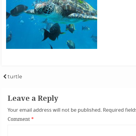
Post
turtle
navigation
Leave a Reply
Your email address will not be published.
Required fiel
Comment
*