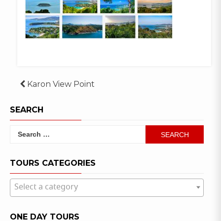
Post
Karon View Point
navigation
SEARCH
Search
for:
TOURS CATEGORIES
Select a category
ONE DAY TOURS