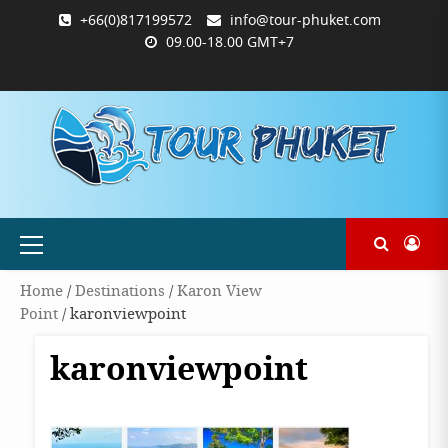
Skip
+66(0)817199572
info@tour-phuket.com
to
09.00-18.00 GMT+7
content
ABOUT
BLOG
CONTACT
PRODUCTS
SHOP
WELCOME
WISHLIST
คำ
ตะกร้า
บัญชี
แจ้ง
TOUR-
US
TO
สั่ง
สินค้า
ของ
ยืนยัน
PHUKET.COM
TOUR-
ซื้อ
ฉัน
การ
PHUKET.COM
และ
ชำระ
ชำระ
เงิน
เงิน
Primary
Menu
Home
/
Destinations
/
Karon View
Point
/ karonviewpoint
karonviewpoint