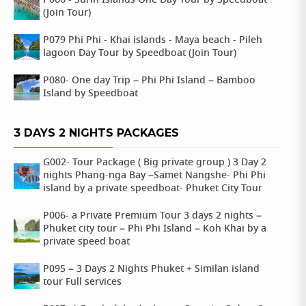
P066 - Surin Islands One Day Tour by Speedboat
(Join Tour)
P079 Phi Phi - Khai islands - Maya beach - Pileh
lagoon Day Tour by Speedboat (Join Tour)
P080- One day Trip – Phi Phi Island – Bamboo
Island by Speedboat
3 DAYS 2 NIGHTS PACKAGES
G002- Tour Package ( Big private group ) 3 Day 2
nights Phang-nga Bay –Samet Nangshe- Phi Phi
island by a private speedboat- Phuket City Tour
P006- a Private Premium Tour 3 days 2 nights –
Phuket city tour – Phi Phi Island – Koh Khai by a
private speed boat
P095 – 3 Days 2 Nights Phuket + Similan island
tour Full services