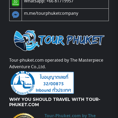
Whatsapp: +66 81719957
m.me/tourphuketcompany
Tour-phuket.com operated by The Masterpiece
Adventure Co.,Ltd.
WHY YOU SHOULD TRAVEL WITH TOUR-
PHUKET.COM
Tour-Phuket.com by The