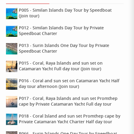
P005 - Similan Islands Day Tour by Speedboat
(Join tour)
P012 - Similan Islands Day Tour by Private
Speedboat Charter
P013 - Surin Islands One Day Tour by Private
Speedboat Charter
P015 - Coral, Raya Islands and sun set on
Catamaran Yacht Full day tour (Join tour)
P016 - Coral and sun set on Catamaran Yacht Half
day tour afternoon (Join tour)
P017 - Coral, Raya Islands and sun set Promthep
cape by Private Catamaran Yacht Full day tour
P018 - Coral Island and sun set Promthep cape by
Private Catamaran Yacht Charter Half day tour