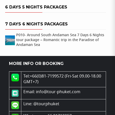
6 DAYS 5 NIGHTS PACKAGES
7 DAYS 6 NIGHTS PACKAGES
P010- Around South Andaman Sea 7 Days 6 Nights
tour package – Romantic trip in the Paradise of
Andaman Sea
MORE INFO OR BOOKING
Tel:+66(0)81-7199572 (Fri-Sat 09.00-18.00
GMT+7)
Email: info@tour-phuket.com
Line:
@tourphuket