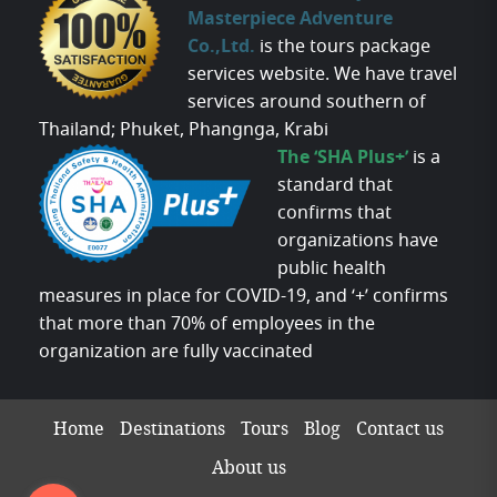
Masterpiece Adventure
Co.,Ltd.
is the tours package
services website. We have travel
services around southern of
Thailand; Phuket, Phangnga, Krabi
The ‘SHA Plus+’
is a
standard that
confirms that
organizations have
public health
measures in place for COVID-19, and ‘+’ confirms
that more than 70% of employees in the
organization are fully vaccinated
Home
Destinations
Tours
Blog
Contact us
About us