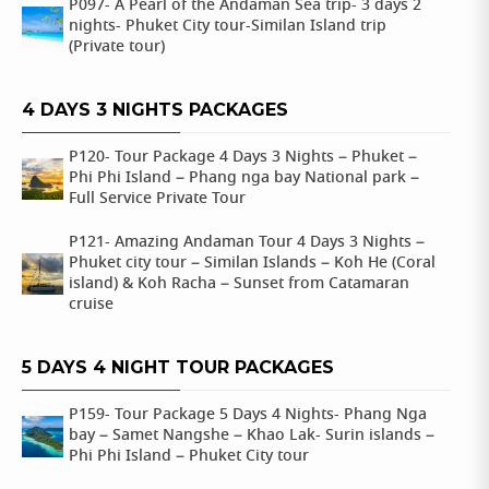
P097- A Pearl of the Andaman Sea trip- 3 days 2
nights- Phuket City tour-Similan Island trip
(Private tour)
4 DAYS 3 NIGHTS PACKAGES
P120- Tour Package 4 Days 3 Nights – Phuket –
Phi Phi Island – Phang nga bay National park –
Full Service Private Tour
P121- Amazing Andaman Tour 4 Days 3 Nights –
Phuket city tour – Similan Islands – Koh He (Coral
island) & Koh Racha – Sunset from Catamaran
cruise
5 DAYS 4 NIGHT TOUR PACKAGES
P159- Tour Package 5 Days 4 Nights- Phang Nga
bay – Samet Nangshe – Khao Lak- Surin islands –
Phi Phi Island – Phuket City tour