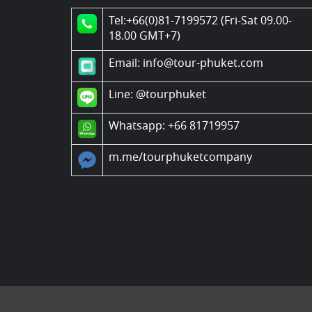
Tel:+66(0)81-7199572 (Fri-Sat 09.00-
18.00 GMT+7)
Email: info@tour-phuket.com
Line:
@tourphuket
Whatsapp: +66 81719957
m.me/tourphuketcompany