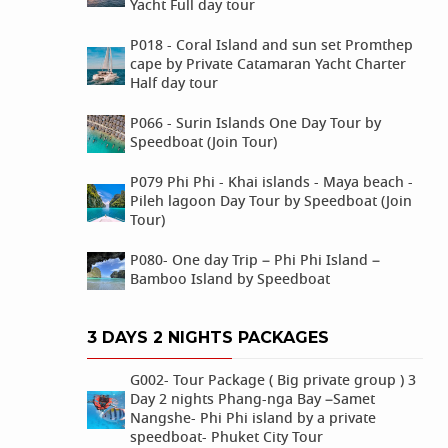
Yacht Full day tour
P018 - Coral Island and sun set Promthep
cape by Private Catamaran Yacht Charter
Half day tour
P066 - Surin Islands One Day Tour by
Speedboat (Join Tour)
P079 Phi Phi - Khai islands - Maya beach -
Pileh lagoon Day Tour by Speedboat (Join
Tour)
P080- One day Trip – Phi Phi Island –
Bamboo Island by Speedboat
3 DAYS 2 NIGHTS PACKAGES
G002- Tour Package ( Big private group ) 3
Day 2 nights Phang-nga Bay –Samet
Nangshe- Phi Phi island by a private
speedboat- Phuket City Tour