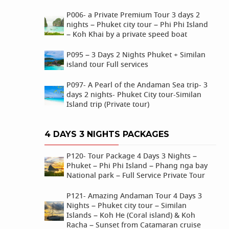
P006- a Private Premium Tour 3 days 2
nights – Phuket city tour – Phi Phi Island
– Koh Khai by a private speed boat
P095 – 3 Days 2 Nights Phuket + Similan
island tour Full services
P097- A Pearl of the Andaman Sea trip- 3
days 2 nights- Phuket City tour-Similan
Island trip (Private tour)
4 DAYS 3 NIGHTS PACKAGES
P120- Tour Package 4 Days 3 Nights –
Phuket – Phi Phi Island – Phang nga bay
National park – Full Service Private Tour
P121- Amazing Andaman Tour 4 Days 3
Nights – Phuket city tour – Similan
Islands – Koh He (Coral island) & Koh
Racha – Sunset from Catamaran cruise