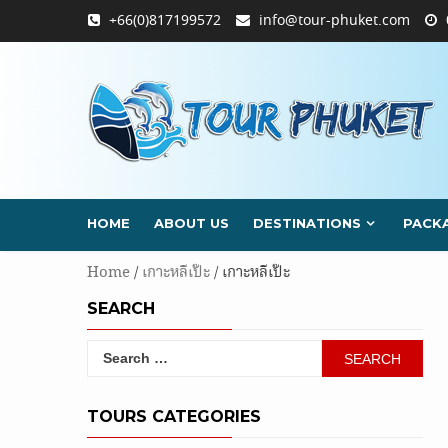
Skip
+66(0)817199572
info@tour-phuket.com
to
content
HOME
ABOUT US
DESTINATIONS
PACK
Home
/
เกาะหลีเป๊ะ
/ เกาะหลีเป๊ะ
SEARCH
Search
for:
TOURS CATEGORIES