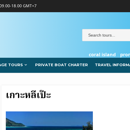
09.00-18.00 GMT+7
coral island
pro
AGE TOURS
PRIVATE BOAT CHARTER
TRAVEL INFORM
เกาะหลีเป๊ะ