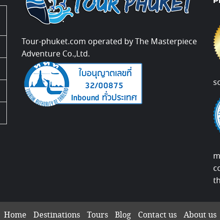
P
Tour-phuket.com operated by The Masterpiece
Adventure Co.,Ltd.
s
m
c
t
Home
Destinations
Tours
Blog
Contact us
About us