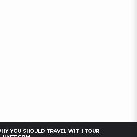
HY YOU SHOULD TRAVEL WITH TOUR-