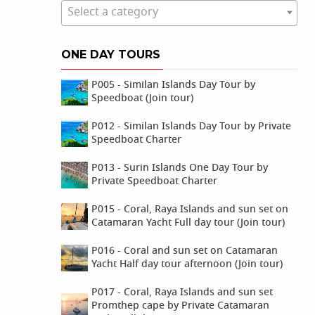
Select a category
ONE DAY TOURS
P005 - Similan Islands Day Tour by
Speedboat (Join tour)
P012 - Similan Islands Day Tour by Private
Speedboat Charter
P013 - Surin Islands One Day Tour by
Private Speedboat Charter
P015 - Coral, Raya Islands and sun set on
Catamaran Yacht Full day tour (Join tour)
P016 - Coral and sun set on Catamaran
Yacht Half day tour afternoon (Join tour)
P017 - Coral, Raya Islands and sun set
Promthep cape by Private Catamaran