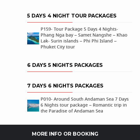
5 DAYS 4 NIGHT TOUR PACKAGES
P159- Tour Package 5 Days 4 Nights-
Phang Nga bay – Samet Nangshe – Khao
Lak- Surin islands – Phi Phi Island –
Phuket City tour
6 DAYS 5 NIGHTS PACKAGES
7 DAYS 6 NIGHTS PACKAGES
P010- Around South Andaman Sea 7 Days
6 Nights tour package – Romantic trip in
the Paradise of Andaman Sea
MORE INFO OR BOOKING