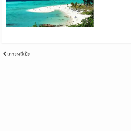
Post
เกาะหลีเป๊ะ
navigation