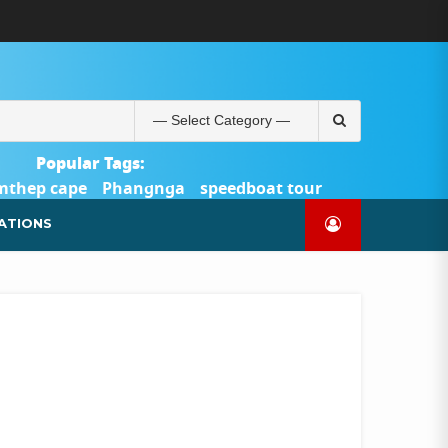
ABOUT
BLOG
CONTACT
PRODUCTS
SHOP
WELCOME
WISHLIST
คำ
ตะกร้า
บัญชี
แจ้ง
TOUR-
US
TO
สั่ง
สินค้า
ของ
ยืนยัน
PHUKET.COM
TOUR-
ซื้อ
ฉัน
การ
PHUKET.COM
และ
ชำระ
Search
ชำระ
เงิน
for:
เงิน
Popular Tags:
mthep cape
Phangnga
speedboat tour
Catamaran Yacht
ATIONS