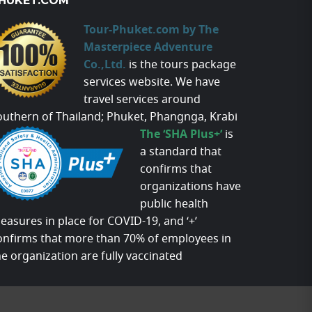
HUKET.COM
Tour-Phuket.com by The
Masterpiece Adventure
Co.,Ltd.
is the tours package
services website. We have
travel services around
outhern of Thailand; Phuket, Phangnga, Krabi
The ‘SHA Plus+’
is
a standard that
confirms that
organizations have
public health
easures in place for COVID-19, and ‘+’
onfirms that more than 70% of employees in
he organization are fully vaccinated