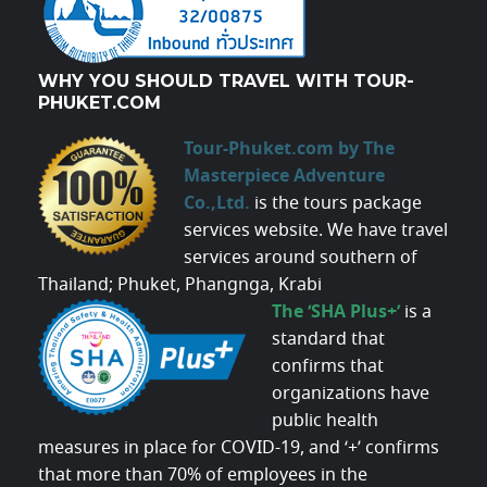
WHY YOU SHOULD TRAVEL WITH TOUR-
PHUKET.COM
Tour-Phuket.com by The
Masterpiece Adventure
Co.,Ltd.
is the tours package
services website. We have travel
services around southern of
Thailand; Phuket, Phangnga, Krabi
The ‘SHA Plus+’
is a
standard that
confirms that
organizations have
public health
measures in place for COVID-19, and ‘+’ confirms
that more than 70% of employees in the