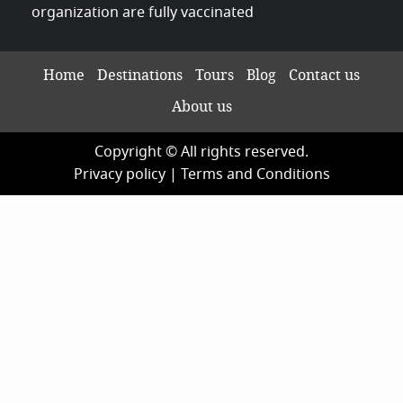
organization are fully vaccinated
Home
Destinations
Tours
Blog
Contact us
About us
Copyright © All rights reserved.
Privacy policy
|
Terms and Conditions