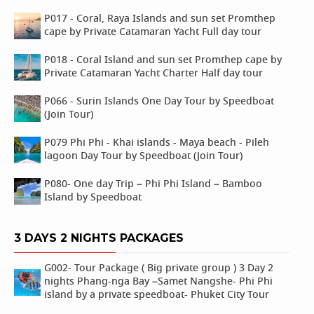
P017 - Coral, Raya Islands and sun set Promthep
cape by Private Catamaran Yacht Full day tour
P018 - Coral Island and sun set Promthep cape by
Private Catamaran Yacht Charter Half day tour
P066 - Surin Islands One Day Tour by Speedboat
(Join Tour)
P079 Phi Phi - Khai islands - Maya beach - Pileh
lagoon Day Tour by Speedboat (Join Tour)
P080- One day Trip – Phi Phi Island – Bamboo
Island by Speedboat
3 DAYS 2 NIGHTS PACKAGES
G002- Tour Package ( Big private group ) 3 Day 2
nights Phang-nga Bay –Samet Nangshe- Phi Phi
island by a private speedboat- Phuket City Tour