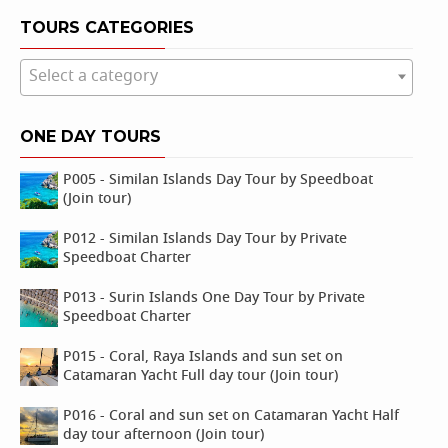
TOURS CATEGORIES
Select a category
ONE DAY TOURS
P005 - Similan Islands Day Tour by Speedboat
(Join tour)
P012 - Similan Islands Day Tour by Private
Speedboat Charter
P013 - Surin Islands One Day Tour by Private
Speedboat Charter
P015 - Coral, Raya Islands and sun set on
Catamaran Yacht Full day tour (Join tour)
P016 - Coral and sun set on Catamaran Yacht Half
day tour afternoon (Join tour)