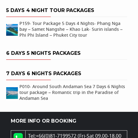
5 DAYS 4 NIGHT TOUR PACKAGES
P159- Tour Package 5 Days 4 Nights- Phang Nga
bay – Samet Nangshe – Khao Lak- Surin islands –
Phi Phi Island – Phuket City tour
6 DAYS 5 NIGHTS PACKAGES
7 DAYS 6 NIGHTS PACKAGES
P010- Around South Andaman Sea 7 Days 6 Nights
tour package – Romantic trip in the Paradise of
Andaman Sea
MORE INFO OR BOOKING
Tel:+66(0)81-7199572 (Fri-Sat 09.00-18.00