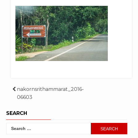
Post
nakornsrithammarat_2016-
06603
navigation
SEARCH
Search
for: