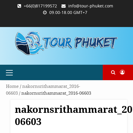
Skip
+66(0)817199572
info@tour-phuket.com
to
09.00-18.00 GMT+7
content
ABOUT
BLOG
CONTACT
PRODUCTS
SHOP
WELCOME
WISHLIST
คำ
ตะกร้า
บัญชี
แจ้ง
TOUR-
US
TO
สั่ง
สินค้า
ของ
ยืนยัน
PHUKET.COM
TOUR-
ซื้อ
ฉัน
การ
PHUKET.COM
และ
ชำระ
ชำระ
เงิน
เงิน
Primary
Menu
Home
/
nakornsrithammarat_2016-
06603
/ nakornsrithammarat_2016-06603
nakornsrithammarat_20
06603