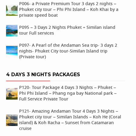
P006- a Private Premium Tour 3 days 2 nights –
Phuket city tour – Phi Phi Island – Koh Khai by a
private speed boat
P095 – 3 Days 2 Nights Phuket + Similan island
tour Full services
P097- A Pearl of the Andaman Sea trip- 3 days 2
nights- Phuket City tour-Similan Island trip
(Private tour)
4 DAYS 3 NIGHTS PACKAGES
P120- Tour Package 4 Days 3 Nights – Phuket –
Phi Phi Island – Phang nga bay National park –
Full Service Private Tour
P121- Amazing Andaman Tour 4 Days 3 Nights –
Phuket city tour – Similan Islands – Koh He (Coral
island) & Koh Racha – Sunset from Catamaran
cruise