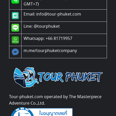
GMT+7)
Email: info@tour-phuket.com
Line:
@tourphuket
Whatsapp: +66 81719957
m.me/tourphuketcompany
Tour-phuket.com operated by The Masterpiece
Adventure Co.,Ltd.