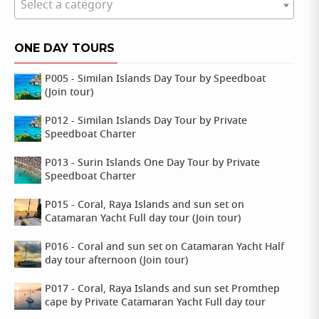
Select a category
ONE DAY TOURS
P005 - Similan Islands Day Tour by Speedboat
(Join tour)
P012 - Similan Islands Day Tour by Private
Speedboat Charter
P013 - Surin Islands One Day Tour by Private
Speedboat Charter
P015 - Coral, Raya Islands and sun set on
Catamaran Yacht Full day tour (Join tour)
P016 - Coral and sun set on Catamaran Yacht Half
day tour afternoon (Join tour)
P017 - Coral, Raya Islands and sun set Promthep
cape by Private Catamaran Yacht Full day tour