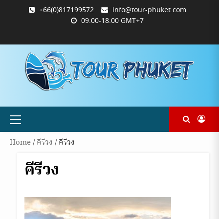
Skip
+66(0)817199572
info@tour-phuket.com
to
09.00-18.00 GMT+7
content
ABOUT
BLOG
CONTACT
PRODUCTS
SHOP
WELCOME
WISHLIST
คำ
ตะกร้า
บัญชี
แจ้ง
TOUR-
US
TO
สั่ง
สินค้า
ของ
ยืนยัน
PHUKET.COM
TOUR-
ซื้อ
ฉัน
การ
PHUKET.COM
และ
ชำระ
ชำระ
เงิน
เงิน
Primary
Menu
Home
/
คีรีวง
/ คีรีวง
คีรีวง