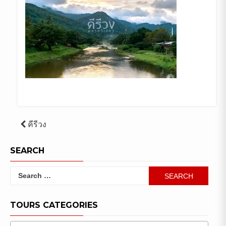
Post
คีรีวง
navigation
SEARCH
Search
for:
TOURS CATEGORIES