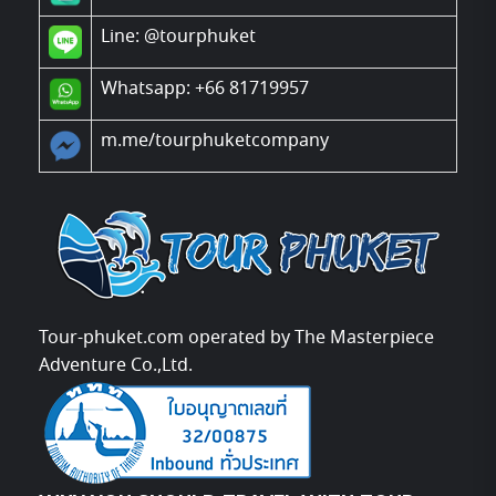
Line:
@tourphuket
Whatsapp: +66 81719957
m.me/tourphuketcompany
Tour-phuket.com operated by The Masterpiece
Adventure Co.,Ltd.