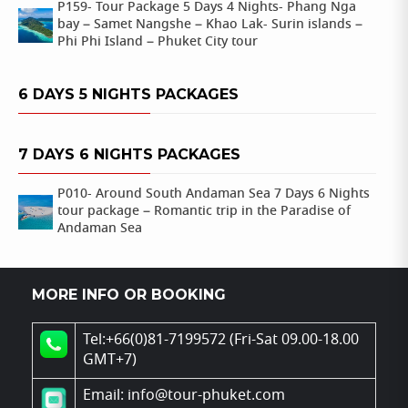
P159- Tour Package 5 Days 4 Nights- Phang Nga
bay – Samet Nangshe – Khao Lak- Surin islands –
Phi Phi Island – Phuket City tour
6 DAYS 5 NIGHTS PACKAGES
7 DAYS 6 NIGHTS PACKAGES
P010- Around South Andaman Sea 7 Days 6 Nights
tour package – Romantic trip in the Paradise of
Andaman Sea
MORE INFO OR BOOKING
Tel:+66(0)81-7199572 (Fri-Sat 09.00-18.00
GMT+7)
Email: info@tour-phuket.com