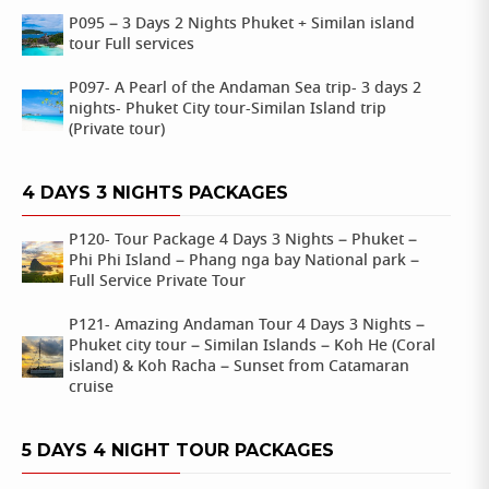
P095 – 3 Days 2 Nights Phuket + Similan island
tour Full services
P097- A Pearl of the Andaman Sea trip- 3 days 2
nights- Phuket City tour-Similan Island trip
(Private tour)
4 DAYS 3 NIGHTS PACKAGES
P120- Tour Package 4 Days 3 Nights – Phuket –
Phi Phi Island – Phang nga bay National park –
Full Service Private Tour
P121- Amazing Andaman Tour 4 Days 3 Nights –
Phuket city tour – Similan Islands – Koh He (Coral
island) & Koh Racha – Sunset from Catamaran
cruise
5 DAYS 4 NIGHT TOUR PACKAGES