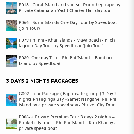
P018 - Coral Island and sun set Promthep cape by
Private Catamaran Yacht Charter Half day tour
P066 - Surin Islands One Day Tour by Speedboat
(Join Tour)
P079 Phi Phi - Khai islands - Maya beach - Pileh
lagoon Day Tour by Speedboat (Join Tour)
P080- One day Trip – Phi Phi Island – Bamboo
Island by Speedboat
3 DAYS 2 NIGHTS PACKAGES
G002- Tour Package ( Big private group ) 3 Day 2
nights Phang-nga Bay –Samet Nangshe- Phi Phi
island by a private speedboat- Phuket City Tour
P006- a Private Premium Tour 3 days 2 nights –
Phuket city tour – Phi Phi Island – Koh Khai by a
private speed boat