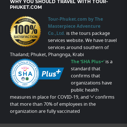
WHY YOU SHOULD TRAVEL WITH TOUR-
PHUKET.COM
Tour-Phuket.com by The
Masterpiece Adventure
Co.,Ltd.
is the tours package
services website. We have travel
services around southern of
Thailand; Phuket, Phangnga, Krabi
The ‘SHA Plus+’
is a
standard that
confirms that
organizations have
public health
measures in place for COVID-19, and ‘+’ confirms
that more than 70% of employees in the
organization are fully vaccinated