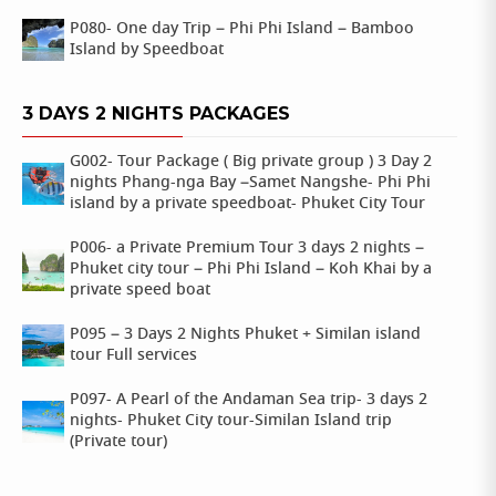
P080- One day Trip – Phi Phi Island – Bamboo
Island by Speedboat
3 DAYS 2 NIGHTS PACKAGES
G002- Tour Package ( Big private group ) 3 Day 2
nights Phang-nga Bay –Samet Nangshe- Phi Phi
island by a private speedboat- Phuket City Tour
P006- a Private Premium Tour 3 days 2 nights –
Phuket city tour – Phi Phi Island – Koh Khai by a
private speed boat
P095 – 3 Days 2 Nights Phuket + Similan island
tour Full services
P097- A Pearl of the Andaman Sea trip- 3 days 2
nights- Phuket City tour-Similan Island trip
(Private tour)