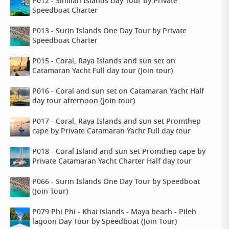
P012 - Similan Islands Day Tour by Private
Speedboat Charter
P013 - Surin Islands One Day Tour by Private
Speedboat Charter
P015 - Coral, Raya Islands and sun set on
Catamaran Yacht Full day tour (Join tour)
P016 - Coral and sun set on Catamaran Yacht Half
day tour afternoon (Join tour)
P017 - Coral, Raya Islands and sun set Promthep
cape by Private Catamaran Yacht Full day tour
P018 - Coral Island and sun set Promthep cape by
Private Catamaran Yacht Charter Half day tour
P066 - Surin Islands One Day Tour by Speedboat
(Join Tour)
P079 Phi Phi - Khai islands - Maya beach - Pileh
lagoon Day Tour by Speedboat (Join Tour)