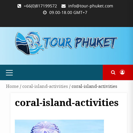
Skip
+66(0)817199572
info@tour-phuket.com
to
09.00-18.00 GMT+7
content
ABOUT
BLOG
CONTACT
PRODUCTS
SHOP
WELCOME
WISHLIST
คำ
ตะกร้า
บัญชี
แจ้ง
TOUR-
US
TO
สั่ง
สินค้า
ของ
ยืนยัน
PHUKET.COM
TOUR-
ซื้อ
ฉัน
การ
PHUKET.COM
และ
ชำระ
ชำระ
เงิน
เงิน
Primary
Menu
Home
/
coral-island-activities
/ coral-island-activities
coral-island-activities