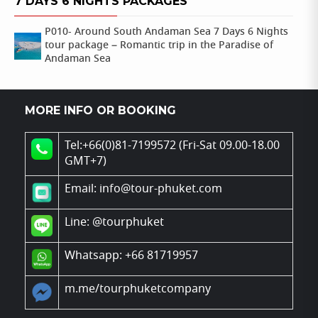
7 DAYS 6 NIGHTS PACKAGES
P010- Around South Andaman Sea 7 Days 6 Nights
tour package – Romantic trip in the Paradise of
Andaman Sea
MORE INFO OR BOOKING
Tel:+66(0)81-7199572 (Fri-Sat 09.00-18.00
GMT+7)
Email: info@tour-phuket.com
Line:
@tourphuket
Whatsapp: +66 81719957
m.me/tourphuketcompany