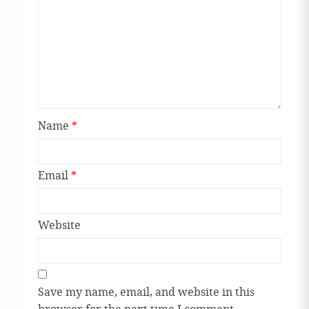
Name
*
Email
*
Website
Save my name, email, and website in this