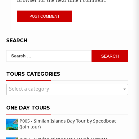
browser for the next time I comment.
SEARCH
Search
for:
TOURS CATEGORIES
Select a category
ONE DAY TOURS
P005 - Similan Islands Day Tour by Speedboat
(Join tour)