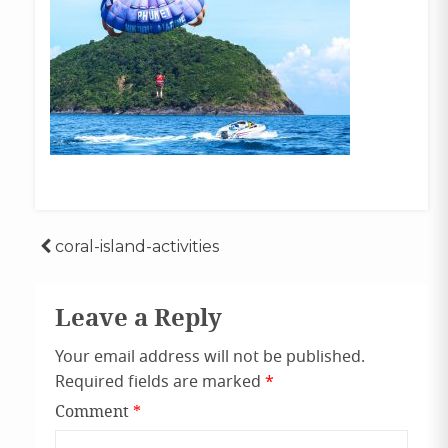
Post
coral-island-activities
navigation
Leave a Reply
Your email address will not be published.
Required fields are marked
*
Comment
*