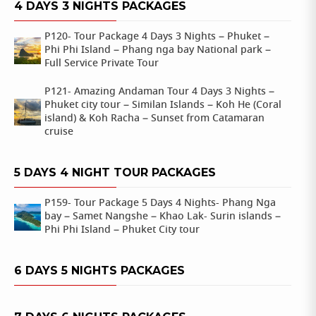
4 DAYS 3 NIGHTS PACKAGES
P120- Tour Package 4 Days 3 Nights – Phuket –
Phi Phi Island – Phang nga bay National park –
Full Service Private Tour
P121- Amazing Andaman Tour 4 Days 3 Nights –
Phuket city tour – Similan Islands – Koh He (Coral
island) & Koh Racha – Sunset from Catamaran
cruise
5 DAYS 4 NIGHT TOUR PACKAGES
P159- Tour Package 5 Days 4 Nights- Phang Nga
bay – Samet Nangshe – Khao Lak- Surin islands –
Phi Phi Island – Phuket City tour
6 DAYS 5 NIGHTS PACKAGES