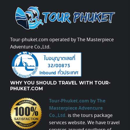
Tour-phuket.com operated by The Masterpiece
Adventure Co.,Ltd.
WHY YOU SHOULD TRAVEL WITH TOUR-
PHUKET.COM
Tour-Phuket.com by The
Masterpiece Adventure
Co.,Ltd.
is the tours package
services website. We have travel