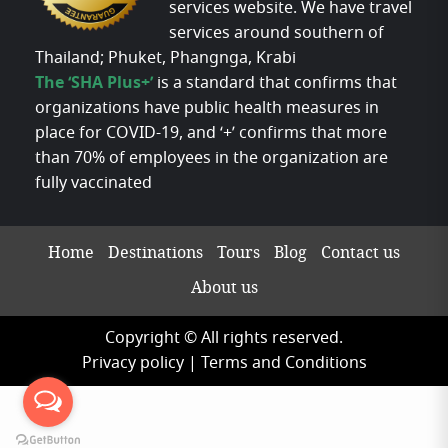
services website. We have travel
services around southern of
Thailand; Phuket, Phangnga, Krabi
The ‘SHA Plus+’
is a standard that confirms that
organizations have public health measures in
place for COVID-19, and ‘+’ confirms that more
than 70% of employees in the organization are
fully vaccinated
Home
Destinations
Tours
Blog
Contact us
About us
Copyright © All rights reserved.
Privacy policy
|
Terms and Conditions