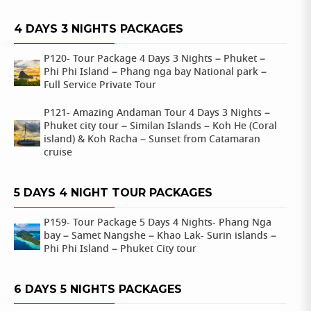
4 DAYS 3 NIGHTS PACKAGES
P120- Tour Package 4 Days 3 Nights – Phuket –
Phi Phi Island – Phang nga bay National park –
Full Service Private Tour
P121- Amazing Andaman Tour 4 Days 3 Nights –
Phuket city tour – Similan Islands – Koh He (Coral
island) & Koh Racha – Sunset from Catamaran
cruise
5 DAYS 4 NIGHT TOUR PACKAGES
P159- Tour Package 5 Days 4 Nights- Phang Nga
bay – Samet Nangshe – Khao Lak- Surin islands –
Phi Phi Island – Phuket City tour
6 DAYS 5 NIGHTS PACKAGES