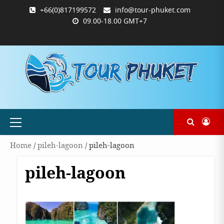
Skip
+66(0)817199572
info@tour-phuket.com
to
09.00-18.00 GMT+7
content
ABOUT
BLOG
CONTACT
PRODUCTS
SHOP
WELCOME
WISHLIST
คำ
ตะกร้า
บัญชี
แจ้ง
TOUR-
US
TO
สั่ง
สินค้า
ของ
ยืนยัน
PHUKET.COM
TOUR-
ซื้อ
ฉัน
การ
PHUKET.COM
และ
ชำระ
ชำระ
เงิน
เงิน
Primary
Menu
Home
/
pileh-lagoon
/ pileh-lagoon
pileh-lagoon