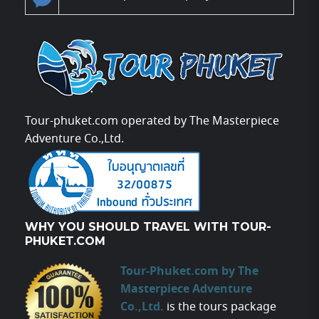
Tour-phuket.com operated by The Masterpiece
Adventure Co.,Ltd.
WHY YOU SHOULD TRAVEL WITH TOUR-
PHUKET.COM
Tour-Phuket.com by The
Masterpiece Adventure
Co.,Ltd.
is the tours package