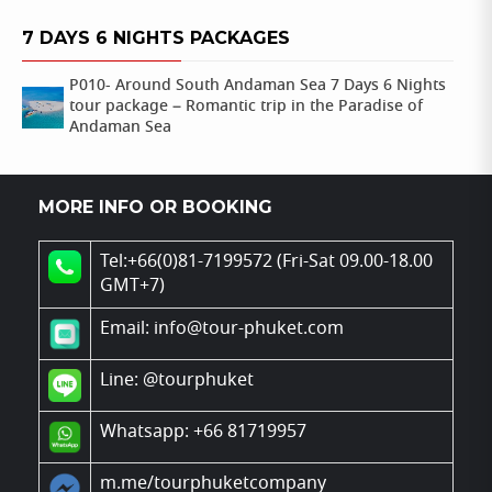
7 DAYS 6 NIGHTS PACKAGES
P010- Around South Andaman Sea 7 Days 6 Nights
tour package – Romantic trip in the Paradise of
Andaman Sea
MORE INFO OR BOOKING
Tel:+66(0)81-7199572 (Fri-Sat 09.00-18.00
GMT+7)
Email: info@tour-phuket.com
Line:
@tourphuket
Whatsapp: +66 81719957
m.me/tourphuketcompany