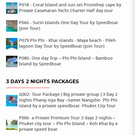
P018 - Coral Island and sun set Promthep cape by
Private Catamaran Yacht Charter Half day tour
P066 - Surin Islands One Day Tour by Speedboat
(Join Tour)
P079 Phi Phi - Khai islands - Maya beach - Pileh
lagoon Day Tour by Speedboat (Join Tour)
P080- One day Trip – Phi Phi Island – Bamboo
Island by Speedboat
3 DAYS 2 NIGHTS PACKAGES
G002- Tour Package ( Big private group ) 3 Day 2
nights Phang-nga Bay –Samet Nangshe- Phi Phi
island by a private speedboat- Phuket City Tour
P006- a Private Premium Tour 3 days 2 nights –
Phuket city tour – Phi Phi Island – Koh Khai by a
private speed boat