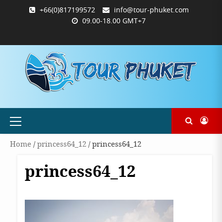
Skip
+66(0)817199572
info@tour-phuket.com
to
09.00-18.00 GMT+7
content
ABOUT
BLOG
CONTACT
PRODUCTS
SHOP
WELCOME
WISHLIST
คำ
ตะกร้า
บัญชี
แจ้ง
TOUR-
US
TO
สั่ง
สินค้า
ของ
ยืนยัน
PHUKET.COM
TOUR-
ซื้อ
ฉัน
การ
PHUKET.COM
และ
ชำระ
ชำระ
เงิน
เงิน
Primary
Menu
Home
/
princess64_12
/ princess64_12
princess64_12