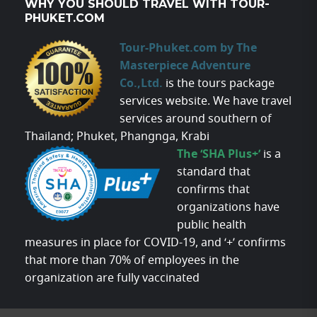
WHY YOU SHOULD TRAVEL WITH TOUR-
PHUKET.COM
Tour-Phuket.com by The
Masterpiece Adventure
Co.,Ltd.
is the tours package
services website. We have travel
services around southern of
Thailand; Phuket, Phangnga, Krabi
The ‘SHA Plus+’
is a
standard that
confirms that
organizations have
public health
measures in place for COVID-19, and ‘+’ confirms
that more than 70% of employees in the
organization are fully vaccinated