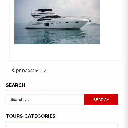
Post
princess64_12
navigation
SEARCH
Search
for:
TOURS CATEGORIES