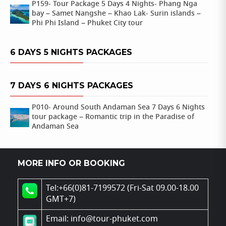
P159- Tour Package 5 Days 4 Nights- Phang Nga
bay – Samet Nangshe – Khao Lak- Surin islands –
Phi Phi Island – Phuket City tour
6 DAYS 5 NIGHTS PACKAGES
7 DAYS 6 NIGHTS PACKAGES
P010- Around South Andaman Sea 7 Days 6 Nights
tour package – Romantic trip in the Paradise of
Andaman Sea
MORE INFO OR BOOKING
Tel:+66(0)81-7199572 (Fri-Sat 09.00-18.00
GMT+7)
Email: info@tour-phuket.com