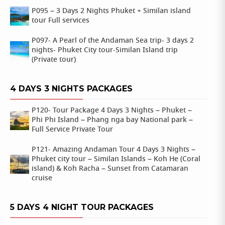
P095 – 3 Days 2 Nights Phuket + Similan island
tour Full services
P097- A Pearl of the Andaman Sea trip- 3 days 2
nights- Phuket City tour-Similan Island trip
(Private tour)
4 DAYS 3 NIGHTS PACKAGES
P120- Tour Package 4 Days 3 Nights – Phuket –
Phi Phi Island – Phang nga bay National park –
Full Service Private Tour
P121- Amazing Andaman Tour 4 Days 3 Nights –
Phuket city tour – Similan Islands – Koh He (Coral
island) & Koh Racha – Sunset from Catamaran
cruise
5 DAYS 4 NIGHT TOUR PACKAGES