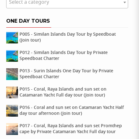
Select a category
ONE DAY TOURS
P005 - Similan Islands Day Tour by Speedboat
(Join tour)
P012 - Similan Islands Day Tour by Private
Speedboat Charter
P013 - Surin Islands One Day Tour by Private
Speedboat Charter
P015 - Coral, Raya Islands and sun set on
Catamaran Yacht Full day tour (Join tour)
P016 - Coral and sun set on Catamaran Yacht Half
day tour afternoon (Join tour)
P017 - Coral, Raya Islands and sun set Promthep
cape by Private Catamaran Yacht Full day tour