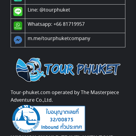
Line:
@tourphuket
Whatsapp: +66 81719957
m.me/tourphuketcompany
Tour-phuket.com operated by The Masterpiece
Adventure Co.,Ltd.