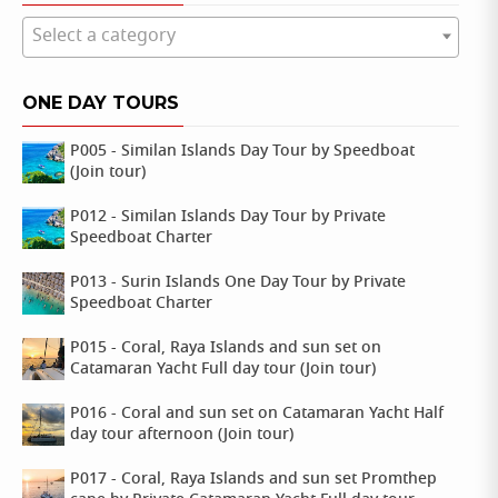
Select a category
ONE DAY TOURS
P005 - Similan Islands Day Tour by Speedboat
(Join tour)
P012 - Similan Islands Day Tour by Private
Speedboat Charter
P013 - Surin Islands One Day Tour by Private
Speedboat Charter
P015 - Coral, Raya Islands and sun set on
Catamaran Yacht Full day tour (Join tour)
P016 - Coral and sun set on Catamaran Yacht Half
day tour afternoon (Join tour)
P017 - Coral, Raya Islands and sun set Promthep