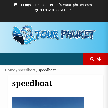
Skip
+66(0)817199572
info@tour-phuket.com
to
09.00-18.00 GMT+7
content
ABOUT
BLOG
CONTACT
PRODUCTS
SHOP
WELCOME
WISHLIST
คำ
ตะกร้า
บัญชี
แจ้ง
TOUR-
US
TO
สั่ง
สินค้า
ของ
ยืนยัน
PHUKET.COM
TOUR-
ซื้อ
ฉัน
การ
PHUKET.COM
และ
ชำระ
ชำระ
เงิน
เงิน
Primary
Menu
Home
/
speedboat
/ speedboat
speedboat