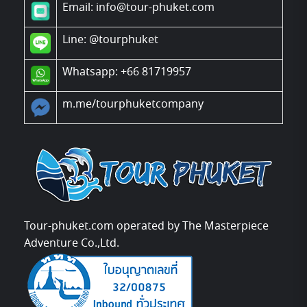
Email: info@tour-phuket.com
Line:
@tourphuket
Whatsapp: +66 81719957
m.me/tourphuketcompany
Tour-phuket.com operated by The Masterpiece
Adventure Co.,Ltd.