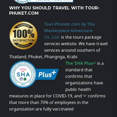
WHY YOU SHOULD TRAVEL WITH TOUR-
PHUKET.COM
Tour-Phuket.com by The
Masterpiece Adventure
Co.,Ltd.
is the tours package
services website. We have travel
services around southern of
Thailand; Phuket, Phangnga, Krabi
The ‘SHA Plus+’
is a
standard that
confirms that
organizations have
public health
measures in place for COVID-19, and ‘+’ confirms
that more than 70% of employees in the
organization are fully vaccinated