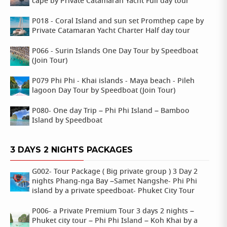
cape by Private Catamaran Yacht Full day tour
P018 - Coral Island and sun set Promthep cape by
Private Catamaran Yacht Charter Half day tour
P066 - Surin Islands One Day Tour by Speedboat
(Join Tour)
P079 Phi Phi - Khai islands - Maya beach - Pileh
lagoon Day Tour by Speedboat (Join Tour)
P080- One day Trip – Phi Phi Island – Bamboo
Island by Speedboat
3 DAYS 2 NIGHTS PACKAGES
G002- Tour Package ( Big private group ) 3 Day 2
nights Phang-nga Bay –Samet Nangshe- Phi Phi
island by a private speedboat- Phuket City Tour
P006- a Private Premium Tour 3 days 2 nights –
Phuket city tour – Phi Phi Island – Koh Khai by a