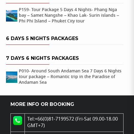
P159- Tour Package 5 Days 4 Nights- Phang Nga
bay – Samet Nangshe – Khao Lak- Surin islands –
Phi Phi Island – Phuket City tour
6 DAYS 5 NIGHTS PACKAGES
7 DAYS 6 NIGHTS PACKAGES
P010- Around South Andaman Sea 7 Days 6 Nights
tour package – Romantic trip in the Paradise of
Andaman Sea
MORE INFO OR BOOKING
Tel:+66(0)81-7199572 (Fri-Sat 09.00-18.00
GMT+7)