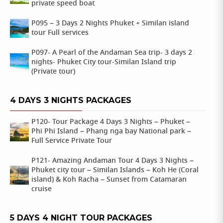
private speed boat
P095 – 3 Days 2 Nights Phuket + Similan island
tour Full services
P097- A Pearl of the Andaman Sea trip- 3 days 2
nights- Phuket City tour-Similan Island trip
(Private tour)
4 DAYS 3 NIGHTS PACKAGES
P120- Tour Package 4 Days 3 Nights – Phuket –
Phi Phi Island – Phang nga bay National park –
Full Service Private Tour
P121- Amazing Andaman Tour 4 Days 3 Nights –
Phuket city tour – Similan Islands – Koh He (Coral
island) & Koh Racha – Sunset from Catamaran
cruise
5 DAYS 4 NIGHT TOUR PACKAGES