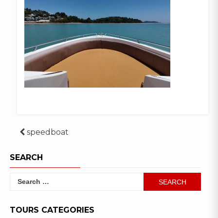
Post
speedboat
navigation
SEARCH
Search
for:
TOURS CATEGORIES