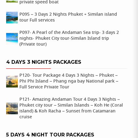
private speed boat
P095 – 3 Days 2 Nights Phuket + Similan island
tour Full services
P097- A Pearl of the Andaman Sea trip- 3 days 2
nights- Phuket City tour-Similan Island trip
(Private tour)
4 DAYS 3 NIGHTS PACKAGES
P120- Tour Package 4 Days 3 Nights – Phuket –
Phi Phi Island – Phang nga bay National park –
Full Service Private Tour
P121- Amazing Andaman Tour 4 Days 3 Nights –
Phuket city tour – Similan Islands – Koh He (Coral
island) & Koh Racha – Sunset from Catamaran
cruise
5 DAYS 4 NIGHT TOUR PACKAGES