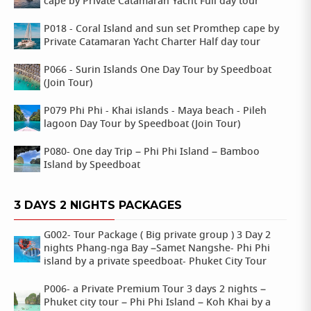
cape by Private Catamaran Yacht Full day tour
P018 - Coral Island and sun set Promthep cape by
Private Catamaran Yacht Charter Half day tour
P066 - Surin Islands One Day Tour by Speedboat
(Join Tour)
P079 Phi Phi - Khai islands - Maya beach - Pileh
lagoon Day Tour by Speedboat (Join Tour)
P080- One day Trip – Phi Phi Island – Bamboo
Island by Speedboat
3 DAYS 2 NIGHTS PACKAGES
G002- Tour Package ( Big private group ) 3 Day 2
nights Phang-nga Bay –Samet Nangshe- Phi Phi
island by a private speedboat- Phuket City Tour
P006- a Private Premium Tour 3 days 2 nights –
Phuket city tour – Phi Phi Island – Koh Khai by a