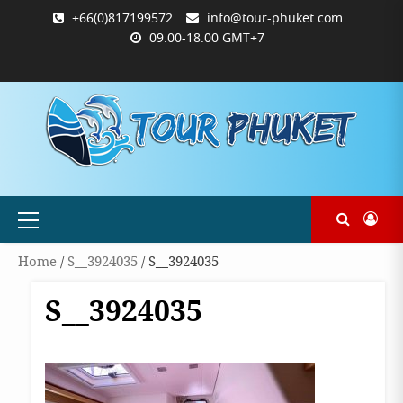
Skip
+66(0)817199572
info@tour-phuket.com
to
09.00-18.00 GMT+7
content
ABOUT
BLOG
CONTACT
PRODUCTS
SHOP
WELCOME
WISHLIST
คำ
ตะกร้า
บัญชี
แจ้ง
TOUR-
US
TO
สั่ง
สินค้า
ของ
ยืนยัน
PHUKET.COM
TOUR-
ซื้อ
ฉัน
การ
PHUKET.COM
และ
ชำระ
ชำระ
เงิน
เงิน
Primary
Menu
Home
/
S__3924035
/ S__3924035
S__3924035