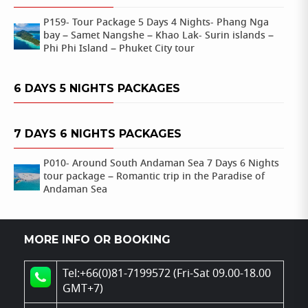
P159- Tour Package 5 Days 4 Nights- Phang Nga
bay – Samet Nangshe – Khao Lak- Surin islands –
Phi Phi Island – Phuket City tour
6 DAYS 5 NIGHTS PACKAGES
7 DAYS 6 NIGHTS PACKAGES
P010- Around South Andaman Sea 7 Days 6 Nights
tour package – Romantic trip in the Paradise of
Andaman Sea
MORE INFO OR BOOKING
Tel:+66(0)81-7199572 (Fri-Sat 09.00-18.00
GMT+7)