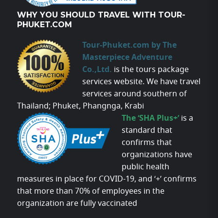
WHY YOU SHOULD TRAVEL WITH TOUR-
PHUKET.COM
Tour-Phuket.com by The
Masterpiece Adventure
Co.,Ltd.
is the tours package
services website. We have travel
services around southern of
Thailand; Phuket, Phangnga, Krabi
The ‘SHA Plus+’
is a
standard that
confirms that
organizations have
public health
measures in place for COVID-19, and ‘+’ confirms
that more than 70% of employees in the
organization are fully vaccinated