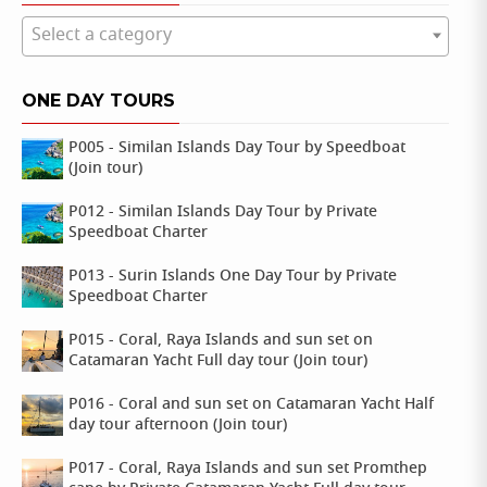
Select a category
ONE DAY TOURS
P005 - Similan Islands Day Tour by Speedboat
(Join tour)
P012 - Similan Islands Day Tour by Private
Speedboat Charter
P013 - Surin Islands One Day Tour by Private
Speedboat Charter
P015 - Coral, Raya Islands and sun set on
Catamaran Yacht Full day tour (Join tour)
P016 - Coral and sun set on Catamaran Yacht Half
day tour afternoon (Join tour)
P017 - Coral, Raya Islands and sun set Promthep