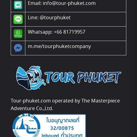
Email: info@tour-phuket.com
Line:
@tourphuket
Whatsapp: +66 81719957
m.me/tourphuketcompany
Tour-phuket.com operated by The Masterpiece
Adventure Co.,Ltd.