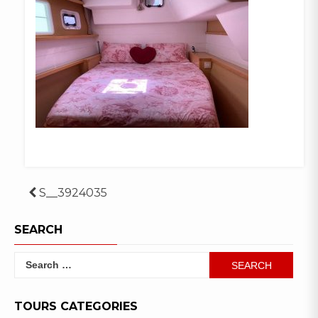
Post
S__3924035
navigation
SEARCH
Search
for:
TOURS CATEGORIES