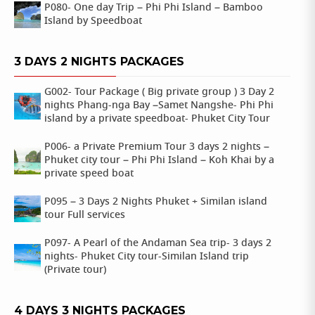
P080- One day Trip – Phi Phi Island – Bamboo
Island by Speedboat
3 DAYS 2 NIGHTS PACKAGES
G002- Tour Package ( Big private group ) 3 Day 2
nights Phang-nga Bay –Samet Nangshe- Phi Phi
island by a private speedboat- Phuket City Tour
P006- a Private Premium Tour 3 days 2 nights –
Phuket city tour – Phi Phi Island – Koh Khai by a
private speed boat
P095 – 3 Days 2 Nights Phuket + Similan island
tour Full services
P097- A Pearl of the Andaman Sea trip- 3 days 2
nights- Phuket City tour-Similan Island trip
(Private tour)
4 DAYS 3 NIGHTS PACKAGES