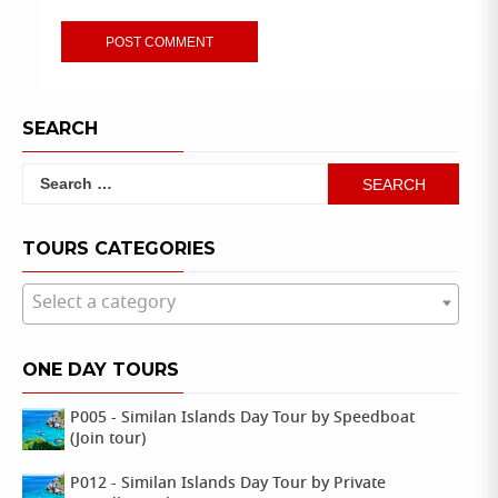
SEARCH
Search
for:
TOURS CATEGORIES
Select a category
ONE DAY TOURS
P005 - Similan Islands Day Tour by Speedboat
(Join tour)
P012 - Similan Islands Day Tour by Private