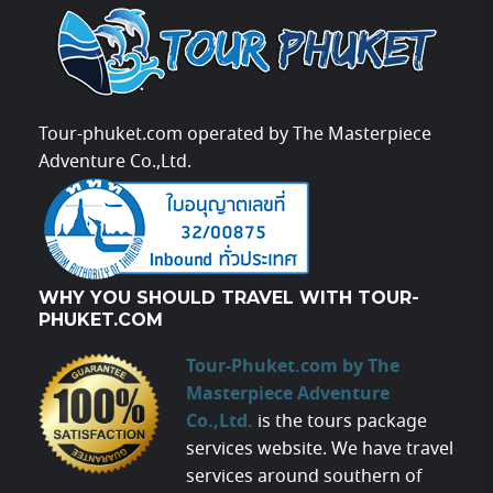
Tour-phuket.com operated by The Masterpiece
Adventure Co.,Ltd.
WHY YOU SHOULD TRAVEL WITH TOUR-
PHUKET.COM
Tour-Phuket.com by The
Masterpiece Adventure
Co.,Ltd.
is the tours package
services website. We have travel
services around southern of