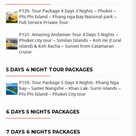
P120- Tour Package 4 Days 3 Nights – Phuket –
Phi Phi Island – Phang nga bay National park –
Full Service Private Tour
P121- Amazing Andaman Tour 4 Days 3 Nights –
Phuket city tour – Similan Islands – Koh He (Coral
island) & Koh Racha – Sunset from Catamaran
cruise
5 DAYS 4 NIGHT TOUR PACKAGES
P159- Tour Package 5 Days 4 Nights- Phang Nga
bay – Samet Nangshe – Khao Lak- Surin islands –
Phi Phi Island – Phuket City tour
6 DAYS 5 NIGHTS PACKAGES
7 DAYS 6 NIGHTS PACKAGES