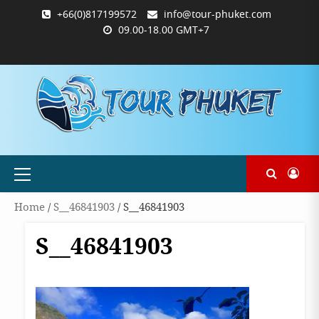
Skip
+66(0)817199572
info@tour-phuket.com
to
09.00-18.00 GMT+7
content
ABOUT
BLOG
CONTACT
PRODUCTS
SHOP
WELCOME
WISHLIST
คำ
ตะกร้า
บัญชี
แจ้ง
TOUR-
US
TO
สั่ง
สินค้า
ของ
ยืนยัน
PHUKET.COM
TOUR-
ซื้อ
ฉัน
การ
PHUKET.COM
และ
ชำระ
ชำระ
เงิน
เงิน
Primary
Menu
Home
/
S__46841903
/ S__46841903
S__46841903