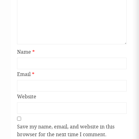
Name
*
Email
*
Website
Save my name, email, and website in this
browser for the next time I comment.