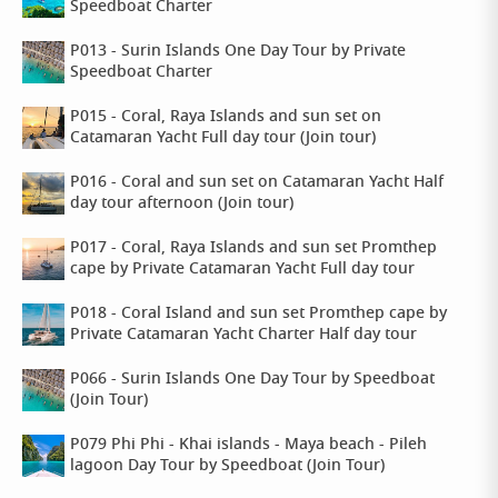
Speedboat Charter
P013 - Surin Islands One Day Tour by Private
Speedboat Charter
P015 - Coral, Raya Islands and sun set on
Catamaran Yacht Full day tour (Join tour)
P016 - Coral and sun set on Catamaran Yacht Half
day tour afternoon (Join tour)
P017 - Coral, Raya Islands and sun set Promthep
cape by Private Catamaran Yacht Full day tour
P018 - Coral Island and sun set Promthep cape by
Private Catamaran Yacht Charter Half day tour
P066 - Surin Islands One Day Tour by Speedboat
(Join Tour)
P079 Phi Phi - Khai islands - Maya beach - Pileh
lagoon Day Tour by Speedboat (Join Tour)