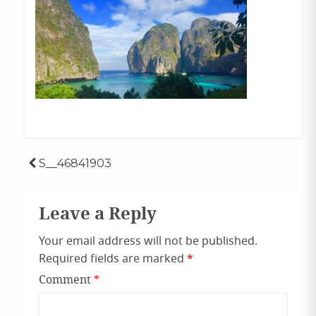
Post
S__46841903
navigation
Leave a Reply
Your email address will not be published.
Required fields are marked
*
Comment
*