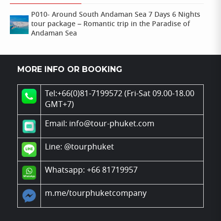
P010- Around South Andaman Sea 7 Days 6 Nights
tour package – Romantic trip in the Paradise of
Andaman Sea
MORE INFO OR BOOKING
Tel:+66(0)81-7199572 (Fri-Sat 09.00-18.00
GMT+7)
Email: info@tour-phuket.com
Line:
@tourphuket
Whatsapp: +66 81719957
m.me/tourphuketcompany