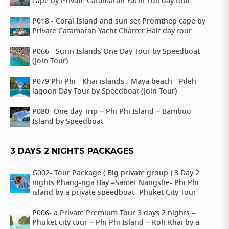
cape by Private Catamaran Yacht Full day tour
P018 - Coral Island and sun set Promthep cape by
Private Catamaran Yacht Charter Half day tour
P066 - Surin Islands One Day Tour by Speedboat
(Join Tour)
P079 Phi Phi - Khai islands - Maya beach - Pileh
lagoon Day Tour by Speedboat (Join Tour)
P080- One day Trip – Phi Phi Island – Bamboo
Island by Speedboat
3 DAYS 2 NIGHTS PACKAGES
G002- Tour Package ( Big private group ) 3 Day 2
nights Phang-nga Bay –Samet Nangshe- Phi Phi
island by a private speedboat- Phuket City Tour
P006- a Private Premium Tour 3 days 2 nights –
Phuket city tour – Phi Phi Island – Koh Khai by a