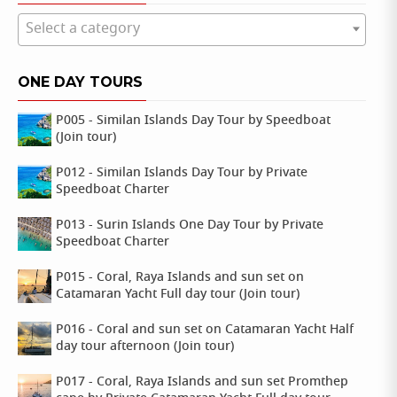
Select a category
ONE DAY TOURS
P005 - Similan Islands Day Tour by Speedboat
(Join tour)
P012 - Similan Islands Day Tour by Private
Speedboat Charter
P013 - Surin Islands One Day Tour by Private
Speedboat Charter
P015 - Coral, Raya Islands and sun set on
Catamaran Yacht Full day tour (Join tour)
P016 - Coral and sun set on Catamaran Yacht Half
day tour afternoon (Join tour)
P017 - Coral, Raya Islands and sun set Promthep