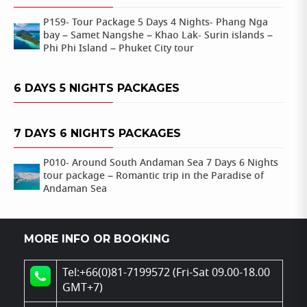
P159- Tour Package 5 Days 4 Nights- Phang Nga
bay – Samet Nangshe – Khao Lak- Surin islands –
Phi Phi Island – Phuket City tour
6 DAYS 5 NIGHTS PACKAGES
7 DAYS 6 NIGHTS PACKAGES
P010- Around South Andaman Sea 7 Days 6 Nights
tour package – Romantic trip in the Paradise of
Andaman Sea
MORE INFO OR BOOKING
Tel:+66(0)81-7199572 (Fri-Sat 09.00-18.00
GMT+7)