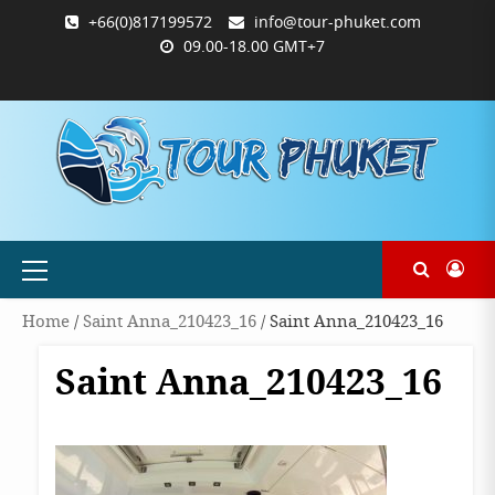
Skip
+66(0)817199572
info@tour-phuket.com
to
09.00-18.00 GMT+7
content
ABOUT
BLOG
CONTACT
PRODUCTS
SHOP
WELCOME
WISHLIST
คำ
ตะกร้า
บัญชี
แจ้ง
TOUR-
US
TO
สั่ง
สินค้า
ของ
ยืนยัน
PHUKET.COM
TOUR-
ซื้อ
ฉัน
การ
PHUKET.COM
และ
ชำระ
ชำระ
เงิน
เงิน
Primary
Menu
Home
/
Saint Anna_210423_16
/ Saint Anna_210423_16
Saint Anna_210423_16