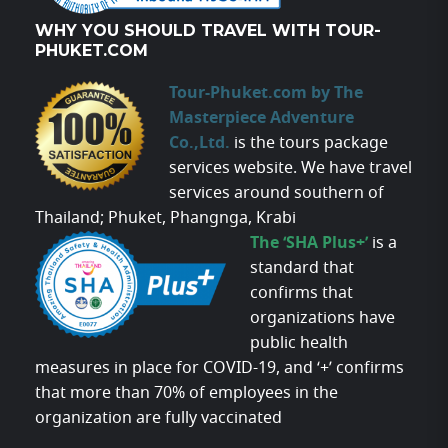
WHY YOU SHOULD TRAVEL WITH TOUR-
PHUKET.COM
Tour-Phuket.com by The
Masterpiece Adventure
Co.,Ltd.
is the tours package
services website. We have travel
services around southern of
Thailand; Phuket, Phangnga, Krabi
The ‘SHA Plus+’
is a
standard that
confirms that
organizations have
public health
measures in place for COVID-19, and ‘+’ confirms
that more than 70% of employees in the
organization are fully vaccinated