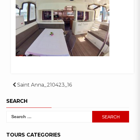
Post
Saint Anna_210423_16
navigation
SEARCH
Search
for:
TOURS CATEGORIES