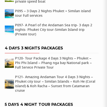
private speed boat
P095 – 3 Days 2 Nights Phuket + Similan island
tour Full services
P097- A Pearl of the Andaman Sea trip- 3 days 2
nights- Phuket City tour-Similan Island trip
(Private tour)
4 DAYS 3 NIGHTS PACKAGES
P120- Tour Package 4 Days 3 Nights – Phuket –
Phi Phi Island – Phang nga bay National park –
Full Service Private Tour
P121- Amazing Andaman Tour 4 Days 3 Nights –
Phuket city tour – Similan Islands – Koh He (Coral
island) & Koh Racha – Sunset from Catamaran
cruise
5 DAYS 4 NIGHT TOUR PACKAGES