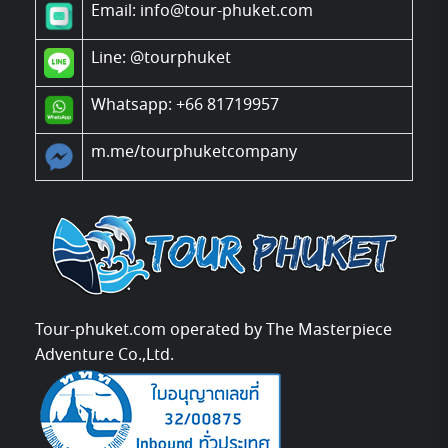
Email: info@tour-phuket.com
Line:
@tourphuket
Whatsapp: +66 81719957
m.me/tourphuketcompany
Tour-phuket.com operated by The Masterpiece
Adventure Co.,Ltd.