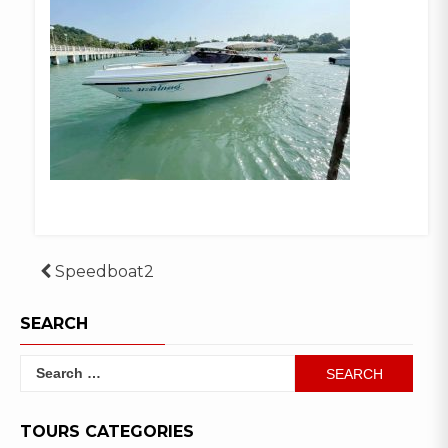
Post
Speedboat2
navigation
SEARCH
Search
for:
TOURS CATEGORIES