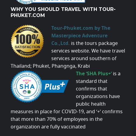
WHY YOU SHOULD TRAVEL WITH TOUR-
PHUKET.COM
Tour-Phuket.com by The
Masterpiece Adventure
Co.,Ltd.
is the tours package
services website. We have travel
services around southern of
Thailand; Phuket, Phangnga, Krabi
The ‘SHA Plus+’
is a
standard that
confirms that
organizations have
public health
measures in place for COVID-19, and ‘+’ confirms
that more than 70% of employees in the
organization are fully vaccinated