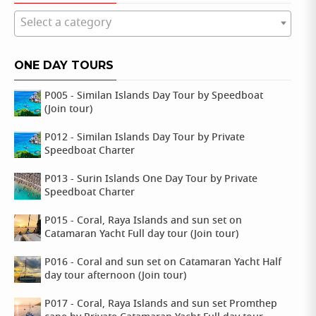
Select a category
ONE DAY TOURS
P005 - Similan Islands Day Tour by Speedboat
(Join tour)
P012 - Similan Islands Day Tour by Private
Speedboat Charter
P013 - Surin Islands One Day Tour by Private
Speedboat Charter
P015 - Coral, Raya Islands and sun set on
Catamaran Yacht Full day tour (Join tour)
P016 - Coral and sun set on Catamaran Yacht Half
day tour afternoon (Join tour)
P017 - Coral, Raya Islands and sun set Promthep