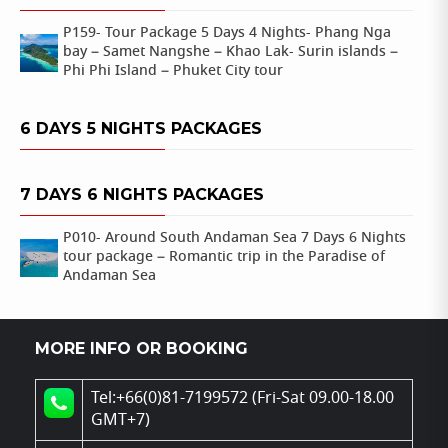
P159- Tour Package 5 Days 4 Nights- Phang Nga
bay – Samet Nangshe – Khao Lak- Surin islands –
Phi Phi Island – Phuket City tour
6 DAYS 5 NIGHTS PACKAGES
7 DAYS 6 NIGHTS PACKAGES
P010- Around South Andaman Sea 7 Days 6 Nights
tour package – Romantic trip in the Paradise of
Andaman Sea
MORE INFO OR BOOKING
Tel:+66(0)81-7199572 (Fri-Sat 09.00-18.00
GMT+7)