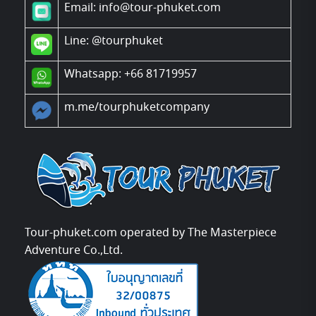
Email: info@tour-phuket.com
Line:
@tourphuket
Whatsapp: +66 81719957
m.me/tourphuketcompany
Tour-phuket.com operated by The Masterpiece
Adventure Co.,Ltd.