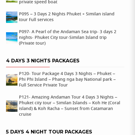
private speed boat
P095 – 3 Days 2 Nights Phuket + Similan island
tour Full services
P097- A Pearl of the Andaman Sea trip- 3 days 2
nights- Phuket City tour-Similan Island trip
(Private tour)
4 DAYS 3 NIGHTS PACKAGES
P120- Tour Package 4 Days 3 Nights – Phuket –
Phi Phi Island – Phang nga bay National park –
Full Service Private Tour
P121- Amazing Andaman Tour 4 Days 3 Nights –
Phuket city tour – Similan Islands – Koh He (Coral
island) & Koh Racha – Sunset from Catamaran
cruise
5 DAYS 4 NIGHT TOUR PACKAGES