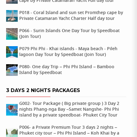
cape by Private Catamaran Yacht Full day tour
P018 - Coral Island and sun set Promthep cape by
Private Catamaran Yacht Charter Half day tour
P066 - Surin Islands One Day Tour by Speedboat
(Join Tour)
P079 Phi Phi - Khai islands - Maya beach - Pileh
lagoon Day Tour by Speedboat (Join Tour)
P080- One day Trip – Phi Phi Island – Bamboo
Island by Speedboat
3 DAYS 2 NIGHTS PACKAGES
G002- Tour Package ( Big private group ) 3 Day 2
nights Phang-nga Bay –Samet Nangshe- Phi Phi
island by a private speedboat- Phuket City Tour
P006- a Private Premium Tour 3 days 2 nights –
Phuket city tour – Phi Phi Island – Koh Khai by a