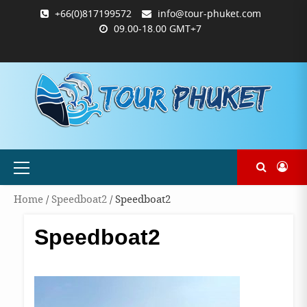
Skip
+66(0)817199572
info@tour-phuket.com
to
09.00-18.00 GMT+7
content
ABOUT
BLOG
CONTACT
PRODUCTS
SHOP
WELCOME
WISHLIST
คำ
ตะกร้า
บัญชี
แจ้ง
TOUR-
US
TO
สั่ง
สินค้า
ของ
ยืนยัน
PHUKET.COM
TOUR-
ซื้อ
ฉัน
การ
PHUKET.COM
และ
ชำระ
ชำระ
เงิน
เงิน
Primary
Menu
Home
/
Speedboat2
/ Speedboat2
Speedboat2