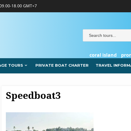
09.00-18.00 GMT+7
coral island
pro
AGE TOURS
PRIVATE BOAT CHARTER
TRAVEL INFORM
Speedboat3