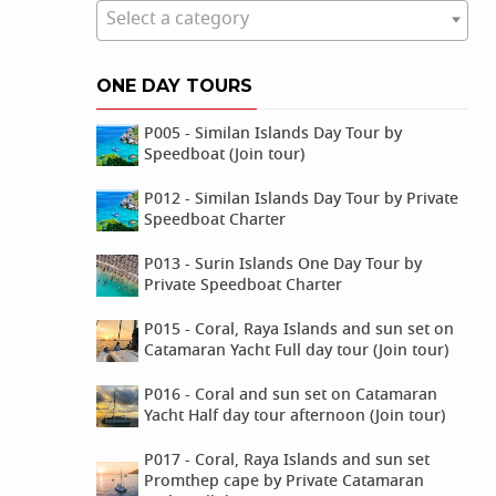
Select a category
ONE DAY TOURS
P005 - Similan Islands Day Tour by
Speedboat (Join tour)
P012 - Similan Islands Day Tour by Private
Speedboat Charter
P013 - Surin Islands One Day Tour by
Private Speedboat Charter
P015 - Coral, Raya Islands and sun set on
Catamaran Yacht Full day tour (Join tour)
P016 - Coral and sun set on Catamaran
Yacht Half day tour afternoon (Join tour)
P017 - Coral, Raya Islands and sun set
Promthep cape by Private Catamaran