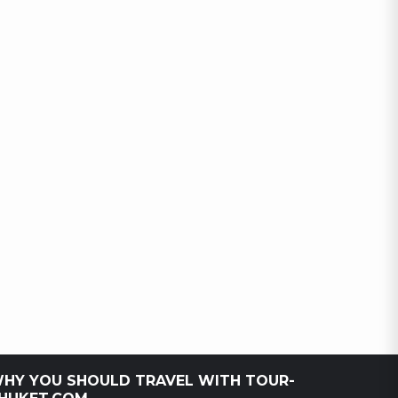
HY YOU SHOULD TRAVEL WITH TOUR-