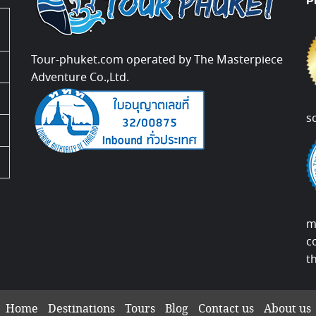
P
Tour-phuket.com operated by The Masterpiece
Adventure Co.,Ltd.
s
m
c
t
Home
Destinations
Tours
Blog
Contact us
About us