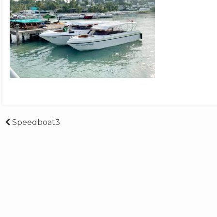
Post
Speedboat3
navigation