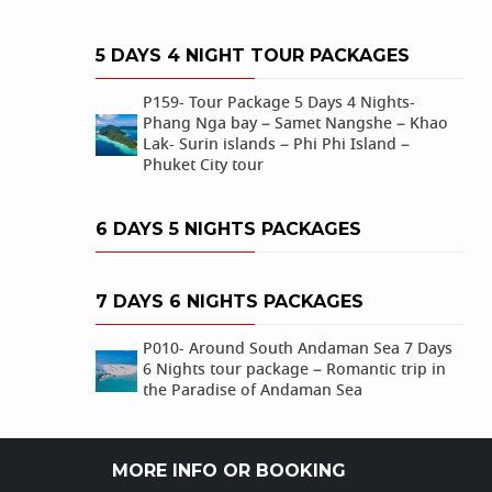
5 DAYS 4 NIGHT TOUR PACKAGES
P159- Tour Package 5 Days 4 Nights-
Phang Nga bay – Samet Nangshe – Khao
Lak- Surin islands – Phi Phi Island –
Phuket City tour
6 DAYS 5 NIGHTS PACKAGES
7 DAYS 6 NIGHTS PACKAGES
P010- Around South Andaman Sea 7 Days
6 Nights tour package – Romantic trip in
the Paradise of Andaman Sea
MORE INFO OR BOOKING