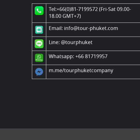
Tel:+66(0)81-7199572 (Fri-Sat 09.00-
18.00 GMT+7)
Email: info@tour-phuket.com
Line:
@tourphuket
Whatsapp: +66 81719957
m.me/tourphuketcompany