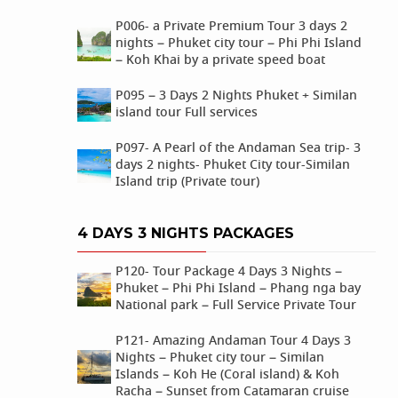
P006- a Private Premium Tour 3 days 2
nights – Phuket city tour – Phi Phi Island
– Koh Khai by a private speed boat
P095 – 3 Days 2 Nights Phuket + Similan
island tour Full services
P097- A Pearl of the Andaman Sea trip- 3
days 2 nights- Phuket City tour-Similan
Island trip (Private tour)
4 DAYS 3 NIGHTS PACKAGES
P120- Tour Package 4 Days 3 Nights –
Phuket – Phi Phi Island – Phang nga bay
National park – Full Service Private Tour
P121- Amazing Andaman Tour 4 Days 3
Nights – Phuket city tour – Similan
Islands – Koh He (Coral island) & Koh
Racha – Sunset from Catamaran cruise