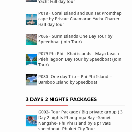
Yacht Full day tour
P018 - Coral Island and sun set Promthep
cape by Private Catamaran Yacht Charter
Half day tour
P066 - Surin Islands One Day Tour by
Speedboat (Join Tour)
P079 Phi Phi - Khai islands - Maya beach -
Pileh lagoon Day Tour by Speedboat (Join
Tour)
P080- One day Trip – Phi Phi Island –
Bamboo Island by Speedboat
3 DAYS 2 NIGHTS PACKAGES
G002- Tour Package ( Big private group ) 3
Day 2 nights Phang-nga Bay –Samet
Nangshe- Phi Phi island by a private
speedboat- Phuket City Tour