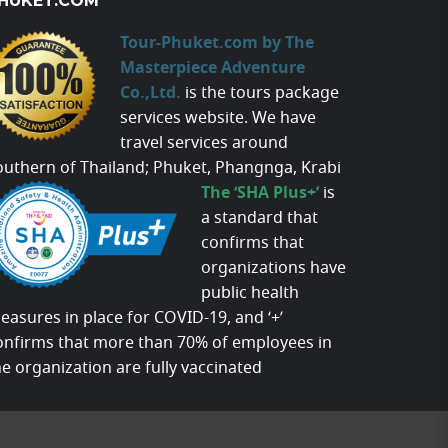
HUKET.COM
Tour-Phuket.com by The
Masterpiece Adventure
Co.,Ltd.
is the tours package
services website. We have
travel services around
outhern of Thailand; Phuket, Phangnga, Krabi
The ‘SHA Plus+’
is
a standard that
confirms that
organizations have
public health
easures in place for COVID-19, and ‘+’
onfirms that more than 70% of employees in
he organization are fully vaccinated