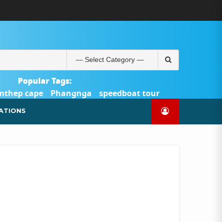
ABOUT
BLOG
CONTACT
PRODUCTS
SHOP
WELCOME
WISHLIST
คำ
ตะกร้า
บัญชี
แจ้ง
TOUR-
US
TO
สั่ง
สินค้า
ของ
ยืนยัน
PHUKET.COM
TOUR-
ซื้อ
ฉัน
การ
PHUKET.COM
และ
ชำระ
Search
ชำระ
เงิน
for:
เงิน
Popular Tags:
mthep cape
Phangnga
speedboat tour
Catamaran Yacht
ATIONS