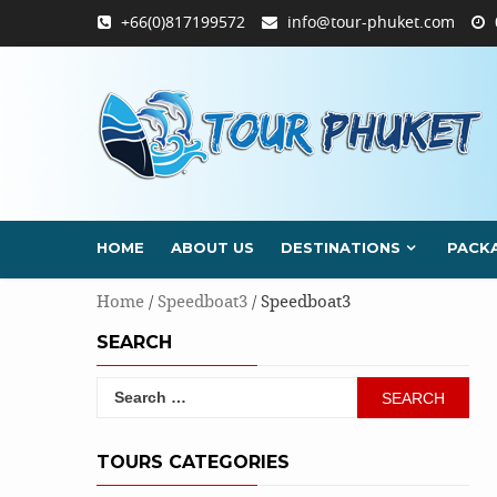
Skip
+66(0)817199572
info@tour-phuket.com
to
content
HOME
ABOUT US
DESTINATIONS
PACK
Home
/
Speedboat3
/ Speedboat3
SEARCH
Search
for:
TOURS CATEGORIES