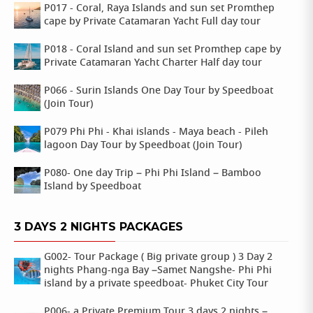
P017 - Coral, Raya Islands and sun set Promthep
cape by Private Catamaran Yacht Full day tour
P018 - Coral Island and sun set Promthep cape by
Private Catamaran Yacht Charter Half day tour
P066 - Surin Islands One Day Tour by Speedboat
(Join Tour)
P079 Phi Phi - Khai islands - Maya beach - Pileh
lagoon Day Tour by Speedboat (Join Tour)
P080- One day Trip – Phi Phi Island – Bamboo
Island by Speedboat
3 DAYS 2 NIGHTS PACKAGES
G002- Tour Package ( Big private group ) 3 Day 2
nights Phang-nga Bay –Samet Nangshe- Phi Phi
island by a private speedboat- Phuket City Tour
P006- a Private Premium Tour 3 days 2 nights –