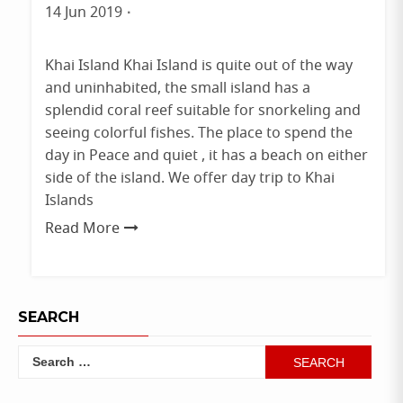
Phuket
14 Jun 2019
By
admin
Khai Island Khai Island is quite out of the way
and uninhabited, the small island has a
splendid coral reef suitable for snorkeling and
seeing colorful fishes. The place to spend the
day in Peace and quiet , it has a beach on either
side of the island. We offer day trip to Khai
Islands
Read More
SEARCH
Search
for: