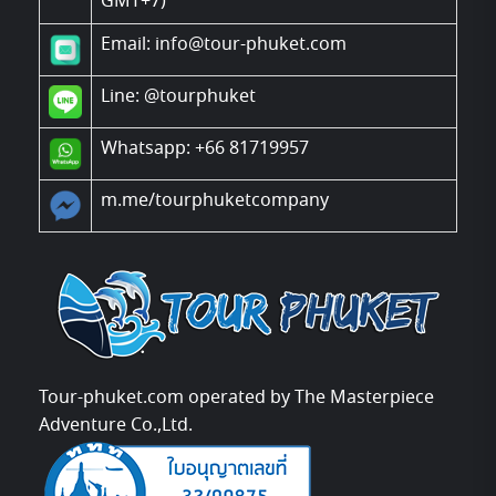
GMT+7)
Email: info@tour-phuket.com
Line:
@tourphuket
Whatsapp: +66 81719957
m.me/tourphuketcompany
Tour-phuket.com operated by The Masterpiece
Adventure Co.,Ltd.