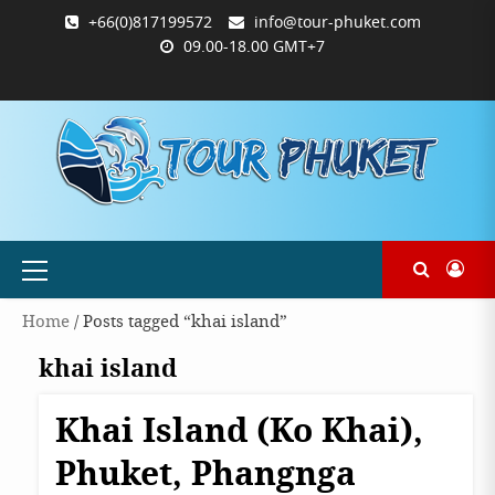
Skip
+66(0)817199572
info@tour-phuket.com
to
09.00-18.00 GMT+7
content
ABOUT
BLOG
CONTACT
PRODUCTS
SHOP
WELCOME
WISHLIST
คำ
ตะกร้า
บัญชี
แจ้ง
TOUR-
US
TO
สั่ง
สินค้า
ของ
ยืนยัน
PHUKET.COM
TOUR-
ซื้อ
ฉัน
การ
PHUKET.COM
และ
ชำระ
ชำระ
เงิน
เงิน
Primary
Menu
Home
/ Posts tagged “khai island”
khai island
Khai Island (Ko Khai),
Destinations
Phangnga
Phuket, Phangnga