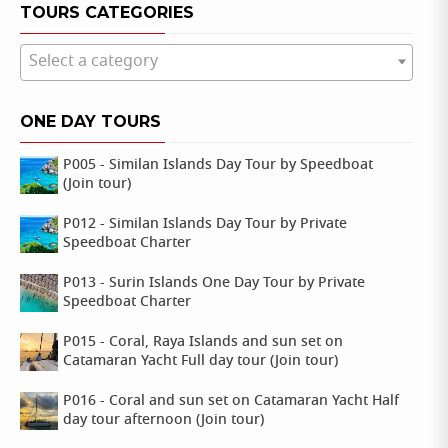
TOURS CATEGORIES
Select a category
ONE DAY TOURS
P005 - Similan Islands Day Tour by Speedboat
(Join tour)
P012 - Similan Islands Day Tour by Private
Speedboat Charter
P013 - Surin Islands One Day Tour by Private
Speedboat Charter
P015 - Coral, Raya Islands and sun set on
Catamaran Yacht Full day tour (Join tour)
P016 - Coral and sun set on Catamaran Yacht Half
day tour afternoon (Join tour)