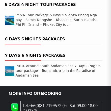
5 DAYS 4 NIGHT TOUR PACKAGES
P159- Tour Package 5 Days 4 Nights- Phang Nga
bay – Samet Nangshe – Khao Lak- Surin islands –
Phi Phi Island – Phuket City tour
6 DAYS 5 NIGHTS PACKAGES
7 DAYS 6 NIGHTS PACKAGES
P010- Around South Andaman Sea 7 Days 6 Nights
tour package – Romantic trip in the Paradise of
Andaman Sea
MORE INFO OR BOOKING
Tel:+66(0)81-7199572 (Fri-Sat 09.00-18.00