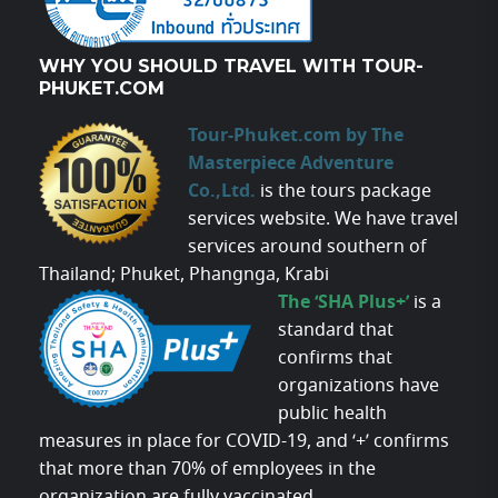
WHY YOU SHOULD TRAVEL WITH TOUR-
PHUKET.COM
Tour-Phuket.com by The
Masterpiece Adventure
Co.,Ltd.
is the tours package
services website. We have travel
services around southern of
Thailand; Phuket, Phangnga, Krabi
The ‘SHA Plus+’
is a
standard that
confirms that
organizations have
public health
measures in place for COVID-19, and ‘+’ confirms
that more than 70% of employees in the
organization are fully vaccinated