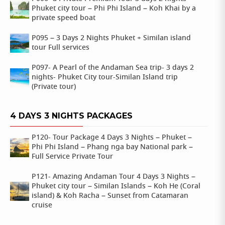
Phuket city tour – Phi Phi Island – Koh Khai by a
private speed boat
P095 – 3 Days 2 Nights Phuket + Similan island
tour Full services
P097- A Pearl of the Andaman Sea trip- 3 days 2
nights- Phuket City tour-Similan Island trip
(Private tour)
4 DAYS 3 NIGHTS PACKAGES
P120- Tour Package 4 Days 3 Nights – Phuket –
Phi Phi Island – Phang nga bay National park –
Full Service Private Tour
P121- Amazing Andaman Tour 4 Days 3 Nights –
Phuket city tour – Similan Islands – Koh He (Coral
island) & Koh Racha – Sunset from Catamaran
cruise