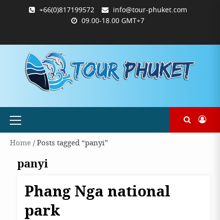
Skip
+66(0)817199572
info@tour-phuket.com
to
09.00-18.00 GMT+7
content
ABOUT
BLOG
CONTACT
PRODUCTS
SHOP
WELCOME
WISHLIST
คำ
ตะกร้า
บัญชี
แจ้ง
TOUR-
US
TO
สั่ง
สินค้า
ของ
ยืนยัน
PHUKET.COM
TOUR-
ซื้อ
ฉัน
การ
PHUKET.COM
และ
ชำระ
ชำระ
เงิน
เงิน
Primary
Menu
Home
/ Posts tagged “panyi”
panyi
Phang Nga national
Destinations
Phangnga
park