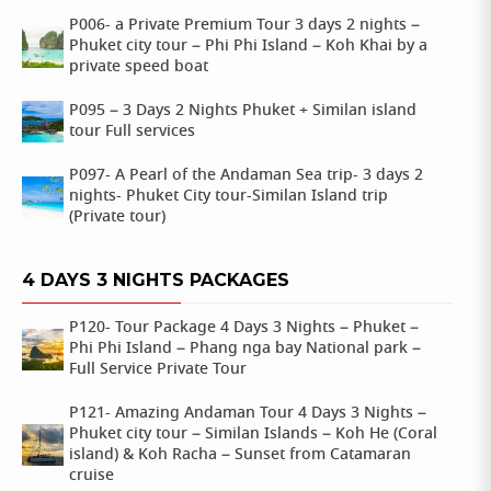
P006- a Private Premium Tour 3 days 2 nights –
Phuket city tour – Phi Phi Island – Koh Khai by a
private speed boat
P095 – 3 Days 2 Nights Phuket + Similan island
tour Full services
P097- A Pearl of the Andaman Sea trip- 3 days 2
nights- Phuket City tour-Similan Island trip
(Private tour)
4 DAYS 3 NIGHTS PACKAGES
P120- Tour Package 4 Days 3 Nights – Phuket –
Phi Phi Island – Phang nga bay National park –
Full Service Private Tour
P121- Amazing Andaman Tour 4 Days 3 Nights –
Phuket city tour – Similan Islands – Koh He (Coral
island) & Koh Racha – Sunset from Catamaran
cruise