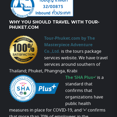
WHY YOU SHOULD TRAVEL WITH TOUR-
PHUKET.COM
Tour-Phuket.com by The
Masterpiece Adventure
Co.,Ltd.
is the tours package
services website. We have travel
services around southern of
Thailand; Phuket, Phangnga, Krabi
The ‘SHA Plus+’
is a
standard that
confirms that
organizations have
public health
measures in place for COVID-19, and ‘+’ confirms
that more than 70% of employees in the