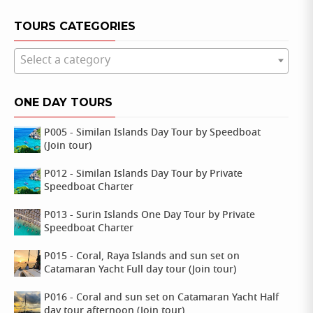
TOURS CATEGORIES
Select a category
ONE DAY TOURS
P005 - Similan Islands Day Tour by Speedboat
(Join tour)
P012 - Similan Islands Day Tour by Private
Speedboat Charter
P013 - Surin Islands One Day Tour by Private
Speedboat Charter
P015 - Coral, Raya Islands and sun set on
Catamaran Yacht Full day tour (Join tour)
P016 - Coral and sun set on Catamaran Yacht Half
day tour afternoon (Join tour)