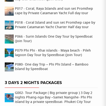
P017 - Coral, Raya Islands and sun set Promthep
cape by Private Catamaran Yacht Full day tour
P018 - Coral Island and sun set Promthep cape by
Private Catamaran Yacht Charter Half day tour
P066 - Surin Islands One Day Tour by Speedboat
(Join Tour)
P079 Phi Phi - Khai islands - Maya beach - Pileh
lagoon Day Tour by Speedboat (Join Tour)
P080- One day Trip – Phi Phi Island – Bamboo
Island by Speedboat
3 DAYS 2 NIGHTS PACKAGES
G002- Tour Package ( Big private group ) 3 Day 2
nights Phang-nga Bay –Samet Nangshe- Phi Phi
island by a private speedboat- Phuket City Tour