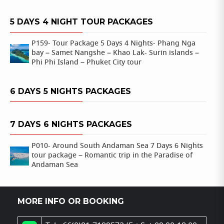
5 DAYS 4 NIGHT TOUR PACKAGES
P159- Tour Package 5 Days 4 Nights- Phang Nga
bay – Samet Nangshe – Khao Lak- Surin islands –
Phi Phi Island – Phuket City tour
6 DAYS 5 NIGHTS PACKAGES
7 DAYS 6 NIGHTS PACKAGES
P010- Around South Andaman Sea 7 Days 6 Nights
tour package – Romantic trip in the Paradise of
Andaman Sea
MORE INFO OR BOOKING