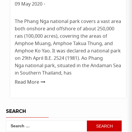
09 May 2020
By
admin
The Phang Nga national park covers a vast area
both onshore and offshore of about 250,000
rais (100,000 acres), covering the areas of
Amphoe Muang, Amphoe Takua Thung, and
Amphoe Ko Yao. It was declared a national park
on 29th April B.E. 2524 (1981). Ao Phang
Nga national park, situated in the Andaman Sea
in Southern Thailand, has
Read More
SEARCH
Search
for: