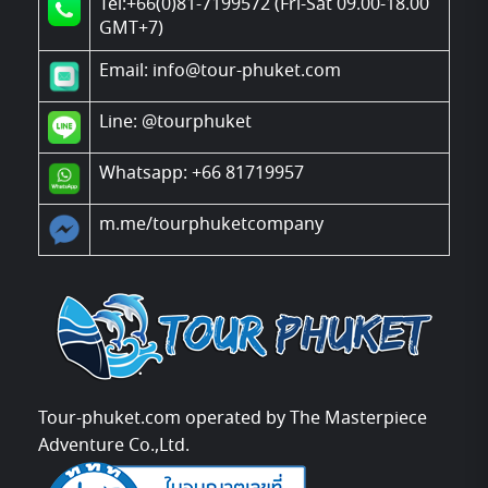
Tel:+66(0)81-7199572 (Fri-Sat 09.00-18.00
GMT+7)
Email: info@tour-phuket.com
Line:
@tourphuket
Whatsapp: +66 81719957
m.me/tourphuketcompany
Tour-phuket.com operated by The Masterpiece
Adventure Co.,Ltd.