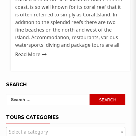
coast, is so well known for its coral reef that it
is often referred to simply as Coral Island. In
addition to the splendid reefs there are two
fine beaches on the north and west of the
island. Accommodation, restaurants, various
watersports, diving and package tours are all
Read More
SEARCH
Search
for:
TOURS CATEGORIES
Select a category