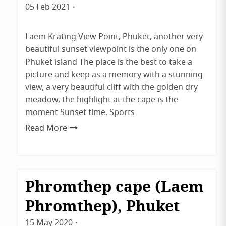
Tips
05 Feb 2021
By
&
Tricks
admin
Uncategorized
Laem Krating View Point, Phuket, another very
beautiful sunset viewpoint is the only one on
Phuket island The place is the best to take a
picture and keep as a memory with a stunning
view, a very beautiful cliff with the golden dry
meadow, the highlight at the cape is the
moment Sunset time. Sports
Read More
Phromthep cape (Laem
Destinations
Phuket
Phromthep), Phuket
15 May 2020
By