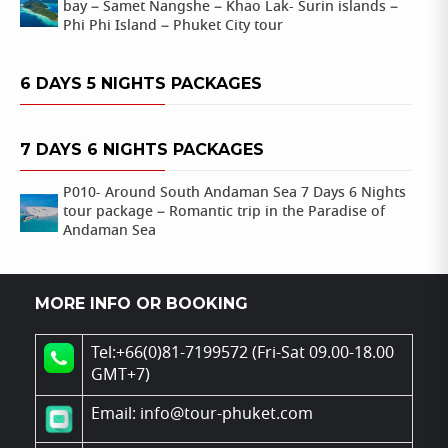
bay – Samet Nangshe – Khao Lak- Surin islands –
Phi Phi Island – Phuket City tour
6 DAYS 5 NIGHTS PACKAGES
7 DAYS 6 NIGHTS PACKAGES
P010- Around South Andaman Sea 7 Days 6 Nights
tour package – Romantic trip in the Paradise of
Andaman Sea
MORE INFO OR BOOKING
Tel:+66(0)81-7199572 (Fri-Sat 09.00-18.00
GMT+7)
Email: info@tour-phuket.com