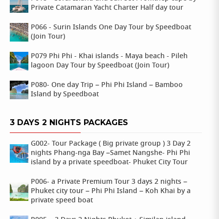
Private Catamaran Yacht Charter Half day tour
P066 - Surin Islands One Day Tour by Speedboat
(Join Tour)
P079 Phi Phi - Khai islands - Maya beach - Pileh
lagoon Day Tour by Speedboat (Join Tour)
P080- One day Trip – Phi Phi Island – Bamboo
Island by Speedboat
3 DAYS 2 NIGHTS PACKAGES
G002- Tour Package ( Big private group ) 3 Day 2
nights Phang-nga Bay –Samet Nangshe- Phi Phi
island by a private speedboat- Phuket City Tour
P006- a Private Premium Tour 3 days 2 nights –
Phuket city tour – Phi Phi Island – Koh Khai by a
private speed boat