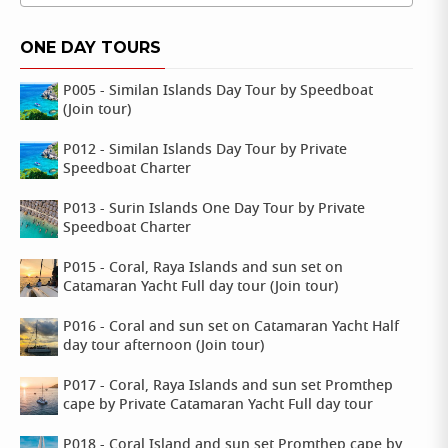
ONE DAY TOURS
P005 - Similan Islands Day Tour by Speedboat
(Join tour)
P012 - Similan Islands Day Tour by Private
Speedboat Charter
P013 - Surin Islands One Day Tour by Private
Speedboat Charter
P015 - Coral, Raya Islands and sun set on
Catamaran Yacht Full day tour (Join tour)
P016 - Coral and sun set on Catamaran Yacht Half
day tour afternoon (Join tour)
P017 - Coral, Raya Islands and sun set Promthep
cape by Private Catamaran Yacht Full day tour
P018 - Coral Island and sun set Promthep cape by