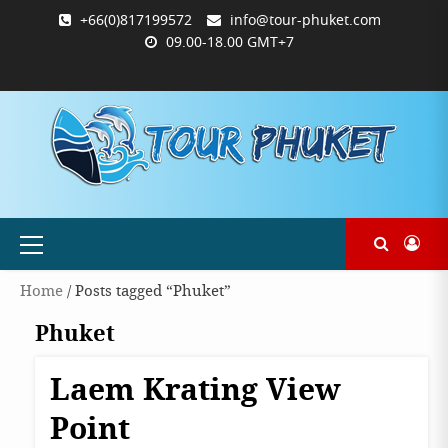
Skip
+66(0)817199572
info@tour-phuket.com
to
09.00-18.00 GMT+7
content
ABOUT
BLOG
CONTACT
PRODUCTS
SHOP
WELCOME
WISHLIST
คำ
ตะกร้า
บัญชี
แจ้ง
TOUR-
US
TO
สั่ง
สินค้า
ของ
ยืนยัน
PHUKET.COM
TOUR-
ซื้อ
ฉัน
การ
PHUKET.COM
และ
ชำระ
ชำระ
เงิน
เงิน
Primary
Menu
Home
/ Posts tagged “Phuket”
Phuket
Laem Krating View
Destinations
Phuket
Point