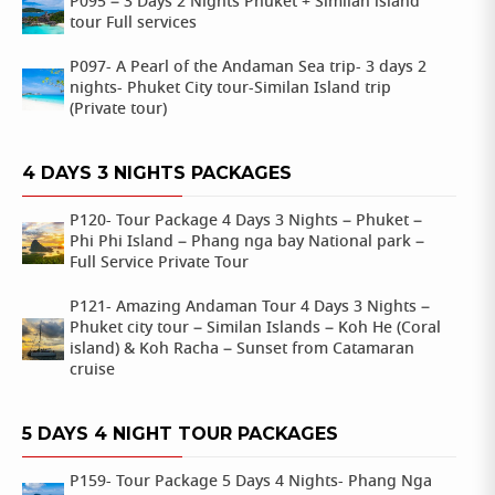
P095 – 3 Days 2 Nights Phuket + Similan island
tour Full services
P097- A Pearl of the Andaman Sea trip- 3 days 2
nights- Phuket City tour-Similan Island trip
(Private tour)
4 DAYS 3 NIGHTS PACKAGES
P120- Tour Package 4 Days 3 Nights – Phuket –
Phi Phi Island – Phang nga bay National park –
Full Service Private Tour
P121- Amazing Andaman Tour 4 Days 3 Nights –
Phuket city tour – Similan Islands – Koh He (Coral
island) & Koh Racha – Sunset from Catamaran
cruise
5 DAYS 4 NIGHT TOUR PACKAGES
P159- Tour Package 5 Days 4 Nights- Phang Nga