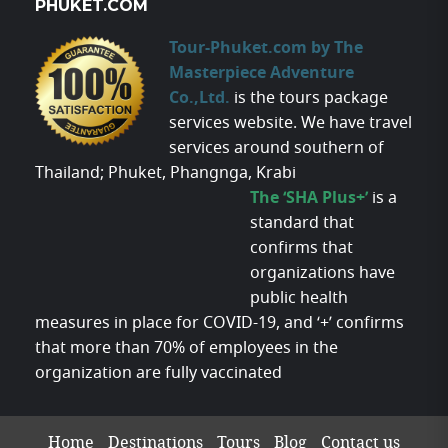
PHUKET.COM
Tour-Phuket.com by The
Masterpiece Adventure
Co.,Ltd.
is the tours package
services website. We have travel
services around southern of
Thailand; Phuket, Phangnga, Krabi
The ‘SHA Plus+’
is a
standard that
confirms that
organizations have
public health
measures in place for COVID-19, and ‘+’ confirms
that more than 70% of employees in the
organization are fully vaccinated
Home
Destinations
Tours
Blog
Contact us