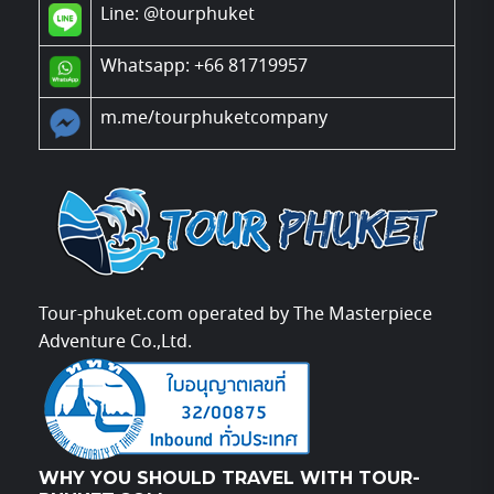
Line:
@tourphuket
Whatsapp: +66 81719957
m.me/tourphuketcompany
Tour-phuket.com operated by The Masterpiece
Adventure Co.,Ltd.
WHY YOU SHOULD TRAVEL WITH TOUR-