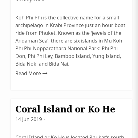
admin
Koh Phi Phi is the collective name for a small
archipelago in Krabi Province just an hour boat
ride from Phuket. Known as the ‘jewels of the
Andaman Sea’, there are six islands in Mu Koh
Phi Phi-Nopparathara National Park: Phi Phi
Don, Phi Phi Ley, Bamboo Island, Yung Island,
Bida Nok, and Bida Nai.
Read More
Coral Island or Ko He
Destinations
Phuket
14 Jun 2019
By
admin
Coral Island or Ko He is located Phuket’s south