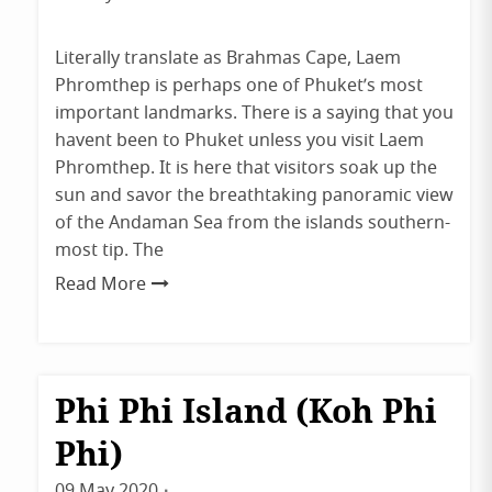
admin
Literally translate as Brahmas Cape, Laem
Phromthep is perhaps one of Phuket’s most
important landmarks. There is a saying that you
havent been to Phuket unless you visit Laem
Phromthep. It is here that visitors soak up the
sun and savor the breathtaking panoramic view
of the Andaman Sea from the islands southern-
most tip. The
Read More
Phi Phi Island (Koh Phi
Destinations
Krabi
Phi)
Phuket
09 May 2020
By