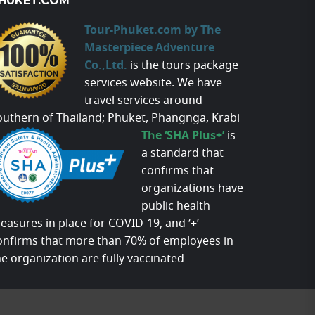
HUKET.COM
Tour-Phuket.com by The
Masterpiece Adventure
Co.,Ltd.
is the tours package
services website. We have
travel services around
outhern of Thailand; Phuket, Phangnga, Krabi
The ‘SHA Plus+’
is
a standard that
confirms that
organizations have
public health
easures in place for COVID-19, and ‘+’
onfirms that more than 70% of employees in
he organization are fully vaccinated