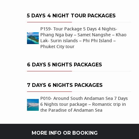
5 DAYS 4 NIGHT TOUR PACKAGES
P159- Tour Package 5 Days 4 Nights-
Phang Nga bay – Samet Nangshe – Khao
Lak- Surin islands – Phi Phi Island –
Phuket City tour
6 DAYS 5 NIGHTS PACKAGES
7 DAYS 6 NIGHTS PACKAGES
P010- Around South Andaman Sea 7 Days
6 Nights tour package – Romantic trip in
the Paradise of Andaman Sea
MORE INFO OR BOOKING