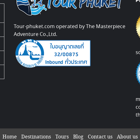
P
Tour-phuket.com operated by The Masterpiece
Adventure Co.,Ltd.
s
m
c
t
Home
Destinations
Tours
Blog
Contact us
About us