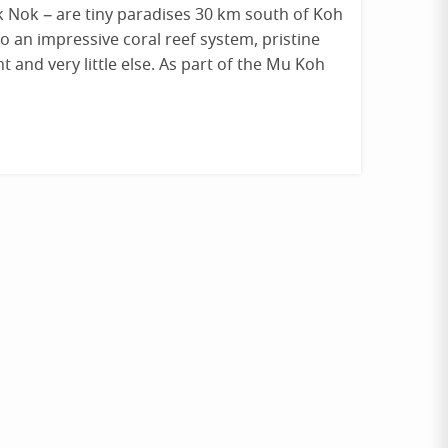
k Nok – are tiny paradises 30 km south of Koh
o an impressive coral reef system, pristine
t and very little else. As part of the Mu Koh