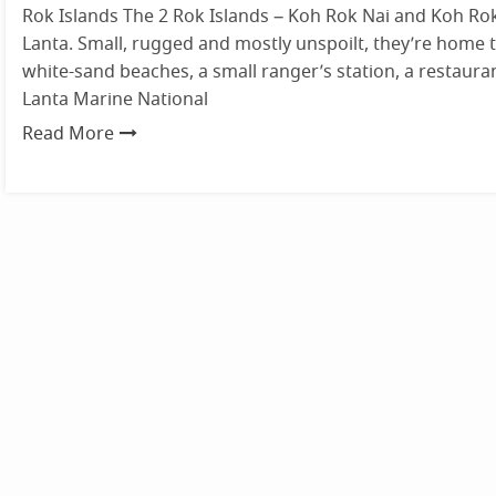
Rok Islands The 2 Rok Islands – Koh Rok Nai and Koh Ro
Lanta. Small, rugged and mostly unspoilt, they’re home t
white-sand beaches, a small ranger’s station, a restauran
Lanta Marine National
Read More