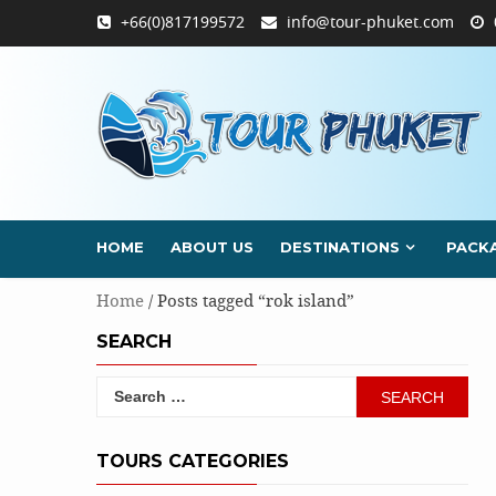
Skip
+66(0)817199572
info@tour-phuket.com
to
content
HOME
ABOUT US
DESTINATIONS
PACK
Home
/ Posts tagged “rok island”
SEARCH
Search
for:
TOURS CATEGORIES