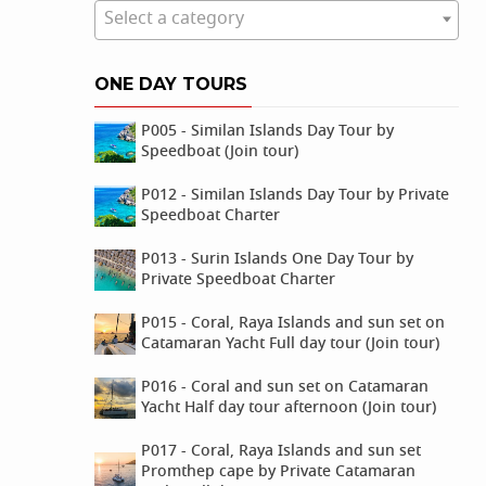
Select a category
ONE DAY TOURS
P005 - Similan Islands Day Tour by
Speedboat (Join tour)
P012 - Similan Islands Day Tour by Private
Speedboat Charter
P013 - Surin Islands One Day Tour by
Private Speedboat Charter
P015 - Coral, Raya Islands and sun set on
Catamaran Yacht Full day tour (Join tour)
P016 - Coral and sun set on Catamaran
Yacht Half day tour afternoon (Join tour)
P017 - Coral, Raya Islands and sun set
Promthep cape by Private Catamaran