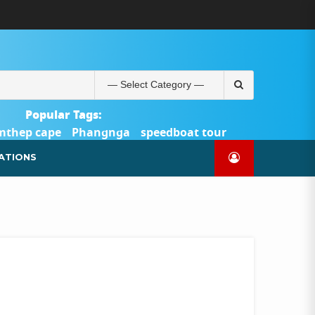
ABOUT
BLOG
CONTACT
PRODUCTS
SHOP
WELCOME
WISHLIST
คำ
ตะกร้า
บัญชี
แจ้ง
TOUR-
US
TO
สั่ง
สินค้า
ของ
ยืนยัน
PHUKET.COM
TOUR-
ซื้อ
ฉัน
การ
PHUKET.COM
และ
ชำระ
Search
ชำระ
เงิน
for:
เงิน
Popular Tags:
mthep cape
Phangnga
speedboat tour
Catamaran Yacht
ATIONS