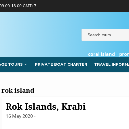
09.00-18.00 GMT+7
coral island
pro
AGE TOURS
PRIVATE BOAT CHARTER
TRAVEL INFORM
rok island
Rok Islands, Krabi
Destinations
Krabi
16 May 2020
By
admin