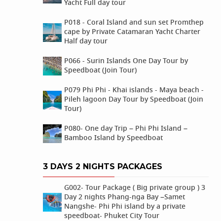
Yacht Full day tour
P018 - Coral Island and sun set Promthep
cape by Private Catamaran Yacht Charter
Half day tour
P066 - Surin Islands One Day Tour by
Speedboat (Join Tour)
P079 Phi Phi - Khai islands - Maya beach -
Pileh lagoon Day Tour by Speedboat (Join
Tour)
P080- One day Trip – Phi Phi Island –
Bamboo Island by Speedboat
3 DAYS 2 NIGHTS PACKAGES
G002- Tour Package ( Big private group ) 3
Day 2 nights Phang-nga Bay –Samet
Nangshe- Phi Phi island by a private
speedboat- Phuket City Tour