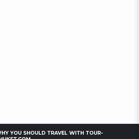
HY YOU SHOULD TRAVEL WITH TOUR-