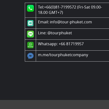
Tel:+66(0)81-7199572 (Fri-Sat 09.00-
18.00 GMT+7)
Email: info@tour-phuket.com
Line:
@tourphuket
Whatsapp: +66 81719957
m.me/tourphuketcompany