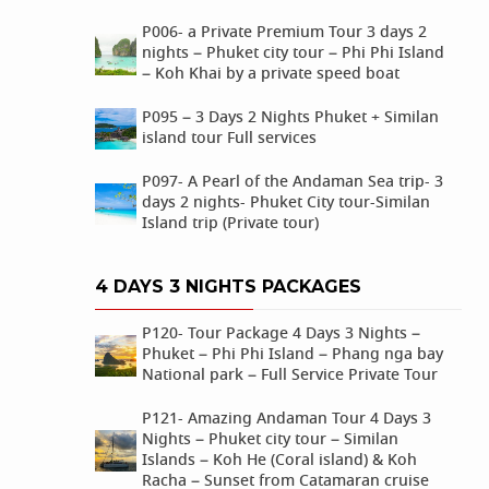
P006- a Private Premium Tour 3 days 2
nights – Phuket city tour – Phi Phi Island
– Koh Khai by a private speed boat
P095 – 3 Days 2 Nights Phuket + Similan
island tour Full services
P097- A Pearl of the Andaman Sea trip- 3
days 2 nights- Phuket City tour-Similan
Island trip (Private tour)
4 DAYS 3 NIGHTS PACKAGES
P120- Tour Package 4 Days 3 Nights –
Phuket – Phi Phi Island – Phang nga bay
National park – Full Service Private Tour
P121- Amazing Andaman Tour 4 Days 3
Nights – Phuket city tour – Similan
Islands – Koh He (Coral island) & Koh
Racha – Sunset from Catamaran cruise