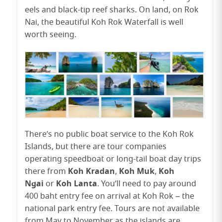
eels and black-tip reef sharks. On land, on Rok
Nai, the beautiful Koh Rok Waterfall is well
worth seeing.
There’s no public boat service to the Koh Rok
Islands, but there are tour companies
operating speedboat or long-tail boat day trips
Koh Kradan
Koh Muk
Koh
there from
,
,
Ngai
Koh Lanta
or
. You’ll need to pay around
400 baht entry fee on arrival at Koh Rok – the
national park entry fee. Tours are not available
from May to November as the islands are