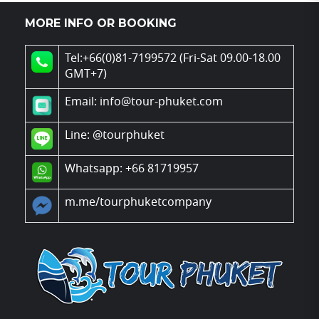
MORE INFO OR BOOKING
Tel:+66(0)81-7199572 (Fri-Sat 09.00-18.00
GMT+7)
Email: info@tour-phuket.com
Line:
@tourphuket
Whatsapp: +66 81719957
m.me/tourphuketcompany