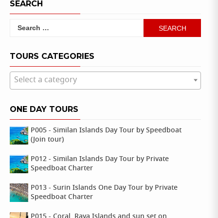
SEARCH
Search
for:
TOURS CATEGORIES
Select a category
ONE DAY TOURS
P005 - Similan Islands Day Tour by Speedboat
(Join tour)
P012 - Similan Islands Day Tour by Private
Speedboat Charter
P013 - Surin Islands One Day Tour by Private
Speedboat Charter
P015 - Coral, Raya Islands and sun set on