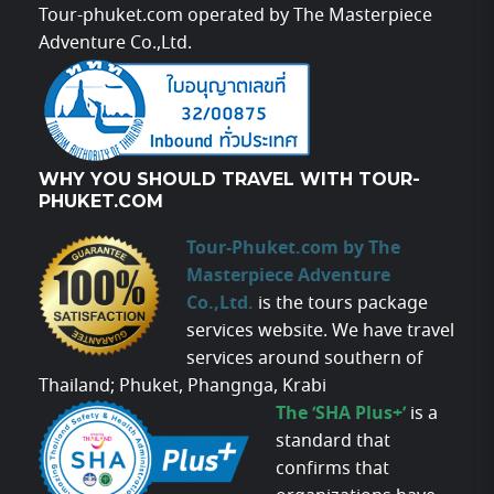
Tour-phuket.com operated by The Masterpiece
Adventure Co.,Ltd.
WHY YOU SHOULD TRAVEL WITH TOUR-
PHUKET.COM
Tour-Phuket.com by The
Masterpiece Adventure
Co.,Ltd.
is the tours package
services website. We have travel
services around southern of
Thailand; Phuket, Phangnga, Krabi
The ‘SHA Plus+’
is a
standard that
confirms that