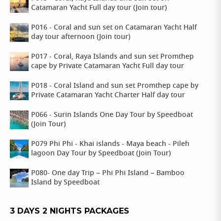
Catamaran Yacht Full day tour (Join tour)
P016 - Coral and sun set on Catamaran Yacht Half
day tour afternoon (Join tour)
P017 - Coral, Raya Islands and sun set Promthep
cape by Private Catamaran Yacht Full day tour
P018 - Coral Island and sun set Promthep cape by
Private Catamaran Yacht Charter Half day tour
P066 - Surin Islands One Day Tour by Speedboat
(Join Tour)
P079 Phi Phi - Khai islands - Maya beach - Pileh
lagoon Day Tour by Speedboat (Join Tour)
P080- One day Trip – Phi Phi Island – Bamboo
Island by Speedboat
3 DAYS 2 NIGHTS PACKAGES