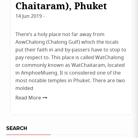
Chaitaram), Phuket
14 Jun 2019
By
admin
There’s a holy place not far away from
AowChalong (Chalong Gulf) which the locals
put their faith in and by-passers have to stop to
pay respect to. This place is called WatChalong
or commonly known as WatChaitaram, located
in AmphoeMueng. It is considered one of the
most notable temples in Phuket. There are two
molded
Read More
SEARCH