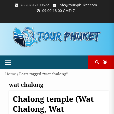
Skip
+66(0)817199572
info@tour-phuket.com
to
09.00-18.00 GMT+7
content
ABOUT
BLOG
CONTACT
PRODUCTS
SHOP
WELCOME
WISHLIST
คำ
ตะกร้า
บัญชี
แจ้ง
TOUR-
US
TO
สั่ง
สินค้า
ของ
ยืนยัน
PHUKET.COM
TOUR-
ซื้อ
ฉัน
การ
PHUKET.COM
และ
ชำระ
ชำระ
เงิน
เงิน
Primary
Menu
Home
/ Posts tagged “wat chalong”
wat chalong
Chalong temple (Wat
Phuket
Chalong, Wat