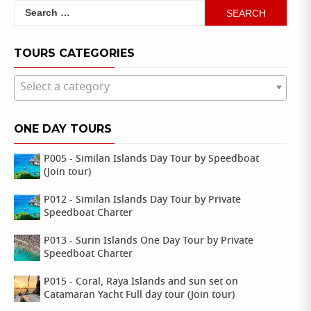
Search
for:
TOURS CATEGORIES
Select a category
ONE DAY TOURS
P005 - Similan Islands Day Tour by Speedboat
(Join tour)
P012 - Similan Islands Day Tour by Private
Speedboat Charter
P013 - Surin Islands One Day Tour by Private
Speedboat Charter
P015 - Coral, Raya Islands and sun set on
Catamaran Yacht Full day tour (Join tour)