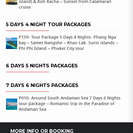
island) & Koh Racha – Sunset from Catamaran
cruise
5 DAYS 4 NIGHT TOUR PACKAGES
P159- Tour Package 5 Days 4 Nights- Phang Nga
bay – Samet Nangshe – Khao Lak- Surin islands –
Phi Phi Island – Phuket City tour
6 DAYS 5 NIGHTS PACKAGES
7 DAYS 6 NIGHTS PACKAGES
P010- Around South Andaman Sea 7 Days 6 Nights
tour package – Romantic trip in the Paradise of
Andaman Sea
MORE INFO OR BOOKING