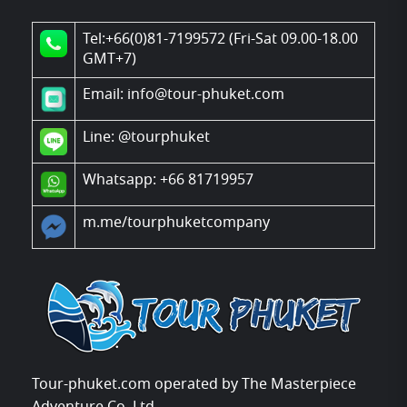
Tel:+66(0)81-7199572 (Fri-Sat 09.00-18.00
GMT+7)
Email: info@tour-phuket.com
Line:
@tourphuket
Whatsapp: +66 81719957
m.me/tourphuketcompany
Tour-phuket.com operated by The Masterpiece