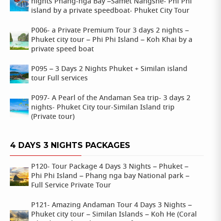
nights Phang-nga Bay –Samet Nangshe- Phi Phi
island by a private speedboat- Phuket City Tour
P006- a Private Premium Tour 3 days 2 nights –
Phuket city tour – Phi Phi Island – Koh Khai by a
private speed boat
P095 – 3 Days 2 Nights Phuket + Similan island
tour Full services
P097- A Pearl of the Andaman Sea trip- 3 days 2
nights- Phuket City tour-Similan Island trip
(Private tour)
4 DAYS 3 NIGHTS PACKAGES
P120- Tour Package 4 Days 3 Nights – Phuket –
Phi Phi Island – Phang nga bay National park –
Full Service Private Tour
P121- Amazing Andaman Tour 4 Days 3 Nights –
Phuket city tour – Similan Islands – Koh He (Coral