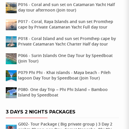
P016 - Coral and sun set on Catamaran Yacht Half
day tour afternoon (Join tour)
P017 - Coral, Raya Islands and sun set Promthep
cape by Private Catamaran Yacht Full day tour
P018 - Coral Island and sun set Promthep cape by
Private Catamaran Yacht Charter Half day tour
P066 - Surin Islands One Day Tour by Speedboat
(Join Tour)
P079 Phi Phi - Khai islands - Maya beach - Pileh
lagoon Day Tour by Speedboat (Join Tour)
P080- One day Trip – Phi Phi Island – Bamboo
Island by Speedboat
3 DAYS 2 NIGHTS PACKAGES
G002- Tour Package ( Big private group ) 3 Day 2