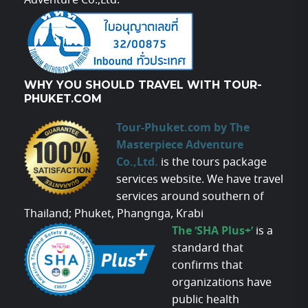
Adventure Co.,Ltd.
WHY YOU SHOULD TRAVEL WITH TOUR-
PHUKET.COM
Tour-Phuket.com by The
Masterpiece Adventure
Co.,Ltd.
is the tours package
services website. We have travel
services around southern of
Thailand; Phuket, Phangnga, Krabi
The ‘SHA Plus+’
is a
standard that
confirms that
organizations have
public health