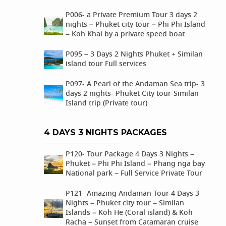
P006- a Private Premium Tour 3 days 2
nights – Phuket city tour – Phi Phi Island
– Koh Khai by a private speed boat
P095 – 3 Days 2 Nights Phuket + Similan
island tour Full services
P097- A Pearl of the Andaman Sea trip- 3
days 2 nights- Phuket City tour-Similan
Island trip (Private tour)
4 DAYS 3 NIGHTS PACKAGES
P120- Tour Package 4 Days 3 Nights –
Phuket – Phi Phi Island – Phang nga bay
National park – Full Service Private Tour
P121- Amazing Andaman Tour 4 Days 3
Nights – Phuket city tour – Similan
Islands – Koh He (Coral island) & Koh
Racha – Sunset from Catamaran cruise