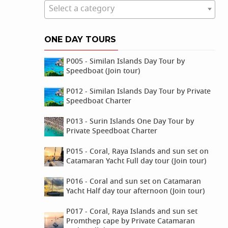
Select a category
ONE DAY TOURS
P005 - Similan Islands Day Tour by
Speedboat (Join tour)
P012 - Similan Islands Day Tour by Private
Speedboat Charter
P013 - Surin Islands One Day Tour by
Private Speedboat Charter
P015 - Coral, Raya Islands and sun set on
Catamaran Yacht Full day tour (Join tour)
P016 - Coral and sun set on Catamaran
Yacht Half day tour afternoon (Join tour)
P017 - Coral, Raya Islands and sun set
Promthep cape by Private Catamaran