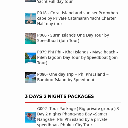
Yacht Full day tour
P018 - Coral Island and sun set Promthep
cape by Private Catamaran Yacht Charter
Half day tour
P066 - Surin Islands One Day Tour by
Speedboat (Join Tour)
P079 Phi Phi - Khai islands - Maya beach -
Pileh lagoon Day Tour by Speedboat (Join
Tour)
P080- One day Trip – Phi Phi Island –
Bamboo Island by Speedboat
3 DAYS 2 NIGHTS PACKAGES
G002- Tour Package ( Big private group ) 3
Day 2 nights Phang-nga Bay –Samet
Nangshe- Phi Phi island by a private
speedboat- Phuket City Tour