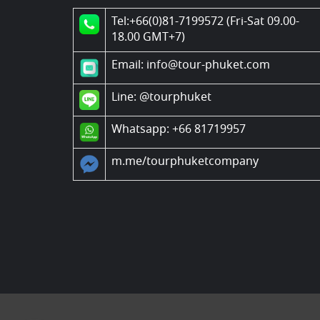
Tel:+66(0)81-7199572 (Fri-Sat 09.00-
18.00 GMT+7)
Email: info@tour-phuket.com
Line:
@tourphuket
Whatsapp: +66 81719957
m.me/tourphuketcompany