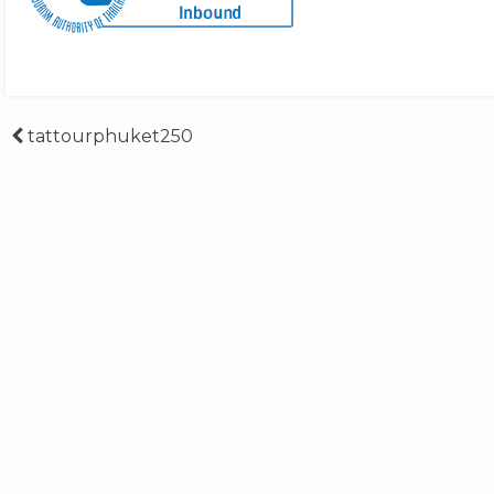
Post
tattourphuket250
navigation