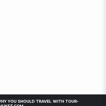
HY YOU SHOULD TRAVEL WITH TOUR-