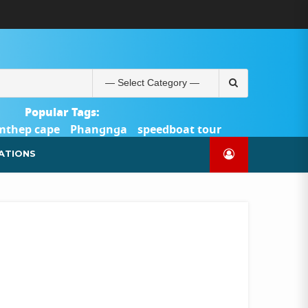
ABOUT
BLOG
CONTACT
PRODUCTS
SHOP
WELCOME
WISHLIST
คำ
ตะกร้า
บัญชี
แจ้ง
TOUR-
US
TO
สั่ง
สินค้า
ของ
ยืนยัน
PHUKET.COM
TOUR-
ซื้อ
ฉัน
การ
PHUKET.COM
และ
ชำระ
Search
ชำระ
เงิน
for:
เงิน
Popular Tags:
mthep cape
Phangnga
speedboat tour
Catamaran Yacht
ATIONS