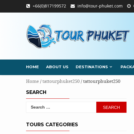
Skip
+66(0)817199572
info@tour-phuket.com
to
content
HOME
ABOUT US
DESTINATIONS
PACK
Home
/
tattourphuket250
/ tattourphuket250
SEARCH
Search
for:
TOURS CATEGORIES