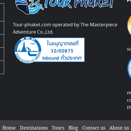
P
Tour-phuket.com operated by The Masterpiece
Adventure Co.,Ltd.
s
m
c
t
Home
Destinations
Tours
Blog
Contact us
About us