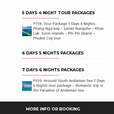
5 DAYS 4 NIGHT TOUR PACKAGES
P159- Tour Package 5 Days 4 Nights-
Phang Nga bay – Samet Nangshe – Khao
Lak- Surin islands – Phi Phi Island –
Phuket City tour
6 DAYS 5 NIGHTS PACKAGES
7 DAYS 6 NIGHTS PACKAGES
P010- Around South Andaman Sea 7 Days
6 Nights tour package – Romantic trip in
the Paradise of Andaman Sea
MORE INFO OR BOOKING