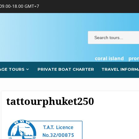
09.00-18.00 GMT+7
coral island
pro
AGE TOURS
PRIVATE BOAT CHARTER
TRAVEL INFORM
tattourphuket250