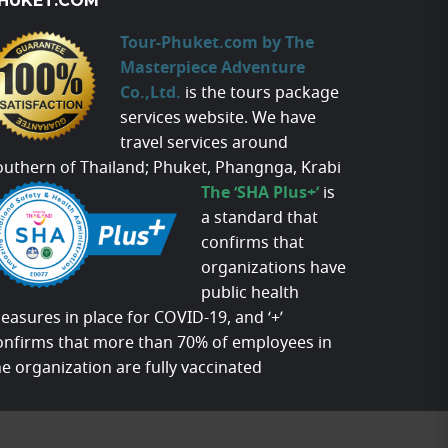
HUKET.COM
Tour-Phuket.com by The
Masterpiece Adventure
Co.,Ltd.
is the tours package
services website. We have
travel services around
outhern of Thailand; Phuket, Phangnga, Krabi
The ‘SHA Plus+’
is
a standard that
confirms that
organizations have
public health
easures in place for COVID-19, and ‘+’
onfirms that more than 70% of employees in
he organization are fully vaccinated