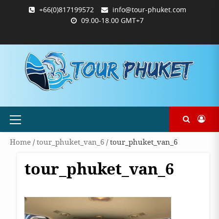
Skip
+66(0)817199572
info@tour-phuket.com
to
09.00-18.00 GMT+7
content
ABOUT
BLOG
CONTACT
PRODUCTS
SHOP
WELCOME
WISHLIST
คำ
ตะกร้า
บัญชี
แจ้ง
TOUR-
US
TO
สั่ง
สินค้า
ของ
ยืนยัน
PHUKET.COM
TOUR-
ซื้อ
ฉัน
การ
PHUKET.COM
และ
ชำระ
ชำระ
เงิน
เงิน
Primary
Menu
Home
/
tour_phuket_van_6
/ tour_phuket_van_6
tour_phuket_van_6