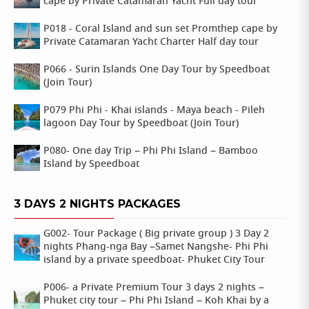
cape by Private Catamaran Yacht Full day tour
P018 - Coral Island and sun set Promthep cape by
Private Catamaran Yacht Charter Half day tour
P066 - Surin Islands One Day Tour by Speedboat
(Join Tour)
P079 Phi Phi - Khai islands - Maya beach - Pileh
lagoon Day Tour by Speedboat (Join Tour)
P080- One day Trip – Phi Phi Island – Bamboo
Island by Speedboat
3 DAYS 2 NIGHTS PACKAGES
G002- Tour Package ( Big private group ) 3 Day 2
nights Phang-nga Bay –Samet Nangshe- Phi Phi
island by a private speedboat- Phuket City Tour
P006- a Private Premium Tour 3 days 2 nights –
Phuket city tour – Phi Phi Island – Koh Khai by a