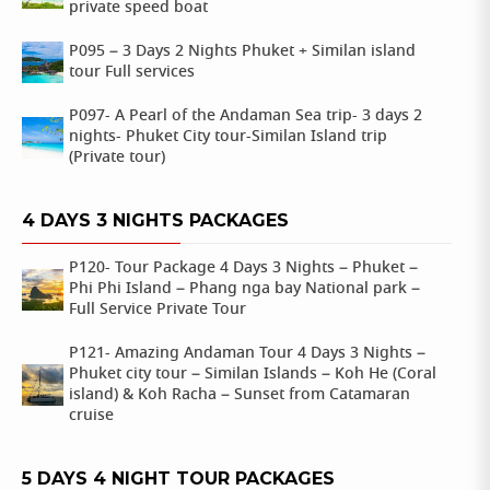
private speed boat
P095 – 3 Days 2 Nights Phuket + Similan island
tour Full services
P097- A Pearl of the Andaman Sea trip- 3 days 2
nights- Phuket City tour-Similan Island trip
(Private tour)
4 DAYS 3 NIGHTS PACKAGES
P120- Tour Package 4 Days 3 Nights – Phuket –
Phi Phi Island – Phang nga bay National park –
Full Service Private Tour
P121- Amazing Andaman Tour 4 Days 3 Nights –
Phuket city tour – Similan Islands – Koh He (Coral
island) & Koh Racha – Sunset from Catamaran
cruise
5 DAYS 4 NIGHT TOUR PACKAGES