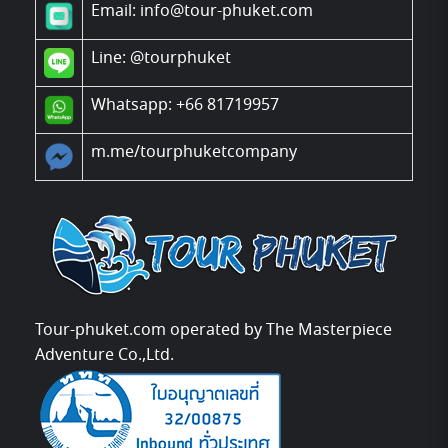
Email: info@tour-phuket.com
Line:
@tourphuket
Whatsapp: +66 81719957
m.me/tourphuketcompany
Tour-phuket.com operated by The Masterpiece
Adventure Co.,Ltd.