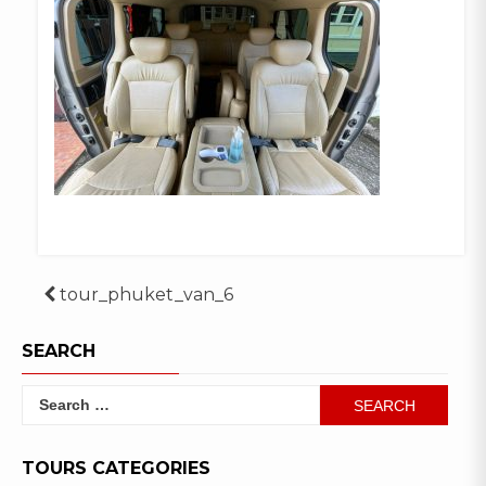
Post
tour_phuket_van_6
navigation
SEARCH
Search
for:
TOURS CATEGORIES