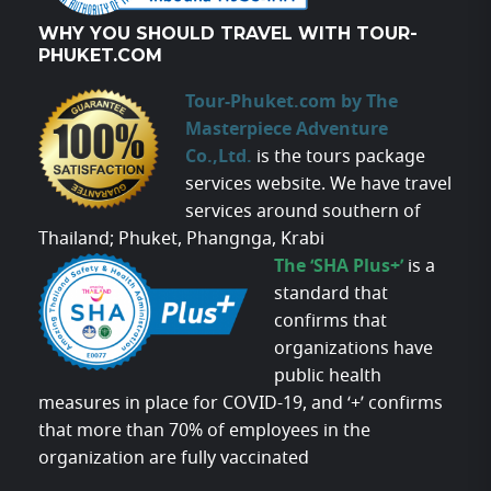
WHY YOU SHOULD TRAVEL WITH TOUR-
PHUKET.COM
Tour-Phuket.com by The
Masterpiece Adventure
Co.,Ltd.
is the tours package
services website. We have travel
services around southern of
Thailand; Phuket, Phangnga, Krabi
The ‘SHA Plus+’
is a
standard that
confirms that
organizations have
public health
measures in place for COVID-19, and ‘+’ confirms
that more than 70% of employees in the
organization are fully vaccinated