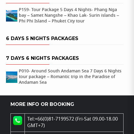
P159- Tour Package 5 Days 4 Nights- Phang Nga
bay – Samet Nangshe – Khao Lak- Surin islands –
Phi Phi Island – Phuket City tour
6 DAYS 5 NIGHTS PACKAGES
7 DAYS 6 NIGHTS PACKAGES
P010- Around South Andaman Sea 7 Days 6 Nights
tour package – Romantic trip in the Paradise of
Andaman Sea
MORE INFO OR BOOKING
Tel:+66(0)81-7199572 (Fri-Sat 09.00-18.00
GMT+7)