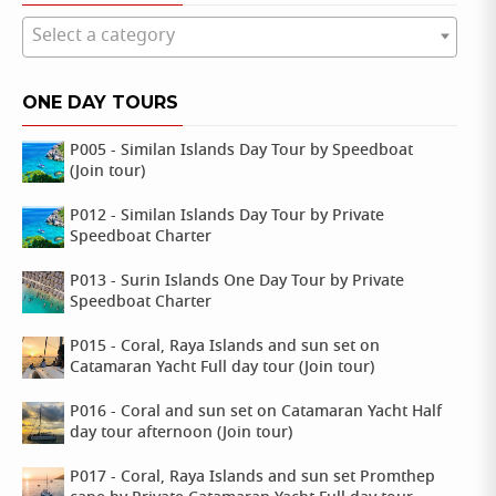
Select a category
ONE DAY TOURS
P005 - Similan Islands Day Tour by Speedboat
(Join tour)
P012 - Similan Islands Day Tour by Private
Speedboat Charter
P013 - Surin Islands One Day Tour by Private
Speedboat Charter
P015 - Coral, Raya Islands and sun set on
Catamaran Yacht Full day tour (Join tour)
P016 - Coral and sun set on Catamaran Yacht Half
day tour afternoon (Join tour)
P017 - Coral, Raya Islands and sun set Promthep