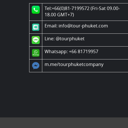
Tel:+66(0)81-7199572 (Fri-Sat 09.00-
18.00 GMT+7)
Email: info@tour-phuket.com
Line:
@tourphuket
Whatsapp: +66 81719957
m.me/tourphuketcompany