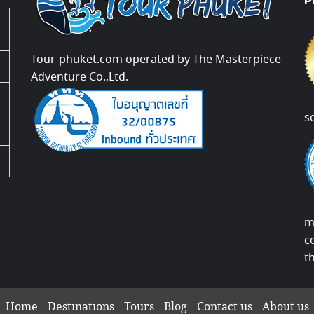
P
Tour-phuket.com operated by The Masterpiece
Adventure Co.,Ltd.
s
m
c
t
Home
Destinations
Tours
Blog
Contact us
About us