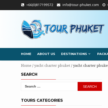
Skip
+66(0)817199572
info@tour-phuket.com
to
content
HOME
ABOUT US
DESTINATIONS
PACK
Home
/
yacht charter phuket
/ yacht charter phuke
SEARCH
Search
for:
TOURS CATEGORIES