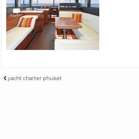
Post
yacht charter phuket
navigation