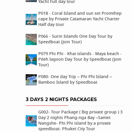
Yacht Full day tour
P018 - Coral Island and sun set Promthep
cape by Private Catamaran Yacht Charter
Half day tour
P066 - Surin Islands One Day Tour by
Speedboat (Join Tour)
P079 Phi Phi - Khai islands - Maya beach -
Pileh lagoon Day Tour by Speedboat (Join
Tour)
P080- One day Trip – Phi Phi Island –
Bamboo Island by Speedboat
3 DAYS 2 NIGHTS PACKAGES
G002- Tour Package ( Big private group ) 3
Day 2 nights Phang-nga Bay –Samet
Nangshe- Phi Phi island by a private
speedboat- Phuket City Tour