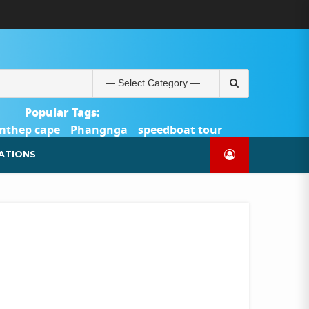
ABOUT
BLOG
CONTACT
PRODUCTS
SHOP
WELCOME
WISHLIST
คำ
ตะกร้า
บัญชี
แจ้ง
TOUR-
US
TO
สั่ง
สินค้า
ของ
ยืนยัน
PHUKET.COM
TOUR-
ซื้อ
ฉัน
การ
PHUKET.COM
และ
ชำระ
Search
ชำระ
เงิน
for:
เงิน
Popular Tags:
mthep cape
Phangnga
speedboat tour
Catamaran Yacht
ATIONS