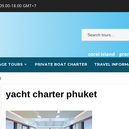
09.00-18.00 GMT+7
coral island
pro
AGE TOURS
PRIVATE BOAT CHARTER
TRAVEL INFORM
t
yacht charter phuket