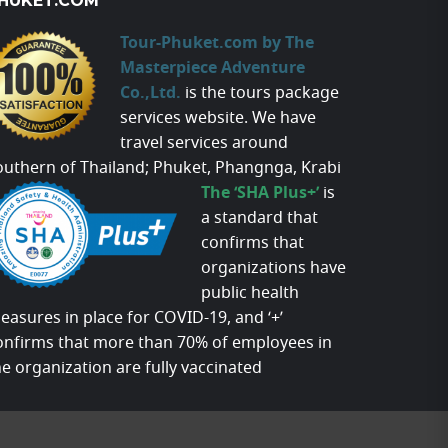
HUKET.COM
Tour-Phuket.com by The
Masterpiece Adventure
Co.,Ltd.
is the tours package
services website. We have
travel services around
outhern of Thailand; Phuket, Phangnga, Krabi
The ‘SHA Plus+’
is
a standard that
confirms that
organizations have
public health
easures in place for COVID-19, and ‘+’
onfirms that more than 70% of employees in
he organization are fully vaccinated