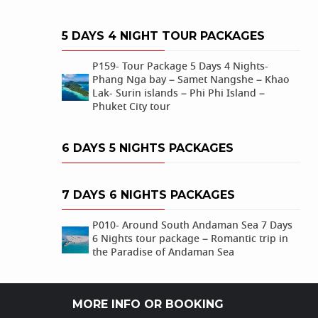
5 DAYS 4 NIGHT TOUR PACKAGES
P159- Tour Package 5 Days 4 Nights-
Phang Nga bay – Samet Nangshe – Khao
Lak- Surin islands – Phi Phi Island –
Phuket City tour
6 DAYS 5 NIGHTS PACKAGES
7 DAYS 6 NIGHTS PACKAGES
P010- Around South Andaman Sea 7 Days
6 Nights tour package – Romantic trip in
the Paradise of Andaman Sea
MORE INFO OR BOOKING