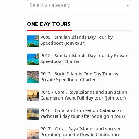
Select a category
ONE DAY TOURS
P005 - Similan Islands Day Tour by
Speedboat (Join tour)
P012 - Similan Islands Day Tour by Private
Speedboat Charter
P013 - Surin Islands One Day Tour by
Private Speedboat Charter
P015 - Coral, Raya Islands and sun set on
Catamaran Yacht Full day tour (Join tour)
P016 - Coral and sun set on Catamaran
Yacht Half day tour afternoon (Join tour)
P017 - Coral, Raya Islands and sun set
Promthep cape by Private Catamaran