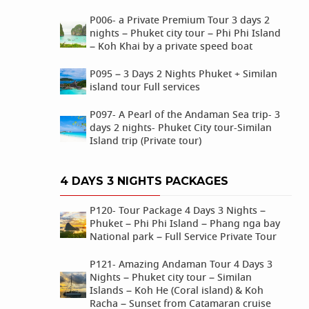
P006- a Private Premium Tour 3 days 2
nights – Phuket city tour – Phi Phi Island
– Koh Khai by a private speed boat
P095 – 3 Days 2 Nights Phuket + Similan
island tour Full services
P097- A Pearl of the Andaman Sea trip- 3
days 2 nights- Phuket City tour-Similan
Island trip (Private tour)
4 DAYS 3 NIGHTS PACKAGES
P120- Tour Package 4 Days 3 Nights –
Phuket – Phi Phi Island – Phang nga bay
National park – Full Service Private Tour
P121- Amazing Andaman Tour 4 Days 3
Nights – Phuket city tour – Similan
Islands – Koh He (Coral island) & Koh
Racha – Sunset from Catamaran cruise