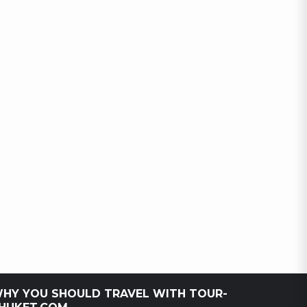
HY YOU SHOULD TRAVEL WITH TOUR-