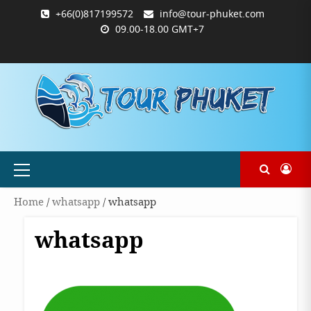
Skip
+66(0)817199572
info@tour-phuket.com
to
09.00-18.00 GMT+7
content
ABOUT
BLOG
CONTACT
PRODUCTS
SHOP
WELCOME
WISHLIST
คำ
ตะกร้า
บัญชี
แจ้ง
TOUR-
US
TO
สั่ง
สินค้า
ของ
ยืนยัน
PHUKET.COM
TOUR-
ซื้อ
ฉัน
การ
PHUKET.COM
และ
ชำระ
ชำระ
เงิน
เงิน
Primary
Menu
Home
/
whatsapp
/ whatsapp
whatsapp