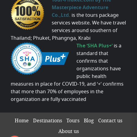
Tour-Phuket.com by The
Masterpiece Adventure
Co.,Ltd.
is the tours package
services website. We have travel
services around southern of
Thailand; Phuket, Phangnga, Krabi
The ‘SHA Plus+’
is a
standard that
confirms that
organizations have
public health
measures in place for COVID-19, and ‘+’ confirms
that more than 70% of employees in the
organization are fully vaccinated
Home
Destinations
Tours
Blog
Contact us
About us