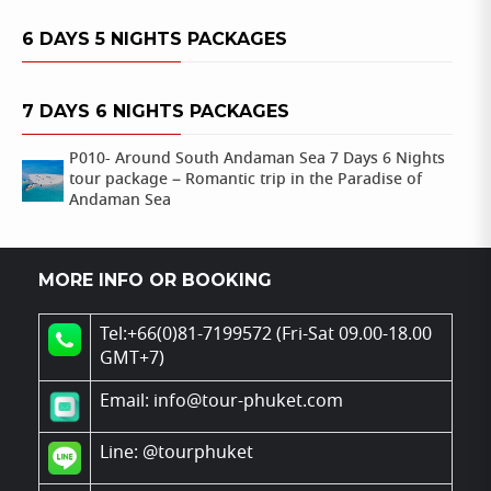
6 DAYS 5 NIGHTS PACKAGES
7 DAYS 6 NIGHTS PACKAGES
P010- Around South Andaman Sea 7 Days 6 Nights
tour package – Romantic trip in the Paradise of
Andaman Sea
MORE INFO OR BOOKING
Tel:+66(0)81-7199572 (Fri-Sat 09.00-18.00
GMT+7)
Email: info@tour-phuket.com
Line:
@tourphuket