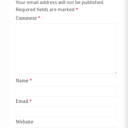
Your email address will not be published.
Required fields are marked
*
Comment
*
Name
*
Email
*
Website