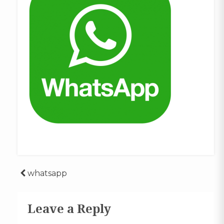
Post
whatsapp
navigation
Leave a Reply