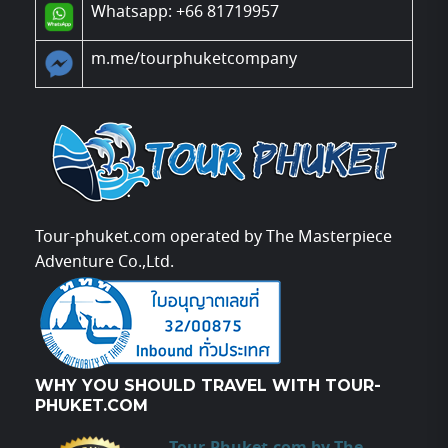
Whatsapp: +66 81719957
m.me/tourphuketcompany
Tour-phuket.com operated by The Masterpiece
Adventure Co.,Ltd.
WHY YOU SHOULD TRAVEL WITH TOUR-
PHUKET.COM