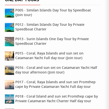
P005 - Similan Islands Day Tour by Speedboat
(Join tour)
P012 - Similan Islands Day Tour by Private
Speedboat Charter
P013 - Surin Islands One Day Tour by Private
Speedboat Charter
P015 - Coral, Raya Islands and sun set on
Catamaran Yacht Full day tour (Join tour)
P016 - Coral and sun set on Catamaran Yacht Half
day tour afternoon (Join tour)
P017 - Coral, Raya Islands and sun set Promthep
cape by Private Catamaran Yacht Full day tour
P018 - Coral Island and sun set Promthep cape by
Private Catamaran Yacht Charter Half day tour