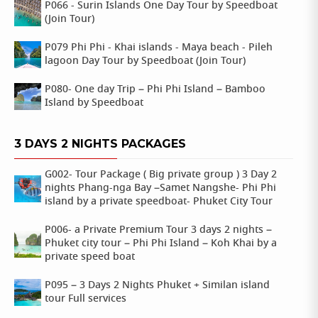
P066 - Surin Islands One Day Tour by Speedboat
(Join Tour)
P079 Phi Phi - Khai islands - Maya beach - Pileh
lagoon Day Tour by Speedboat (Join Tour)
P080- One day Trip – Phi Phi Island – Bamboo
Island by Speedboat
3 DAYS 2 NIGHTS PACKAGES
G002- Tour Package ( Big private group ) 3 Day 2
nights Phang-nga Bay –Samet Nangshe- Phi Phi
island by a private speedboat- Phuket City Tour
P006- a Private Premium Tour 3 days 2 nights –
Phuket city tour – Phi Phi Island – Koh Khai by a
private speed boat
P095 – 3 Days 2 Nights Phuket + Similan island
tour Full services