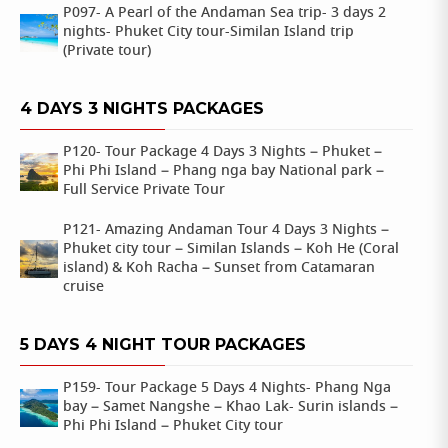
P097- A Pearl of the Andaman Sea trip- 3 days 2
nights- Phuket City tour-Similan Island trip
(Private tour)
4 DAYS 3 NIGHTS PACKAGES
P120- Tour Package 4 Days 3 Nights – Phuket –
Phi Phi Island – Phang nga bay National park –
Full Service Private Tour
P121- Amazing Andaman Tour 4 Days 3 Nights –
Phuket city tour – Similan Islands – Koh He (Coral
island) & Koh Racha – Sunset from Catamaran
cruise
5 DAYS 4 NIGHT TOUR PACKAGES
P159- Tour Package 5 Days 4 Nights- Phang Nga
bay – Samet Nangshe – Khao Lak- Surin islands –
Phi Phi Island – Phuket City tour