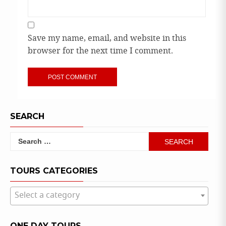
Save my name, email, and website in this
browser for the next time I comment.
SEARCH
Search
for:
TOURS CATEGORIES
Select a category
ONE DAY TOURS