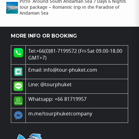
P010- Around South Andaman Sea 7 Days 6 Nights
tour package – Romantic trip in the Paradise of
Andaman Sea
MORE INFO OR BOOKING
Tel:+66(0)81-7199572 (Fri-Sat 09.00-18.00
GMT+7)
Email: info@tour-phuket.com
Line:
@tourphuket
Whatsapp: +66 81719957
m.me/tourphuketcompany