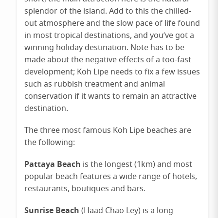
splendor of the island. Add to this the chilled-
out atmosphere and the slow pace of life found
in most tropical destinations, and you’ve got a
winning holiday destination. Note has to be
made about the negative effects of a too-fast
development; Koh Lipe needs to fix a few issues
such as rubbish treatment and animal
conservation if it wants to remain an attractive
destination.
The three most famous Koh Lipe beaches are
the following:
Pattaya Beach
is the longest (1km) and most
popular beach features a wide range of hotels,
restaurants, boutiques and bars.
Sunrise Beach
(Haad Chao Ley) is a long