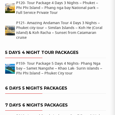
P120- Tour Package 4 Days 3 Nights – Phuket –
Phi Phi Island – Phang nga bay National park –
Full Service Private Tour
P121- Amazing Andaman Tour 4 Days 3 Nights –
Phuket city tour – Similan Islands – Koh He (Coral
island) & Koh Racha – Sunset from Catamaran
cruise
5 DAYS 4 NIGHT TOUR PACKAGES
P159- Tour Package 5 Days 4 Nights- Phang Nga
bay – Samet Nangshe – Khao Lak- Surin islands –
Phi Phi Island – Phuket City tour
6 DAYS 5 NIGHTS PACKAGES
7 DAYS 6 NIGHTS PACKAGES