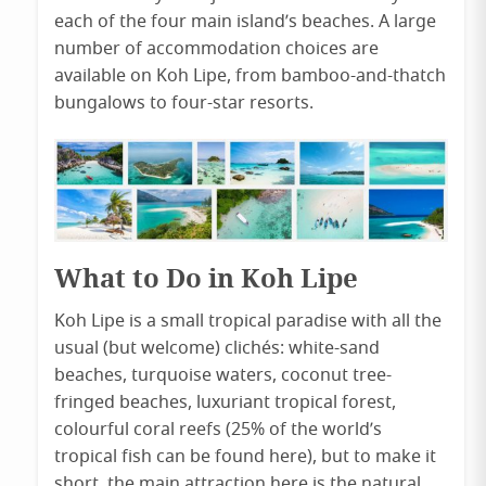
each of the four main island’s beaches. A large
number of accommodation choices are
available on Koh Lipe, from bamboo-and-thatch
bungalows to four-star resorts.
What to Do in Koh Lipe
Koh Lipe is a small tropical paradise with all the
usual (but welcome) clichés: white-sand
beaches, turquoise waters, coconut tree-
fringed beaches, luxuriant tropical forest,
colourful coral reefs (25% of the world’s
tropical fish can be found here), but to make it
short, the main attraction here is the natural