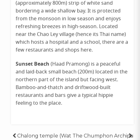
(approximately 800m) strip of white sand
bordering a wide shallow bay. It is protected
from the monsoon in low season and enjoys
refreshing breezes in high-season. Located
near the Chao Ley village (hence its Thai name)
which hosts a hospital and a school, there are a
few restaurants and shops here.
Sunset Beach
(Haad Pramong) is a peaceful
and laid-back small beach (200m) located in the
northern part of the island but facing west.
Bamboo-and-thatch and driftwood-built
restaurants and bars give a typical hippie
feeling to the place.
Posted
Tagged
in
ko
Post
Chalong temple (Wat
The Chumphon Archipale
,
lipe
Destinations