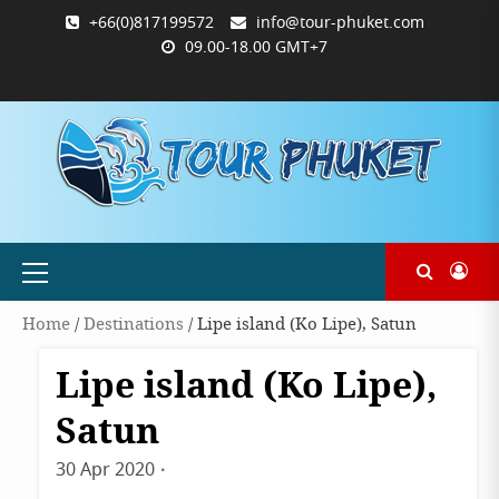
Skip
+66(0)817199572
info@tour-phuket.com
to
09.00-18.00 GMT+7
content
ABOUT
BLOG
CONTACT
PRODUCTS
SHOP
WELCOME
WISHLIST
คำ
ตะกร้า
บัญชี
แจ้ง
TOUR-
US
TO
สั่ง
สินค้า
ของ
ยืนยัน
PHUKET.COM
TOUR-
ซื้อ
ฉัน
การ
PHUKET.COM
และ
ชำระ
ชำระ
เงิน
เงิน
Primary
Menu
Home
/
Destinations
/ Lipe island (Ko Lipe), Satun
Lipe island (Ko Lipe),
Destinations
Satun
30 Apr 2020
By
admin