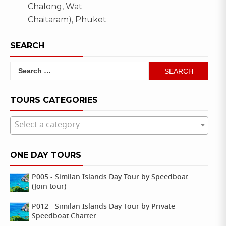
,
Chalong, Wat
lipe
navigation
lipe
Chaitaram), Phuket
,
island
satun
SEARCH
Search
for:
TOURS CATEGORIES
Select a category
ONE DAY TOURS
P005 - Similan Islands Day Tour by Speedboat
(Join tour)
P012 - Similan Islands Day Tour by Private
Speedboat Charter