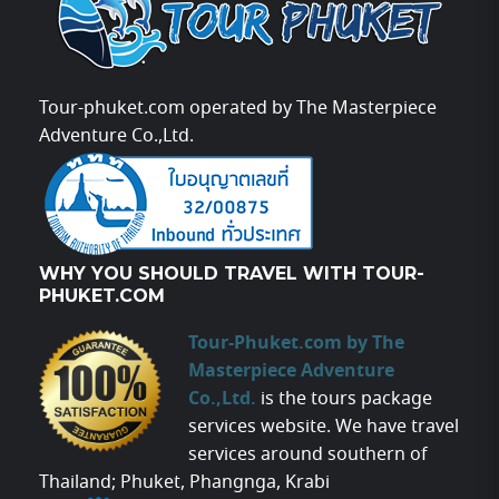
Tour-phuket.com operated by The Masterpiece
Adventure Co.,Ltd.
WHY YOU SHOULD TRAVEL WITH TOUR-
PHUKET.COM
Tour-Phuket.com by The
Masterpiece Adventure
Co.,Ltd.
is the tours package
services website. We have travel
services around southern of
Thailand; Phuket, Phangnga, Krabi