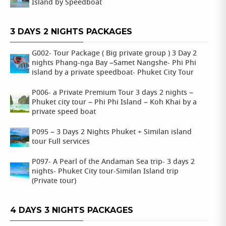
Island by Speedboat
3 DAYS 2 NIGHTS PACKAGES
G002- Tour Package ( Big private group ) 3 Day 2
nights Phang-nga Bay –Samet Nangshe- Phi Phi
island by a private speedboat- Phuket City Tour
P006- a Private Premium Tour 3 days 2 nights –
Phuket city tour – Phi Phi Island – Koh Khai by a
private speed boat
P095 – 3 Days 2 Nights Phuket + Similan island
tour Full services
P097- A Pearl of the Andaman Sea trip- 3 days 2
nights- Phuket City tour-Similan Island trip
(Private tour)
4 DAYS 3 NIGHTS PACKAGES