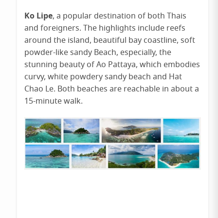
Ko Lipe
, a popular destination of both Thais
and foreigners. The highlights include reefs
around the island, beautiful bay coastline, soft
powder-like sandy Beach, especially, the
stunning beauty of Ao Pattaya, which embodies
curvy, white powdery sandy beach and Hat
Chao Le. Both beaches are reachable in about a
15-minute walk.