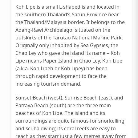
Koh Lipe is a small L-shaped island located in
the southern Thailand’s Satun Province near
the Thailand/Malaysia border. It belongs to the
Adang-Rawi Archipelago, situated on the
outskirts of the Tarutao National Marine Park.
Originally only inhabited by Sea Gypsies, the
Chao Ley who gave the island its name – Koh
Lipe means Paper Island in Chao Ley, Koh Lipe
(a.k.a. Koh Lipeh or Koh Lipey) has been
through rapid development to face the
increasing tourism demand.
Sunset Beach (west), Sunrise Beach (east), and
Pattaya Beach (south) are the three main
beaches of Koh Lipe. The island and its
surroundings are quite famous for snorkelling
and scuba diving; its coral reefs are easy to
reach as they start just a few metres away from