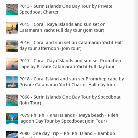
P013 - Surin Islands One Day Tour by Private
Speedboat Charter
P015 - Coral, Raya Islands and sun set on
Catamaran Yacht Full day tour (Join tour)
P016 - Coral and sun set on Catamaran Yacht Half
day tour afternoon (Join tour)
P017 - Coral, Raya Islands and sun set Promthep
cape by Private Catamaran Yacht Full day tour
P018 - Coral Island and sun set Promthep cape by
Private Catamaran Yacht Charter Half day tour
P066 - Surin Islands One Day Tour by Speedboat
(Join Tour)
P079 Phi Phi - Khai islands - Maya beach - Pileh
lagoon Day Tour by Speedboat (Join Tour)
P080- One day Trip – Phi Phi Island – Bamboo