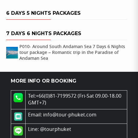
6 DAYS 5 NIGHTS PACKAGES
7 DAYS 6 NIGHTS PACKAGES
P010- Around South Andaman Sea 7 Days 6 Nights
tour package – Romantic trip in the Paradise of
Andaman Sea
MORE INFO OR BOOKING
Tel:+66(0)81-7199572 (Fri-Sat 09.00-18.00
GMT+7)
Email: info@tour-phuket.com
Line:
@tourphuket