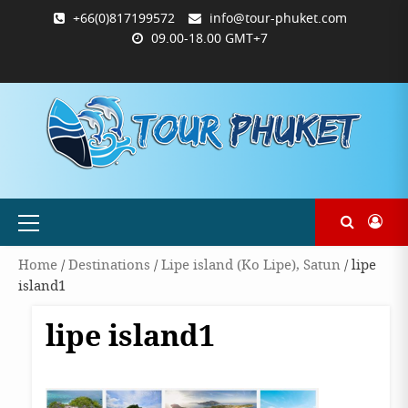
Skip
+66(0)817199572
info@tour-phuket.com
to
09.00-18.00 GMT+7
content
ABOUT
BLOG
CONTACT
PRODUCTS
SHOP
WELCOME
WISHLIST
คำ
ตะกร้า
บัญชี
แจ้ง
TOUR-
US
TO
สั่ง
สินค้า
ของ
ยืนยัน
PHUKET.COM
TOUR-
ซื้อ
ฉัน
การ
PHUKET.COM
และ
ชำระ
ชำระ
เงิน
เงิน
Primary
Menu
Home
/
Destinations
/
Lipe island (Ko Lipe), Satun
/ lipe
island1
lipe island1