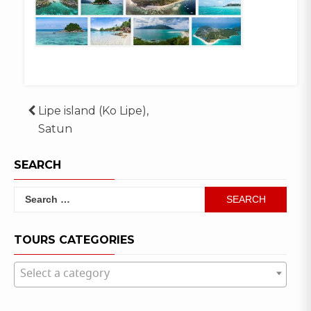
Post
Lipe island (Ko Lipe),
Satun
navigation
SEARCH
Search
for:
TOURS CATEGORIES
Select a category