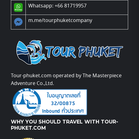
Whatsapp: +66 81719957
m.me/tourphuketcompany
Tour-phuket.com operated by The Masterpiece
Adventure Co.,Ltd.
WHY YOU SHOULD TRAVEL WITH TOUR-
PHUKET.COM