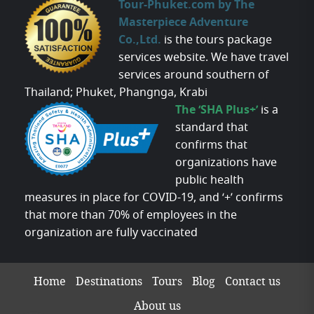
Tour-Phuket.com by The
Masterpiece Adventure
Co.,Ltd.
is the tours package
services website. We have travel
services around southern of
Thailand; Phuket, Phangnga, Krabi
The ‘SHA Plus+’
is a
standard that
confirms that
organizations have
public health
measures in place for COVID-19, and ‘+’ confirms
that more than 70% of employees in the
organization are fully vaccinated
Home
Destinations
Tours
Blog
Contact us
About us