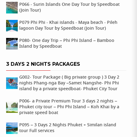
P066 - Surin Islands One Day Tour by Speedboat
(Join Tour)
P079 Phi Phi - Khai islands - Maya beach - Pileh
lagoon Day Tour by Speedboat (Join Tour)
P080- One day Trip – Phi Phi Island – Bamboo
Island by Speedboat
3 DAYS 2 NIGHTS PACKAGES
G002- Tour Package ( Big private group ) 3 Day 2
nights Phang-nga Bay –Samet Nangshe- Phi Phi
island by a private speedboat- Phuket City Tour
P006- a Private Premium Tour 3 days 2 nights –
Phuket city tour – Phi Phi Island – Koh Khai by a
private speed boat
P095 – 3 Days 2 Nights Phuket + Similan island
tour Full services