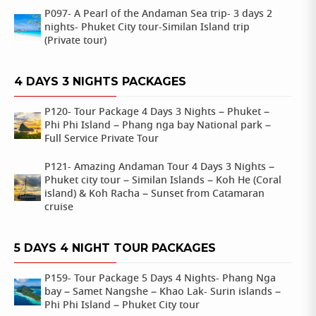
P097- A Pearl of the Andaman Sea trip- 3 days 2
nights- Phuket City tour-Similan Island trip
(Private tour)
4 DAYS 3 NIGHTS PACKAGES
P120- Tour Package 4 Days 3 Nights – Phuket –
Phi Phi Island – Phang nga bay National park –
Full Service Private Tour
P121- Amazing Andaman Tour 4 Days 3 Nights –
Phuket city tour – Similan Islands – Koh He (Coral
island) & Koh Racha – Sunset from Catamaran
cruise
5 DAYS 4 NIGHT TOUR PACKAGES
P159- Tour Package 5 Days 4 Nights- Phang Nga
bay – Samet Nangshe – Khao Lak- Surin islands –
Phi Phi Island – Phuket City tour