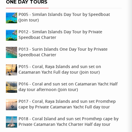
ONE DAY TOURS
P005 - Similan Islands Day Tour by Speedboat
(Join tour)
P012 - Similan Islands Day Tour by Private
Speedboat Charter
P013 - Surin Islands One Day Tour by Private
Speedboat Charter
P015 - Coral, Raya Islands and sun set on
Catamaran Yacht Full day tour (Join tour)
P016 - Coral and sun set on Catamaran Yacht Half
day tour afternoon (Join tour)
P017 - Coral, Raya Islands and sun set Promthep
cape by Private Catamaran Yacht Full day tour
P018 - Coral Island and sun set Promthep cape by
Private Catamaran Yacht Charter Half day tour