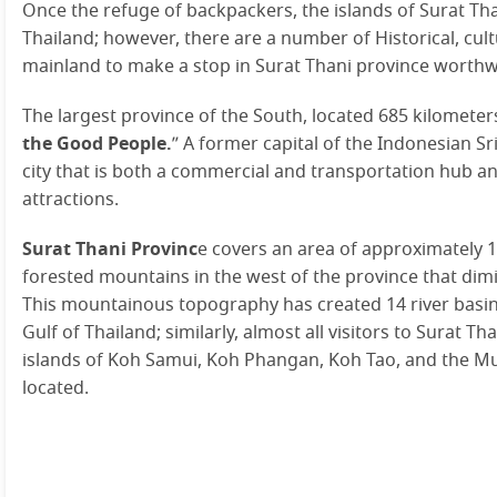
Once the refuge of backpackers, the islands of Surat Th
Thailand; however, there are a number of Historical, cult
mainland to make a stop in Surat Thani province worthwh
The largest province of the South, located 685 kilomete
the Good People.
” A former capital of the Indonesian Sr
city that is both a commercial and transportation hub an
attractions.
Surat Thani Provinc
e covers an area of approximately 
forested mountains in the west of the province that dim
This mountainous topography has created 14 river basins 
Gulf of Thailand; similarly, almost all visitors to Surat T
islands of Koh Samui, Koh Phangan, Koh Tao, and the M
located.