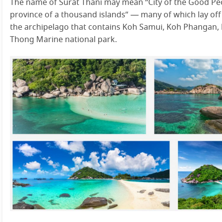
The name of Surat Thani may mean “City of the Good Peo
province of a thousand islands” — many of which lay off t
the archipelago that contains Koh Samui, Koh Phangan,
Thong Marine national park.