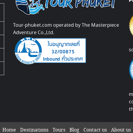
P
Tour-phuket.com operated by The Masterpiece
Adventure Co.,Ltd.
s
m
c
t
Home
Destinations
Tours
Blog
Contact us
About us