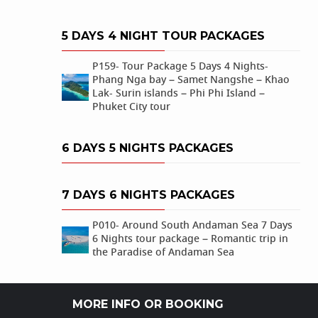
5 DAYS 4 NIGHT TOUR PACKAGES
P159- Tour Package 5 Days 4 Nights-
Phang Nga bay – Samet Nangshe – Khao
Lak- Surin islands – Phi Phi Island –
Phuket City tour
6 DAYS 5 NIGHTS PACKAGES
7 DAYS 6 NIGHTS PACKAGES
P010- Around South Andaman Sea 7 Days
6 Nights tour package – Romantic trip in
the Paradise of Andaman Sea
MORE INFO OR BOOKING