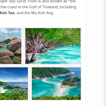
ple” but Surat Thani is also known as “the
he coast in the Gulf of Thailand, including
Koh Tao
, and the Mu Koh Ang