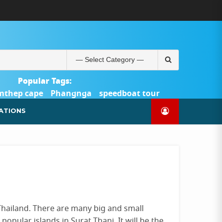
ABOUT
BLOG
CONTACT
PRODUCTS
SHOP
WELCOME
WISHLIST
คำ
ตะกร้า
บัญชี
แจ้ง
TOUR-
US
TO
สั่ง
สินค้า
ของ
ยืนยัน
PHUKET.COM
TOUR-
ซื้อ
ฉัน
การ
PHUKET.COM
และ
ชำระ
Search
ชำระ
เงิน
for:
เงิน
Popular Tags:
mthep cape
Phangnga
speedboat tour
Catamaran Yacht
ATIONS
 Thailand. There are many big and small
opular islands in Surat Thani. It will be the