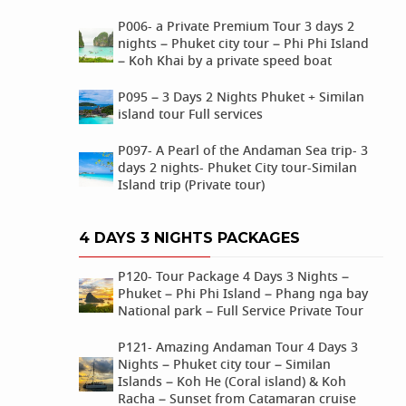
P006- a Private Premium Tour 3 days 2
nights – Phuket city tour – Phi Phi Island
– Koh Khai by a private speed boat
P095 – 3 Days 2 Nights Phuket + Similan
island tour Full services
P097- A Pearl of the Andaman Sea trip- 3
days 2 nights- Phuket City tour-Similan
Island trip (Private tour)
4 DAYS 3 NIGHTS PACKAGES
P120- Tour Package 4 Days 3 Nights –
Phuket – Phi Phi Island – Phang nga bay
National park – Full Service Private Tour
P121- Amazing Andaman Tour 4 Days 3
Nights – Phuket city tour – Similan
Islands – Koh He (Coral island) & Koh
Racha – Sunset from Catamaran cruise