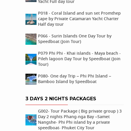
Yacht Full day tour
P018 - Coral Island and sun set Promthep
cape by Private Catamaran Yacht Charter
Half day tour
P066 - Surin Islands One Day Tour by
Speedboat (Join Tour)
P079 Phi Phi - Khai islands - Maya beach -
Pileh lagoon Day Tour by Speedboat (Join
Tour)
P080- One day Trip – Phi Phi Island –
Bamboo Island by Speedboat
3 DAYS 2 NIGHTS PACKAGES
G002- Tour Package ( Big private group ) 3
Day 2 nights Phang-nga Bay –Samet
Nangshe- Phi Phi island by a private
speedboat- Phuket City Tour