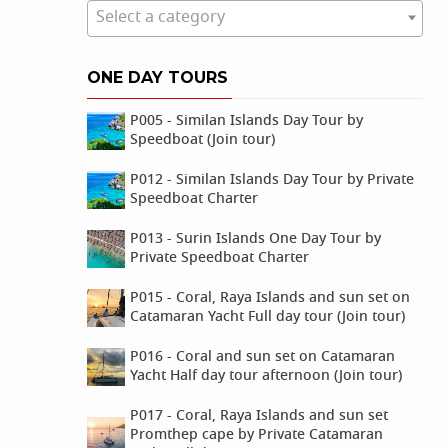
Select a category
ONE DAY TOURS
P005 - Similan Islands Day Tour by
Speedboat (Join tour)
P012 - Similan Islands Day Tour by Private
Speedboat Charter
P013 - Surin Islands One Day Tour by
Private Speedboat Charter
P015 - Coral, Raya Islands and sun set on
Catamaran Yacht Full day tour (Join tour)
P016 - Coral and sun set on Catamaran
Yacht Half day tour afternoon (Join tour)
P017 - Coral, Raya Islands and sun set
Promthep cape by Private Catamaran