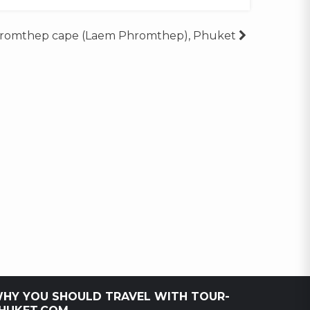
romthep cape (Laem Phromthep), Phuket
HY YOU SHOULD TRAVEL WITH TOUR-