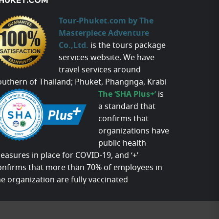
HUKET.COM
Tour-Phuket.com by The
Masterpiece Adventure
Co.,Ltd.
is the tours package
services website. We have
travel services around
outhern of Thailand; Phuket, Phangnga, Krabi
The ‘SHA Plus+’
is
a standard that
confirms that
organizations have
public health
easures in place for COVID-19, and ‘+’
onfirms that more than 70% of employees in
he organization are fully vaccinated