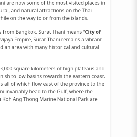
ani are now some of the most visited places in
ural, and natural attractions on the Thai
ile on the way to or from the islands.
City of
rs from Bangkok, Surat Thani means “
ivijaya Empire, Surat Thani remains a vibrant
d an area with many historical and cultural
13,000 square kilometers of high plateaus and
inish to low basins towards the eastern coast.
all of which flow east of the province to the
hani invariably head to the Gulf, where the
u Koh Ang Thong Marine National Park are