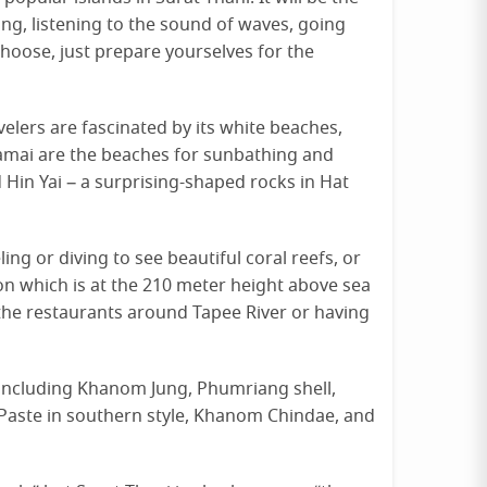
ng, listening to the sound of waves, going
hoose, just prepare yourselves for the
velers are fascinated by its white beaches,
amai are the beaches for sunbathing and
 Hin Yai – a surprising-shaped rocks in Hat
ing or diving to see beautiful coral reefs, or
on which is at the 210 meter height above sea
at the restaurants around Tapee River or having
 including Khanom Jung, Phumriang shell,
y Paste in southern style, Khanom Chindae, and