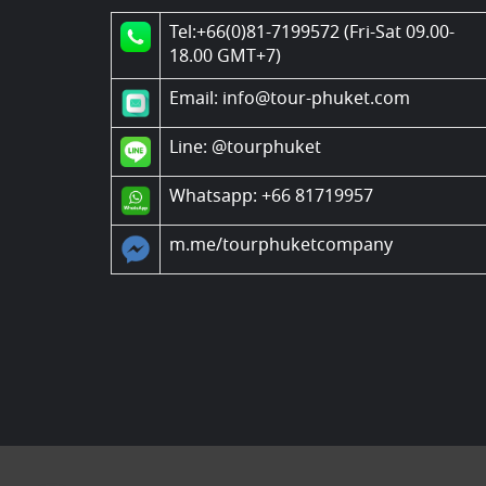
Tel:+66(0)81-7199572 (Fri-Sat 09.00-
18.00 GMT+7)
Email: info@tour-phuket.com
Line:
@tourphuket
Whatsapp: +66 81719957
m.me/tourphuketcompany