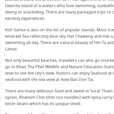
favorite island of travelers who love swimming, sunbathi
diving or snorkeling. There are many packaged trips to c
exciting experiences.
Koh Samui is also on the list of popular islands. Most tra
emerald Sea reflecting blue sky. Hat Chaweng and Hat L
swimming all day. There are natural beauty of Hin Ta and
Lamai.
Not only beautiful beaches, travellers can also go snorkel
go to Khao Tha Phet Wildlife and Nature Education Stati
level to see the city’s view. Visitors can enjoy Seafood 
seafood with the sea view at Aow Ban Don Tai.
There are many delicious food and sweet in Surat Thani
oyster, Khanom Chin (thin rice noodles) with spicy curr
bitter beans which has its unique smell.