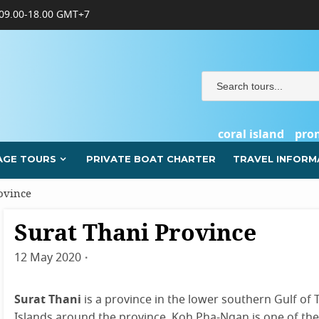
09.00-18.00 GMT+7
coral island
pro
AGE TOURS
PRIVATE BOAT CHARTER
TRAVEL INFORM
ovince
Surat Thani Province
Surat
Thani
12 May 2020
By
admin
Surat Thani
is a province in the lower southern Gulf of
Islands around the province. Koh Pha-Ngan is one of the p