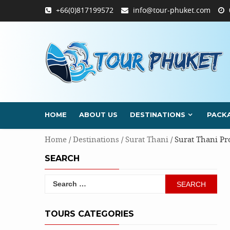
Skip
+66(0)817199572
info@tour-phuket.com
to
content
HOME
ABOUT US
DESTINATIONS
PACK
Home
/
Destinations
/
Surat Thani
/ Surat Thani Pr
SEARCH
Search
for:
TOURS CATEGORIES